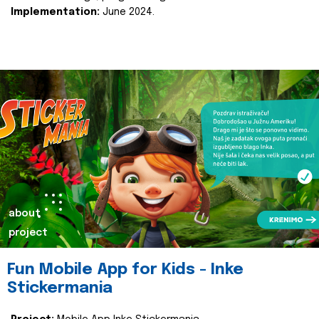
Implementation:
June 2024.
about
project
Fun Mobile App for Kids - Inke
Stickermania