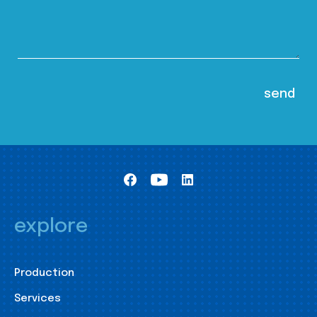
explore
Production
Services