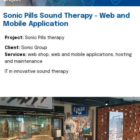
Sonic Pills Sound Therapy - Web and
Mobile Application
Project:
Sonic Pills therapy
Client:
Sonic Group
Services:
web shop, web and mobile applications, hosting
and maintenance
IT in innovative sound therapy