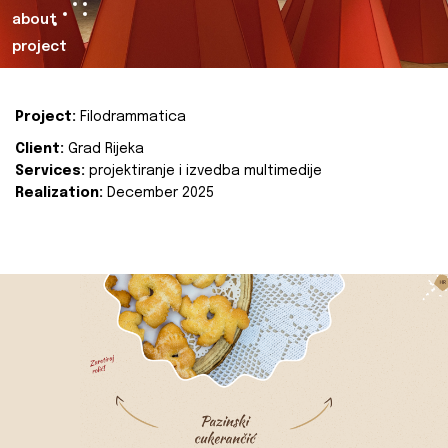
about
project
Project:
Filodrammatica
Client:
Grad Rijeka
Services:
projektiranje i izvedba multimedije
Realization:
December 2025