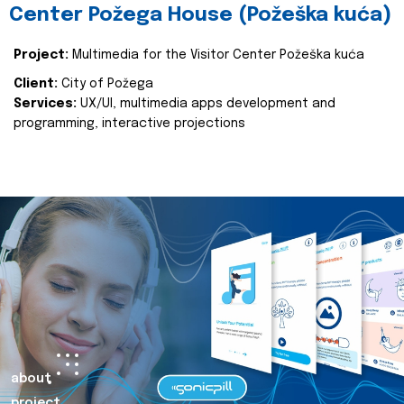
Center Požega House (Požeška kuća)
Project:
Multimedia for the Visitor Center Požeška kuća
Client:
City of Požega
Services:
UX/UI, multimedia apps development and
programming, interactive projections
about
project