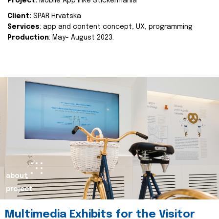
Project:
Mobile App Inke Stickermania
Client:
SPAR Hrvatska
Services
: app and content concept, UX, programming
Production
: May- August 2023.
about
project
Multimedia Exhibits for the Visitor