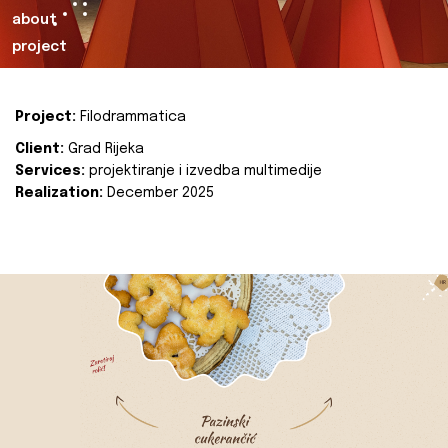
about
project
Project:
Filodrammatica
Client:
Grad Rijeka
Services:
projektiranje i izvedba multimedije
Realization:
December 2025