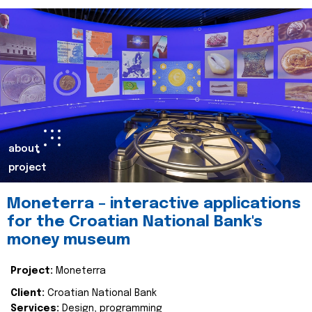
about
project
Moneterra – interactive applications
for the Croatian National Bank's
money museum
Project:
Moneterra
Client:
Croatian National Bank
Services:
Design, programming