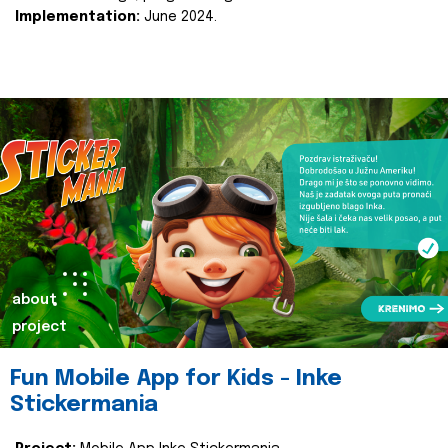
Implementation:
June 2024.
about
project
Fun Mobile App for Kids - Inke
Stickermania