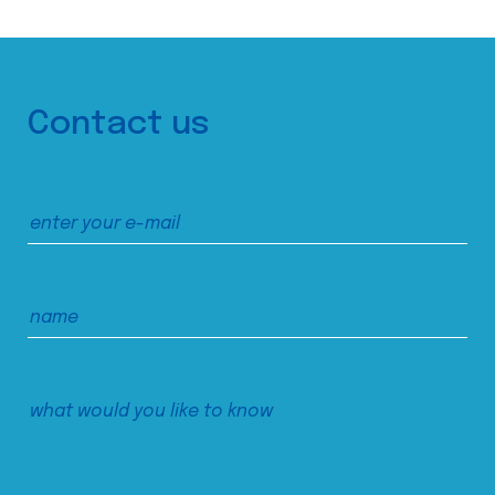
Contact us