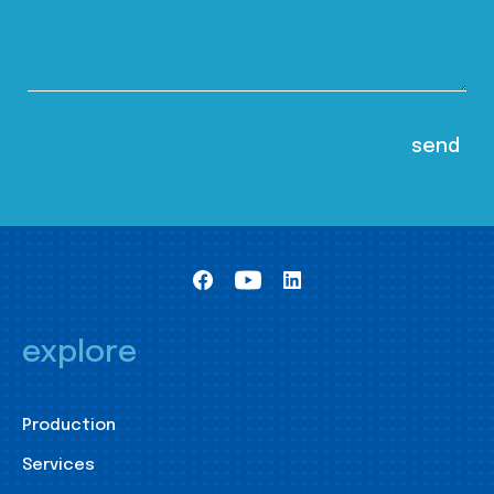
explore
Production
Services