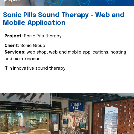
Sonic Pills Sound Therapy - Web and
Mobile Application
Project:
Sonic Pills therapy
Client:
Sonic Group
Services:
web shop, web and mobile applications, hosting
and maintenance
IT in innovative sound therapy