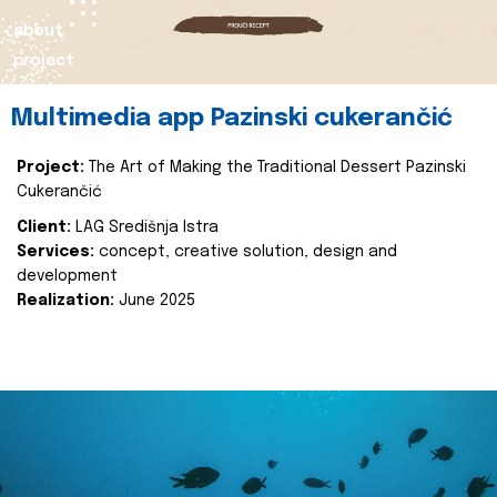
about
project
Multimedia app Pazinski cukerančić
Project:
The Art of Making the Traditional Dessert Pazinski
Cukerančić
Client:
LAG Središnja Istra
Services:
concept, creative solution, design and
development
Realization:
June 2025