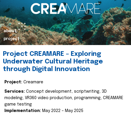
about
project
Project CREAMARE – Exploring
Underwater Cultural Heritage
through Digital Innovation
Project:
Creamare
Services:
Concept development, scriptwriting, 3D
modeling, VR360 video production, programming, CREAMARE
game testing
Implementation:
May 2022 – May 2025