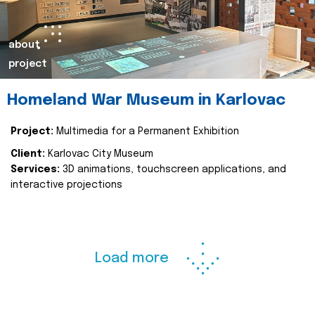
about
project
Homeland War Museum in Karlovac
Project:
Multimedia for a Permanent Exhibition
Client:
Karlovac City Museum
Services:
3D animations, touchscreen applications, and
interactive projections
Load more