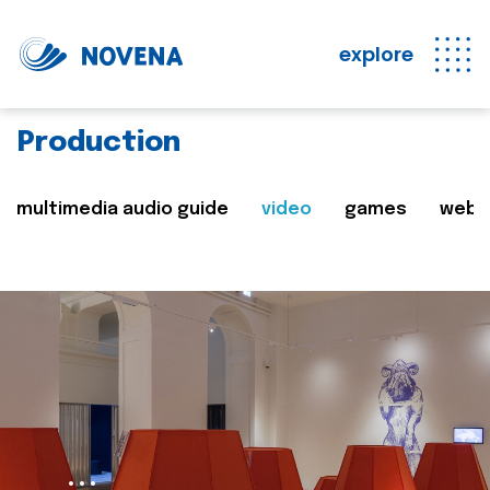
explore
Production
multimedia audio guide
video
games
web