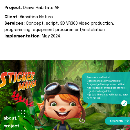
Project:
Drava Habitats AR
Client:
Virovitica Natura
Services:
Concept, script, 3D VR360 video production,
programming, equipment procurement/instalation
Implementation:
May 2024.
about
project