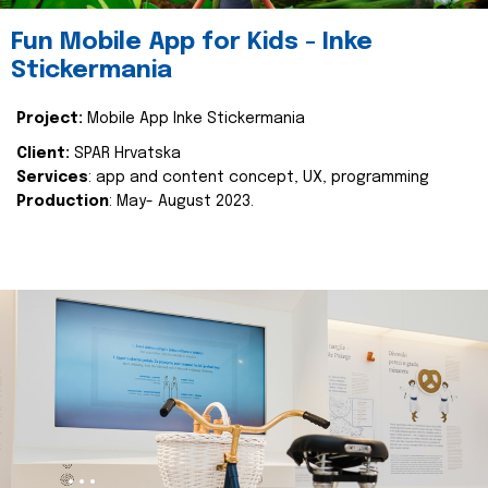
Fun Mobile App for Kids - Inke
Stickermania
Project:
Mobile App Inke Stickermania
Client:
SPAR Hrvatska
Services
: app and content concept, UX, programming
Production
: May- August 2023.