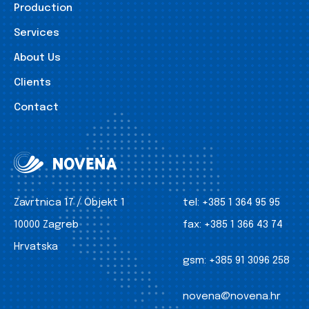
Production
Services
About Us
Clients
Contact
Zavrtnica 17 / Objekt 1
tel:
+385 1 364 95 95
10000 Zagreb
fax:
+385 1 366 43 74
Hrvatska
gsm:
+385 91 3096 258
novena@novena.hr