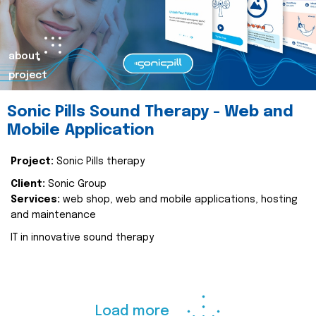
about
project
Sonic Pills Sound Therapy - Web and
Mobile Application
Project:
Sonic Pills therapy
Client:
Sonic Group
Services:
web shop, web and mobile applications, hosting
and maintenance
IT in innovative sound therapy
Load more