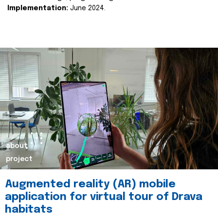
Implementation:
June 2024.
about
project
Augmented reality (AR) mobile
application for virtual tour of Drava
habitats