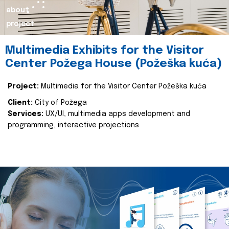
about
project
Multimedia Exhibits for the Visitor
Center Požega House (Požeška kuća)
Project:
Multimedia for the Visitor Center Požeška kuća
Client:
City of Požega
Services:
UX/UI, multimedia apps development and
programming, interactive projections