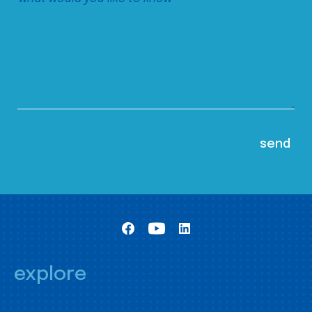
explore