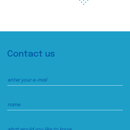
Contact us