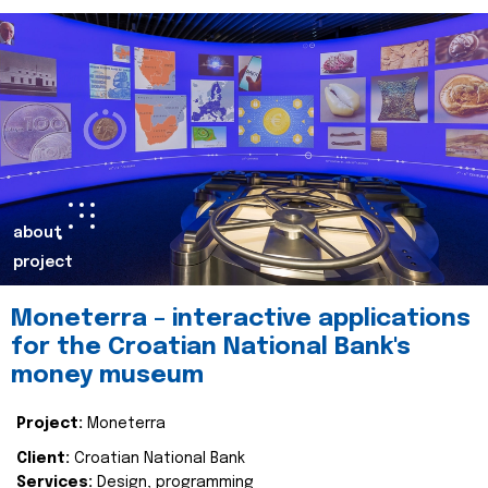
about
project
Moneterra – interactive applications
for the Croatian National Bank's
money museum
Project:
Moneterra
Client:
Croatian National Bank
Services:
Design, programming