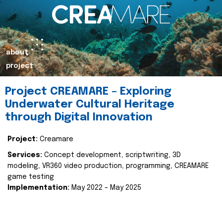
about
project
Project CREAMARE – Exploring
Underwater Cultural Heritage
through Digital Innovation
Project:
Creamare
Services:
Concept development, scriptwriting, 3D
modeling, VR360 video production, programming, CREAMARE
game testing
Implementation:
May 2022 – May 2025