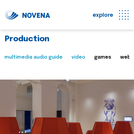
explore
Production
multimedia audio guide
video
games
web