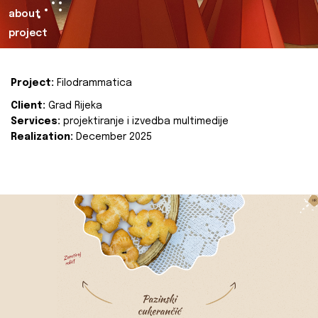
about
project
Project:
Filodrammatica
Client:
Grad Rijeka
Services:
projektiranje i izvedba multimedije
Realization:
December 2025