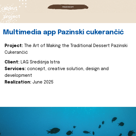
about
project
Multimedia app Pazinski cukerančić
Project:
The Art of Making the Traditional Dessert Pazinski
Cukerančić
Client:
LAG Središnja Istra
Services:
concept, creative solution, design and
development
Realization:
June 2025