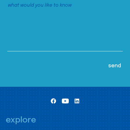
explore