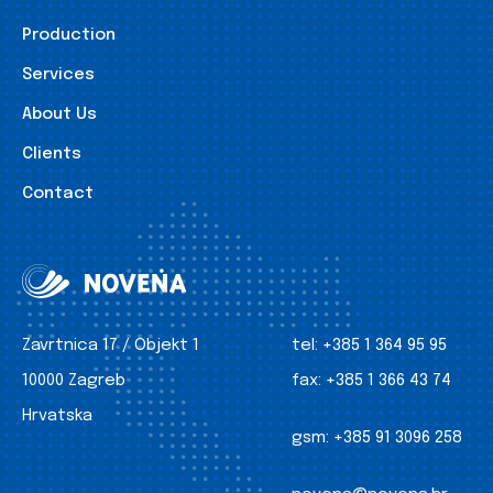
Production
Services
About Us
Clients
Contact
Zavrtnica 17 / Objekt 1
tel:
+385 1 364 95 95
10000 Zagreb
fax:
+385 1 366 43 74
Hrvatska
gsm:
+385 91 3096 258