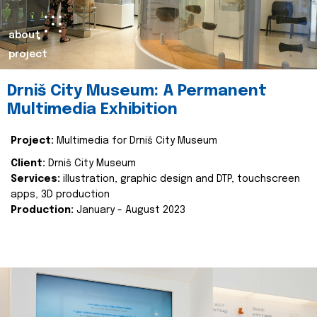
about
project
Drniš City Museum: A Permanent
Multimedia Exhibition
Project:
Multimedia for Drniš City Museum
Client:
Drniš City Museum
Services:
illustration, graphic design and DTP, touchscreen
apps, 3D production
Production:
January - August 2023