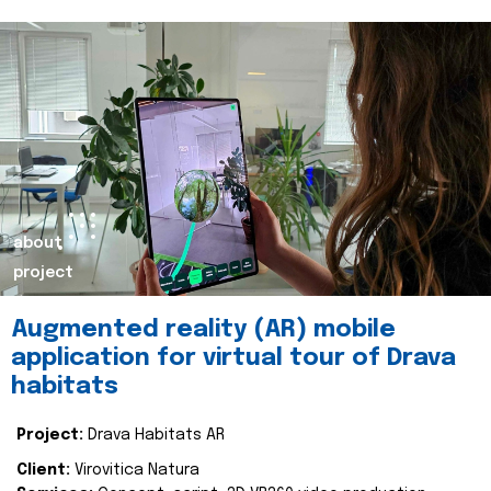
about
project
Augmented reality (AR) mobile
application for virtual tour of Drava
habitats
Project:
Drava Habitats AR
Client:
Virovitica Natura