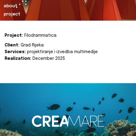
about
project
Project:
Filodrammatica
Client:
Grad Rijeka
Services:
projektiranje i izvedba multimedije
Realization:
December 2025