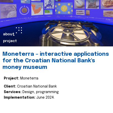
about
project
Moneterra – interactive applications
for the Croatian National Bank's
money museum
Project:
Moneterra
Client:
Croatian National Bank
Services:
Design, programming
Implementation:
June 2024.