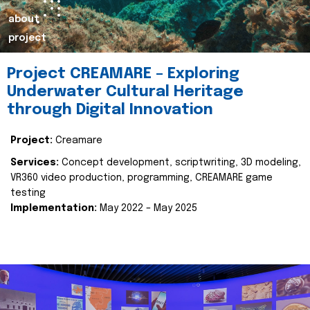
about
project
Project CREAMARE – Exploring
Underwater Cultural Heritage
through Digital Innovation
Project:
Creamare
Services:
Concept development, scriptwriting, 3D modeling,
VR360 video production, programming, CREAMARE game
testing
Implementation:
May 2022 – May 2025