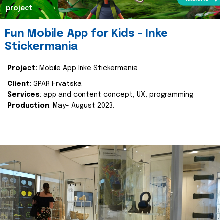
project
Fun Mobile App for Kids - Inke
Stickermania
Project:
Mobile App Inke Stickermania
Client:
SPAR Hrvatska
Services
: app and content concept, UX, programming
Production
: May- August 2023.