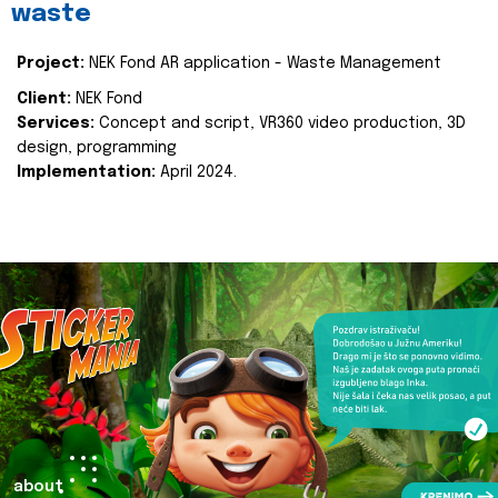
waste
Project:
NEK Fond AR application - Waste Management
Client:
NEK Fond
Services:
Concept and script, VR360 video production, 3D
design, programming
Implementation:
April 2024.
about