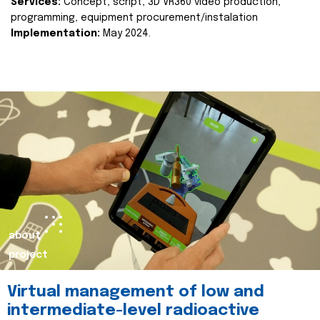
Services:
Concept, script, 3D VR360 video production,
programming, equipment procurement/instalation
Implementation:
May 2024.
about
project
Virtual management of low and
intermediate-level radioactive