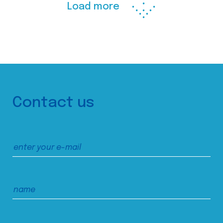
Load more
Contact us