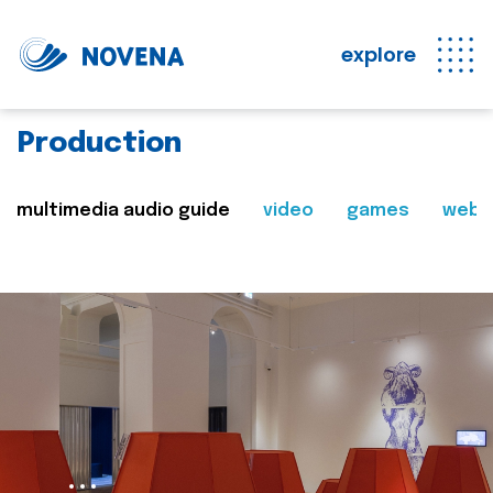
explore
Production
multimedia audio guide
video
games
web