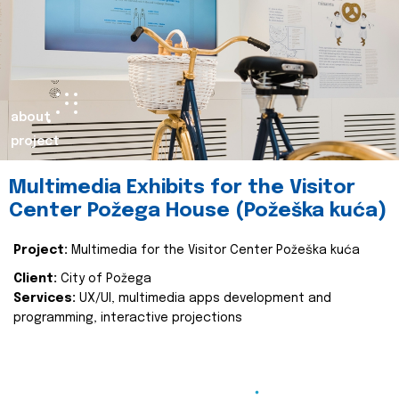
about
project
Multimedia Exhibits for the Visitor
Center Požega House (Požeška kuća)
Project:
Multimedia for the Visitor Center Požeška kuća
Client:
City of Požega
Services:
UX/UI, multimedia apps development and
programming, interactive projections