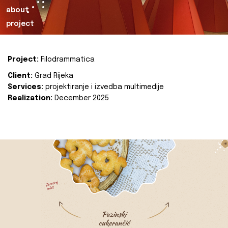
about
project
Project:
Filodrammatica
Client:
Grad Rijeka
Services:
projektiranje i izvedba multimedije
Realization:
December 2025