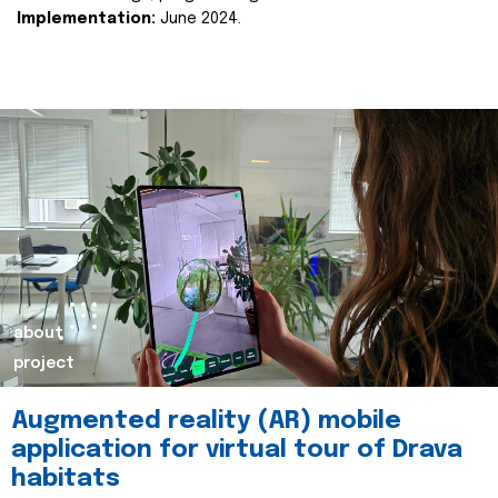
Implementation:
June 2024.
about
project
Augmented reality (AR) mobile
application for virtual tour of Drava
habitats