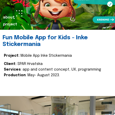
about
project
Fun Mobile App for Kids - Inke
Stickermania
Project:
Mobile App Inke Stickermania
Client:
SPAR Hrvatska
Services
: app and content concept, UX, programming
Production
: May- August 2023.