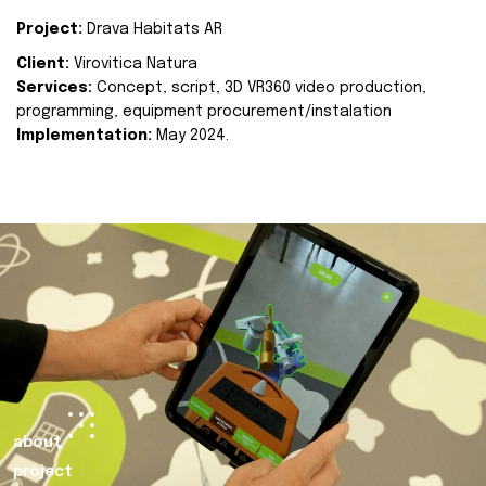
Project:
Drava Habitats AR
Client:
Virovitica Natura
Services:
Concept, script, 3D VR360 video production,
programming, equipment procurement/instalation
Implementation:
May 2024.
about
project