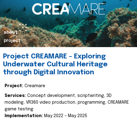
about
project
Project CREAMARE – Exploring
Underwater Cultural Heritage
through Digital Innovation
Project:
Creamare
Services:
Concept development, scriptwriting, 3D
modeling, VR360 video production, programming, CREAMARE
game testing
Implementation:
May 2022 – May 2025