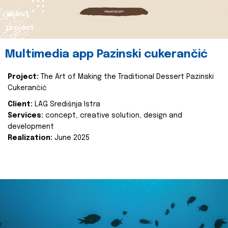
about
project
Multimedia app Pazinski cukerančić
Project:
The Art of Making the Traditional Dessert Pazinski
Cukerančić
Client:
LAG Središnja Istra
Services:
concept, creative solution, design and
development
Realization:
June 2025