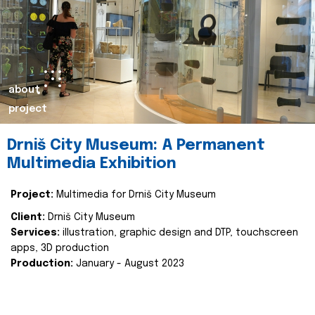
about
project
Drniš City Museum: A Permanent
Multimedia Exhibition
Project:
Multimedia for Drniš City Museum
Client:
Drniš City Museum
Services:
illustration, graphic design and DTP, touchscreen
apps, 3D production
Production:
January - August 2023