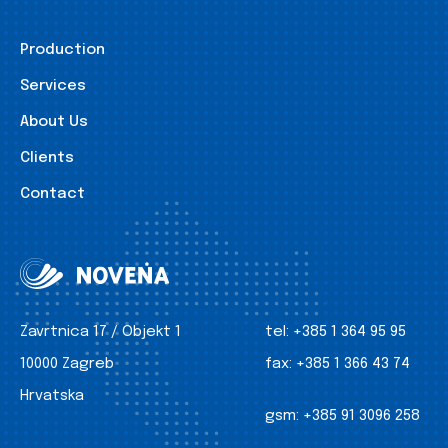
Production
Services
About Us
Clients
Contact
Zavrtnica 17 / Objekt 1
tel:
+385 1 364 95 95
10000 Zagreb
fax:
+385 1 366 43 74
Hrvatska
gsm:
+385 91 3096 258