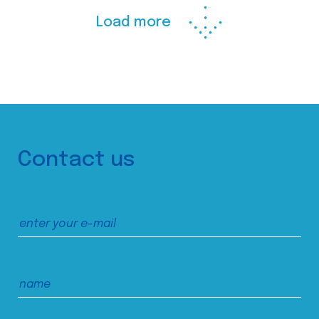
Load more
Contact us