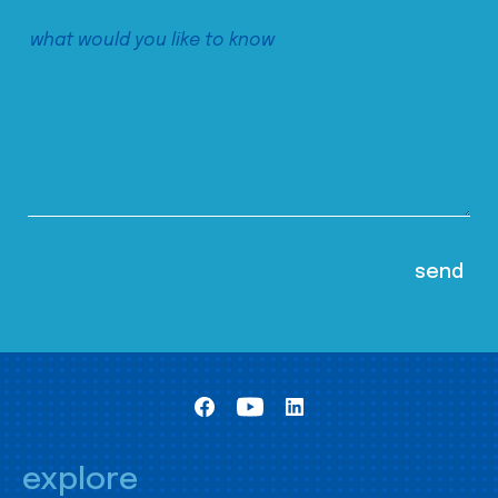
explore