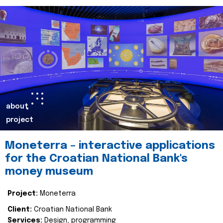
about
project
Moneterra – interactive applications
for the Croatian National Bank's
money museum
Project:
Moneterra
Client:
Croatian National Bank
Services:
Design, programming