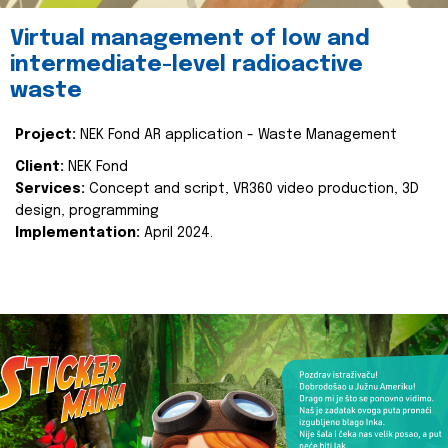
Virtual management of low and
intermediate-level radioactive
waste
Project:
NEK Fond AR application - Waste Management
Client:
NEK Fond
Services:
Concept and script, VR360 video production, 3D
design, programming
Implementation:
April 2024.