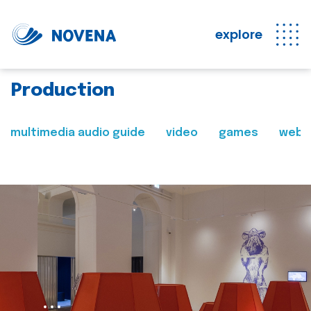
explore
Production
multimedia audio guide
video
games
web