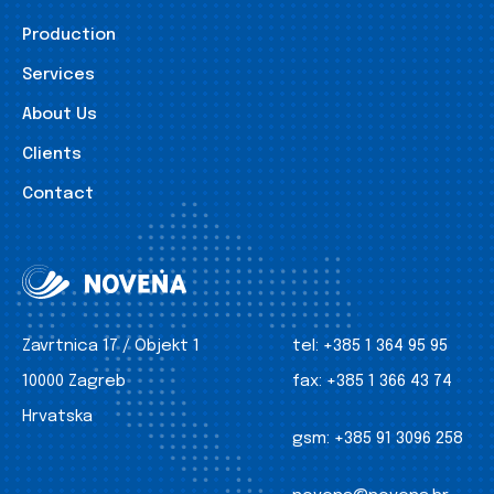
Production
Services
About Us
Clients
Contact
Zavrtnica 17 / Objekt 1
tel:
+385 1 364 95 95
10000 Zagreb
fax:
+385 1 366 43 74
Hrvatska
gsm:
+385 91 3096 258