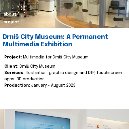
about
project
Drniš City Museum: A Permanent
Multimedia Exhibition
Project:
Multimedia for Drniš City Museum
Client:
Drniš City Museum
Services:
illustration, graphic design and DTP, touchscreen
apps, 3D production
Production:
January - August 2023