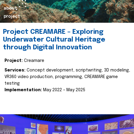
about
project
Project CREAMARE – Exploring
Underwater Cultural Heritage
through Digital Innovation
Project:
Creamare
Services:
Concept development, scriptwriting, 3D modeling,
VR360 video production, programming, CREAMARE game
testing
Implementation:
May 2022 – May 2025