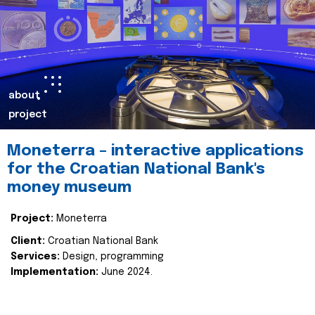
about
project
Moneterra – interactive applications
for the Croatian National Bank's
money museum
Project:
Moneterra
Client:
Croatian National Bank
Services:
Design, programming
Implementation:
June 2024.