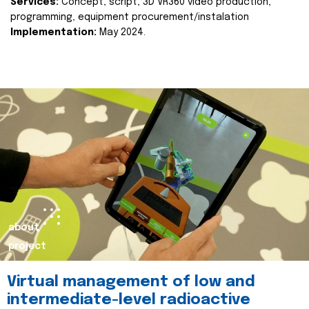
Services:
Concept, script, 3D VR360 video production,
programming, equipment procurement/instalation
Implementation:
May 2024.
about
project
Virtual management of low and
intermediate-level radioactive