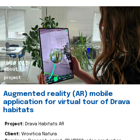
about
project
Augmented reality (AR) mobile
application for virtual tour of Drava
habitats
Project:
Drava Habitats AR
Client:
Virovitica Natura