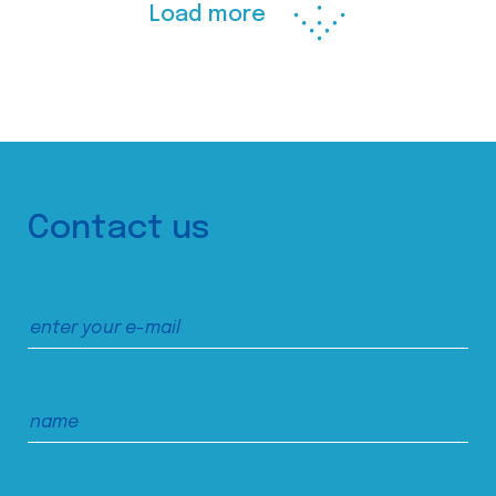
Load more
Contact us