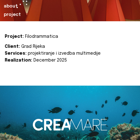
about
project
Project:
Filodrammatica
Client:
Grad Rijeka
Services:
projektiranje i izvedba multimedije
Realization:
December 2025