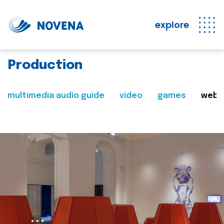
explore
Production
multimedia audio guide
video
games
web