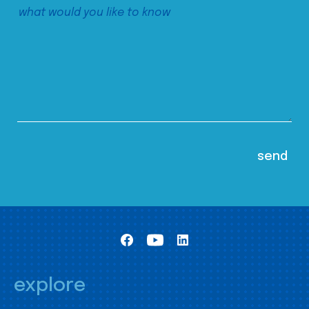
explore