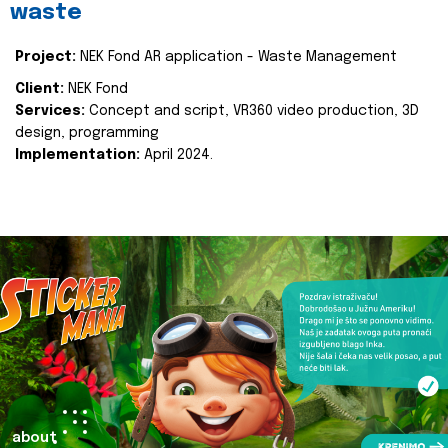
waste
Project:
NEK Fond AR application - Waste Management
Client:
NEK Fond
Services:
Concept and script, VR360 video production, 3D
design, programming
Implementation:
April 2024.
about