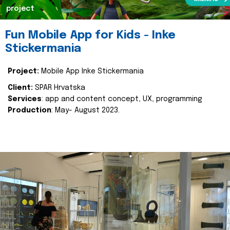
project
Fun Mobile App for Kids - Inke
Stickermania
Project:
Mobile App Inke Stickermania
Client:
SPAR Hrvatska
Services
: app and content concept, UX, programming
Production
: May- August 2023.