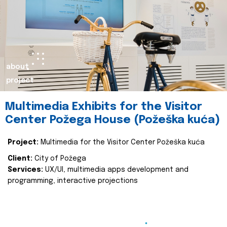
about
project
Multimedia Exhibits for the Visitor
Center Požega House (Požeška kuća)
Project:
Multimedia for the Visitor Center Požeška kuća
Client:
City of Požega
Services:
UX/UI, multimedia apps development and
programming, interactive projections