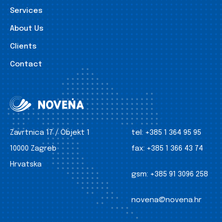
Services
About Us
Clients
Contact
Zavrtnica 17 / Objekt 1
tel:
+385 1 364 95 95
10000 Zagreb
fax:
+385 1 366 43 74
Hrvatska
gsm:
+385 91 3096 258
novena@novena.hr