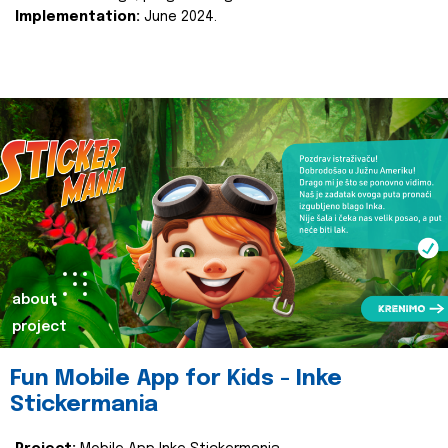
Implementation:
June 2024.
about
project
Fun Mobile App for Kids - Inke
Stickermania