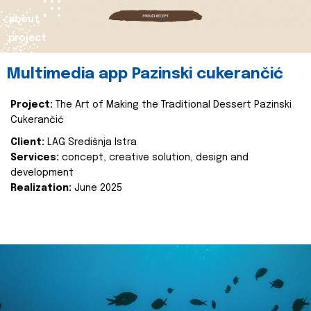
about
project
Multimedia app Pazinski cukerančić
Project:
The Art of Making the Traditional Dessert Pazinski
Cukerančić
Client:
LAG Središnja Istra
Services:
concept, creative solution, design and
development
Realization:
June 2025