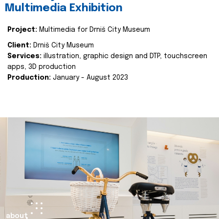
Multimedia Exhibition
Project:
Multimedia for Drniš City Museum
Client:
Drniš City Museum
Services:
illustration, graphic design and DTP, touchscreen
apps, 3D production
Production:
January - August 2023
about