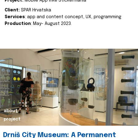
Project:
Mobile App Inke Stickermania
Client:
SPAR Hrvatska
Services
: app and content concept, UX, programming
Production
: May- August 2023.
about
project
Drniš City Museum: A Permanent