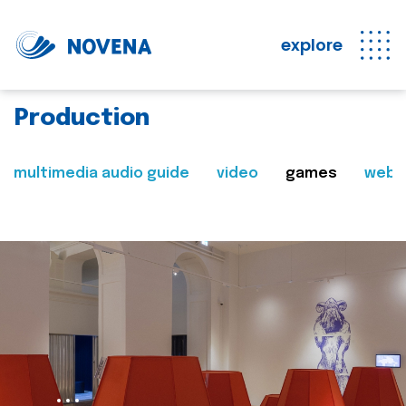
explore
Production
multimedia audio guide
video
games
web