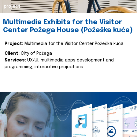
project
Multimedia Exhibits for the Visitor
Center Požega House (Požeška kuća)
Project:
Multimedia for the Visitor Center Požeška kuća
Client:
City of Požega
Services:
UX/UI, multimedia apps development and
programming, interactive projections