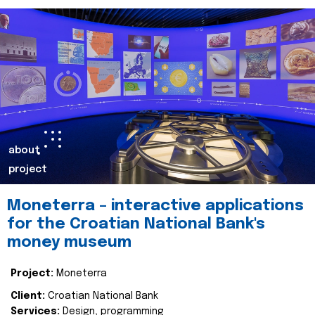
about
project
Moneterra – interactive applications
for the Croatian National Bank's
money museum
Project:
Moneterra
Client:
Croatian National Bank
Services:
Design, programming