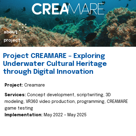
about
project
Project CREAMARE – Exploring
Underwater Cultural Heritage
through Digital Innovation
Project:
Creamare
Services:
Concept development, scriptwriting, 3D
modeling, VR360 video production, programming, CREAMARE
game testing
Implementation:
May 2022 – May 2025