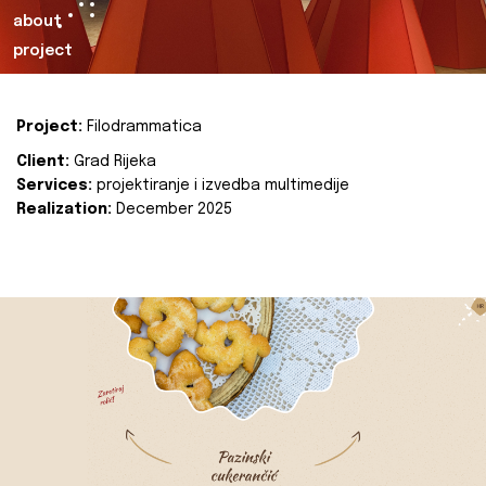
about
project
Project:
Filodrammatica
Client:
Grad Rijeka
Services:
projektiranje i izvedba multimedije
Realization:
December 2025