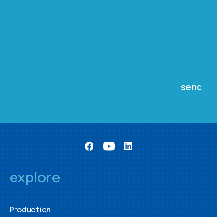
explore
Production