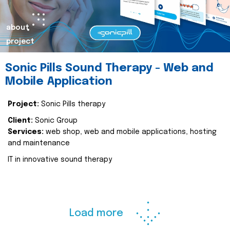
about
project
Sonic Pills Sound Therapy - Web and
Mobile Application
Project:
Sonic Pills therapy
Client:
Sonic Group
Services:
web shop, web and mobile applications, hosting
and maintenance
IT in innovative sound therapy
Load more