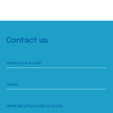
Contact us