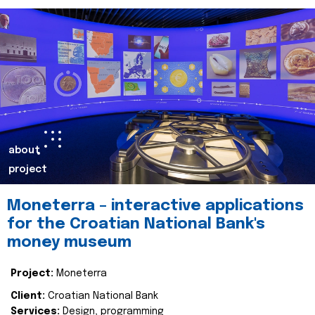
about
project
Moneterra – interactive applications
for the Croatian National Bank's
money museum
Project:
Moneterra
Client:
Croatian National Bank
Services:
Design, programming