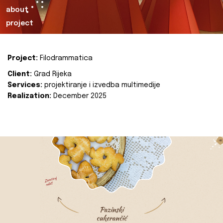
about
project
Project:
Filodrammatica
Client:
Grad Rijeka
Services:
projektiranje i izvedba multimedije
Realization:
December 2025