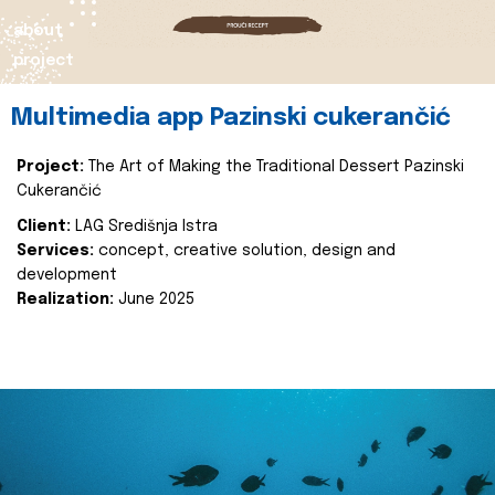
about
project
Multimedia app Pazinski cukerančić
Project:
The Art of Making the Traditional Dessert Pazinski
Cukerančić
Client:
LAG Središnja Istra
Services:
concept, creative solution, design and
development
Realization:
June 2025