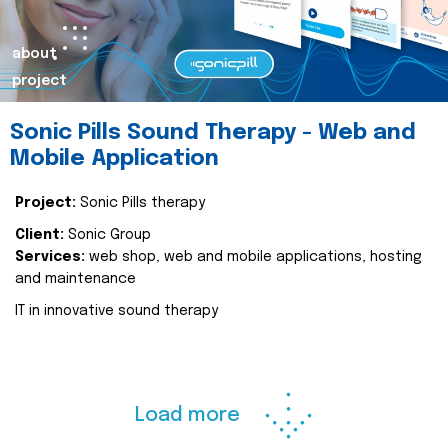
about
project
Sonic Pills Sound Therapy - Web and
Mobile Application
Project:
Sonic Pills therapy
Client:
Sonic Group
Services:
web shop, web and mobile applications, hosting
and maintenance
IT in innovative sound therapy
Load more