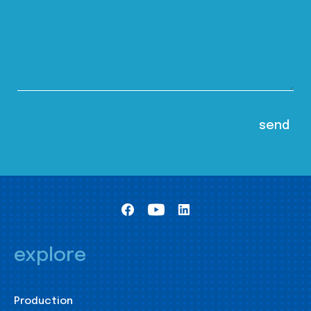
explore
Production