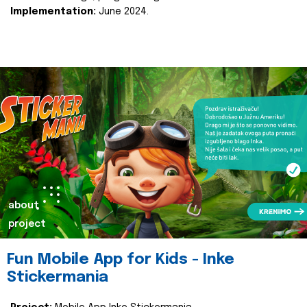
Implementation:
June 2024.
about
project
Fun Mobile App for Kids - Inke
Stickermania