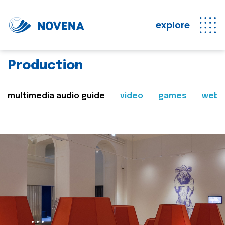
explore
Production
multimedia audio guide
video
games
web