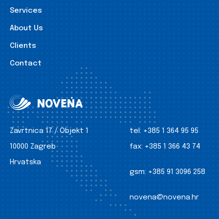
Services
About Us
Clients
Contact
Zavrtnica 17 / Objekt 1
tel:
+385 1 364 95 95
10000 Zagreb
fax:
+385 1 366 43 74
Hrvatska
gsm:
+385 91 3096 258
novena@novena.hr