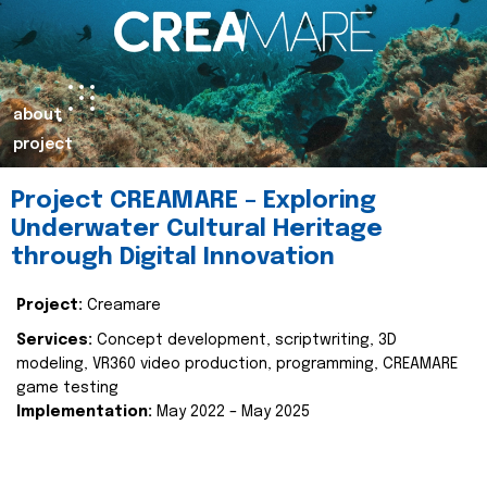
about
project
Project CREAMARE – Exploring
Underwater Cultural Heritage
through Digital Innovation
Project:
Creamare
Services:
Concept development, scriptwriting, 3D
modeling, VR360 video production, programming, CREAMARE
game testing
Implementation:
May 2022 – May 2025