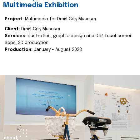
Multimedia Exhibition
Project:
Multimedia for Drniš City Museum
Client:
Drniš City Museum
Services:
illustration, graphic design and DTP, touchscreen
apps, 3D production
Production:
January - August 2023
about