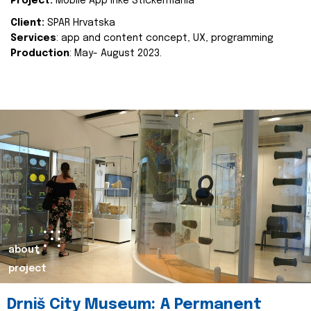
Project:
Mobile App Inke Stickermania
Client:
SPAR Hrvatska
Services
: app and content concept, UX, programming
Production
: May- August 2023.
about
project
Drniš City Museum: A Permanent