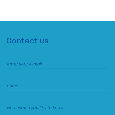
Contact us