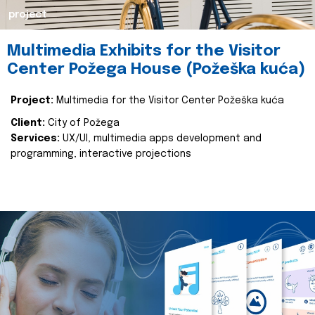
project
Multimedia Exhibits for the Visitor
Center Požega House (Požeška kuća)
Project:
Multimedia for the Visitor Center Požeška kuća
Client:
City of Požega
Services:
UX/UI, multimedia apps development and
programming, interactive projections