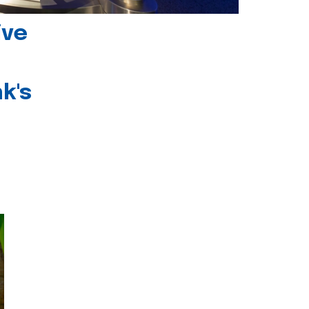
ive
k's