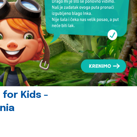
for Kids -
nia