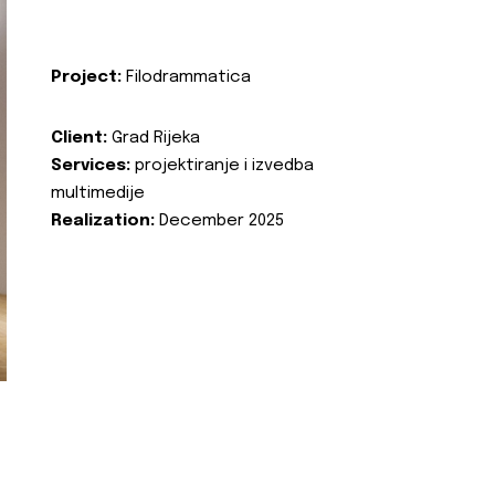
Project:
Filodrammatica
Client:
Grad Rijeka
Services:
projektiranje i izvedba
multimedije
Realization:
December 2025