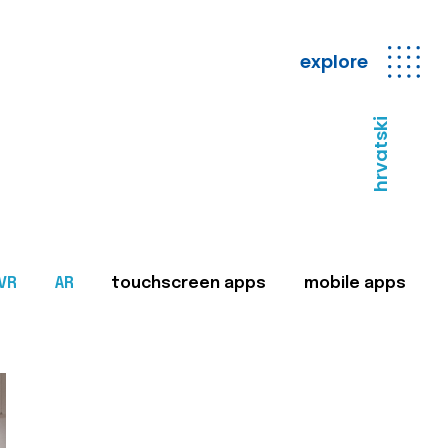
explore
hrvatski
VR
AR
touchscreen apps
mobile apps