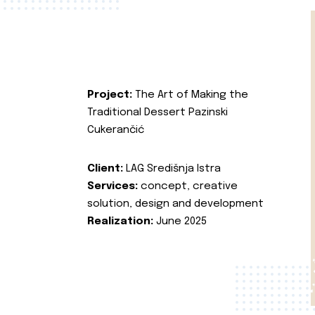
Project:
The Art of Making the
Traditional Dessert Pazinski
Cukerančić
Client:
LAG Središnja Istra
Services:
concept, creative
solution, design and development
Realization:
June 2025