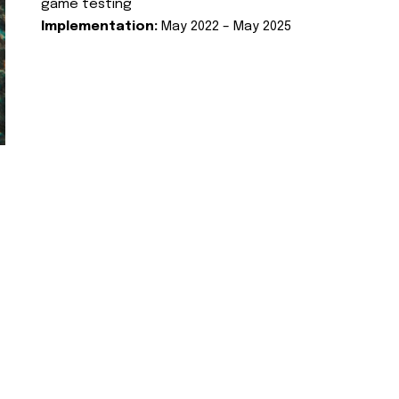
game testing
Implementation:
May 2022 – May 2025