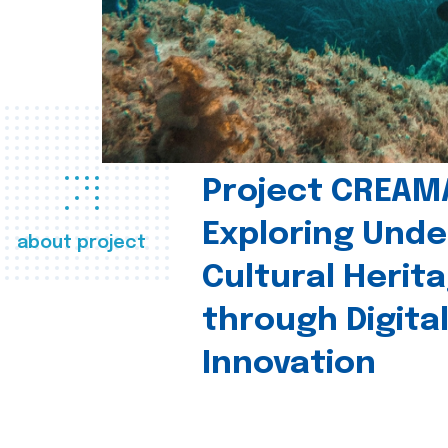
Project CREAM
Exploring Und
about project
Cultural Herit
through Digita
Innovation