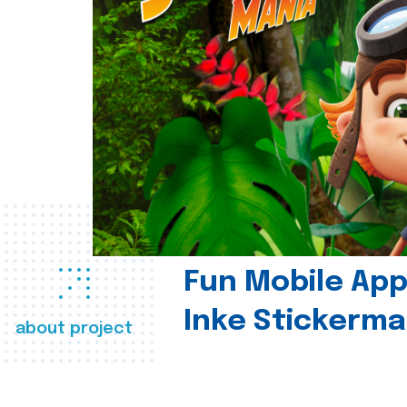
Fun Mobile App 
Inke Stickerma
about project