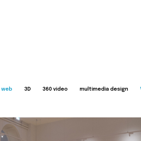
web
3D
360 video
multimedia design