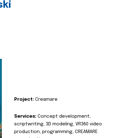
ski
Project:
Creamare
Services:
Concept development,
scriptwriting, 3D modeling, VR360 video
production, programming, CREAMARE