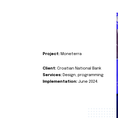
Project:
Moneterra
Client:
Croatian National Bank
Services:
Design, programming
Implementation:
June 2024.