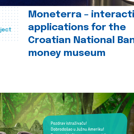
Moneterra – interact
applications for the
ject
Croatian National Ban
money museum