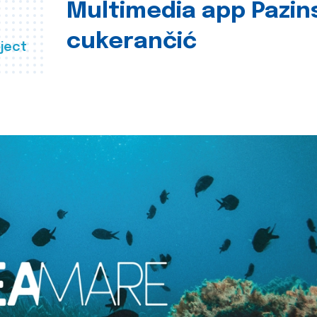
Multimedia app Pazin
cukerančić
ject