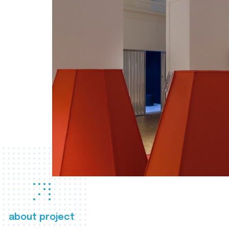
about project