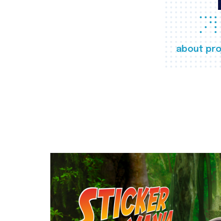
about pro