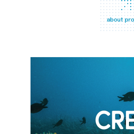
about pro