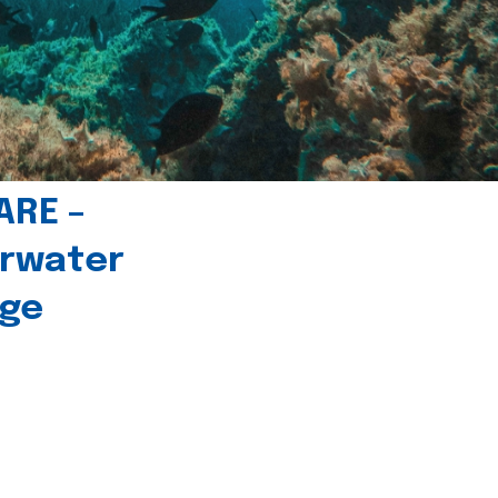
ARE –
erwater
age
l