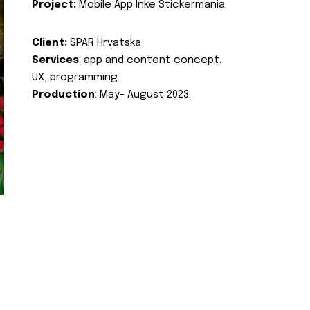
Project:
Mobile App Inke Stickermania
Client:
SPAR Hrvatska
Services
: app and content concept,
UX, programming
Production
: May- August 2023.