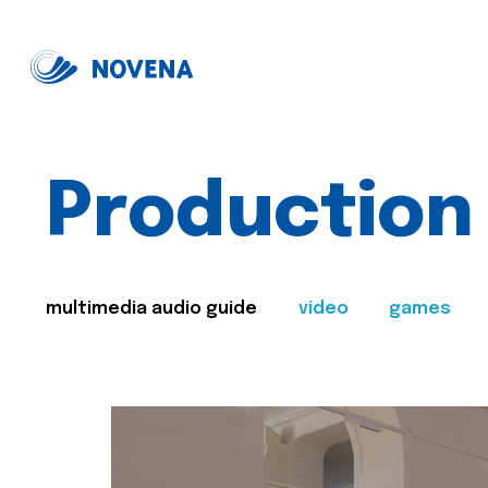
Production
multimedia audio guide
video
games