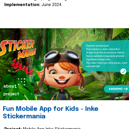
Implementation:
June 2024.
about
project
Fun Mobile App for Kids - Inke
Stickermania