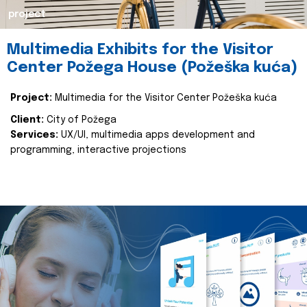
project
Multimedia Exhibits for the Visitor
Center Požega House (Požeška kuća)
Project:
Multimedia for the Visitor Center Požeška kuća
Client:
City of Požega
Services:
UX/UI, multimedia apps development and
programming, interactive projections