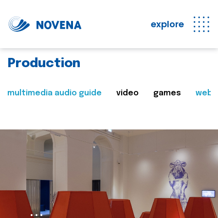
explore
Production
multimedia audio guide
video
games
web