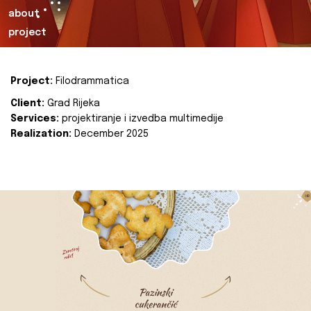
about
project
Project:
Filodrammatica
Client:
Grad Rijeka
Services:
projektiranje i izvedba multimedije
Realization:
December 2025