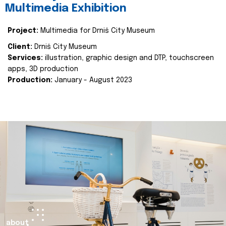
Multimedia Exhibition
Project:
Multimedia for Drniš City Museum
Client:
Drniš City Museum
Services:
illustration, graphic design and DTP, touchscreen
apps, 3D production
Production:
January - August 2023
about