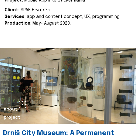
Project:
Mobile App Inke Stickermania
Client:
SPAR Hrvatska
Services
: app and content concept, UX, programming
Production
: May- August 2023.
about
project
Drniš City Museum: A Permanent