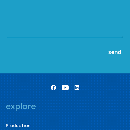
explore
Production