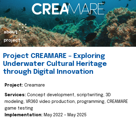
about
project
Project CREAMARE – Exploring
Underwater Cultural Heritage
through Digital Innovation
Project:
Creamare
Services:
Concept development, scriptwriting, 3D
modeling, VR360 video production, programming, CREAMARE
game testing
Implementation:
May 2022 – May 2025