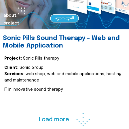
about
project
Sonic Pills Sound Therapy - Web and
Mobile Application
Project:
Sonic Pills therapy
Client:
Sonic Group
Services:
web shop, web and mobile applications, hosting
and maintenance
IT in innovative sound therapy
Load more