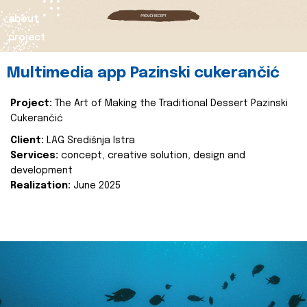
about
project
Multimedia app Pazinski cukerančić
Project:
The Art of Making the Traditional Dessert Pazinski
Cukerančić
Client:
LAG Središnja Istra
Services:
concept, creative solution, design and
development
Realization:
June 2025