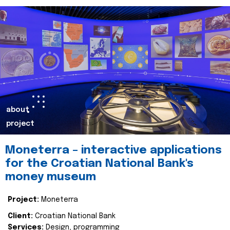
about
project
Moneterra – interactive applications
for the Croatian National Bank's
money museum
Project:
Moneterra
Client:
Croatian National Bank
Services:
Design, programming