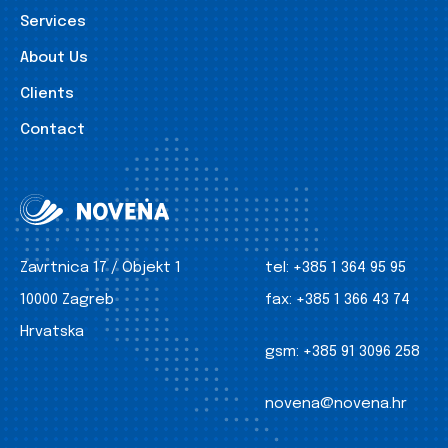
Services
About Us
Clients
Contact
Zavrtnica 17 / Objekt 1
tel:
+385 1 364 95 95
10000 Zagreb
fax:
+385 1 366 43 74
Hrvatska
gsm:
+385 91 3096 258
novena@novena.hr