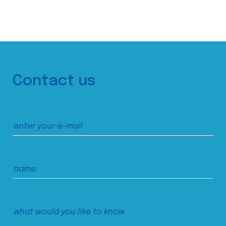
Contact us