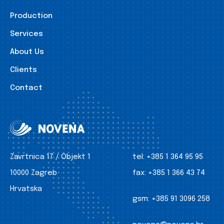
Production
Services
About Us
Clients
Contact
Zavrtnica 17 / Objekt 1
tel:
+385 1 364 95 95
10000 Zagreb
fax:
+385 1 366 43 74
Hrvatska
gsm:
+385 91 3096 258