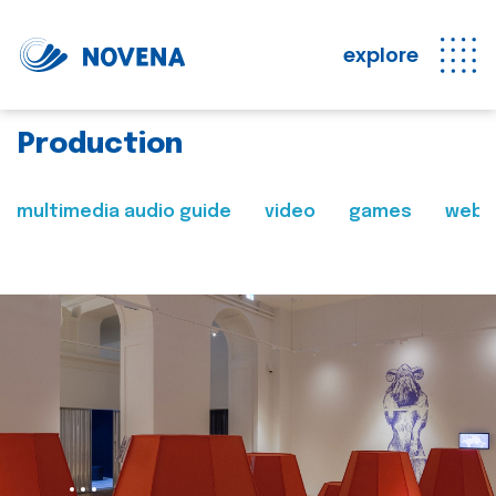
explore
Production
multimedia audio guide
video
games
web