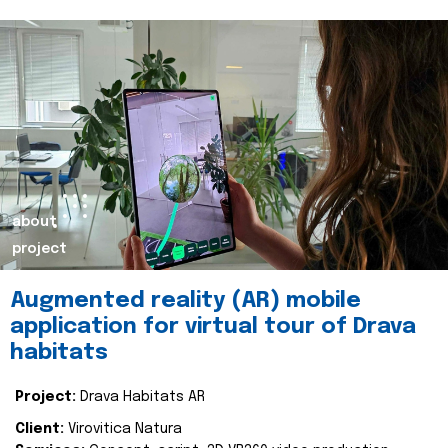
about
project
Augmented reality (AR) mobile
application for virtual tour of Drava
habitats
Project:
Drava Habitats AR
Client:
Virovitica Natura