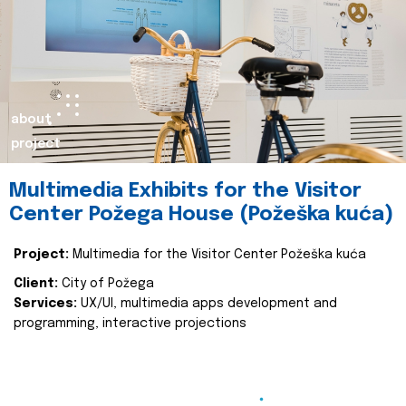
about
project
Multimedia Exhibits for the Visitor
Center Požega House (Požeška kuća)
Project:
Multimedia for the Visitor Center Požeška kuća
Client:
City of Požega
Services:
UX/UI, multimedia apps development and
programming, interactive projections