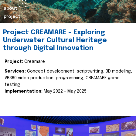
about
project
Project CREAMARE – Exploring
Underwater Cultural Heritage
through Digital Innovation
Project:
Creamare
Services:
Concept development, scriptwriting, 3D modeling,
VR360 video production, programming, CREAMARE game
testing
Implementation:
May 2022 – May 2025