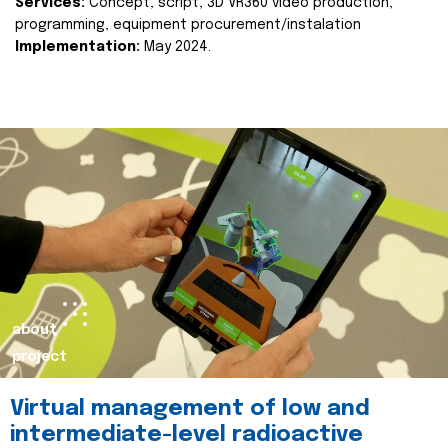
Services:
Concept, script, 3D VR360 video production,
programming, equipment procurement/instalation
Implementation:
May 2024.
about
project
Virtual management of low and
intermediate-level radioactive