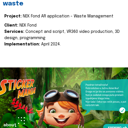
waste
Project:
NEK Fond AR application - Waste Management
Client:
NEK Fond
Services:
Concept and script, VR360 video production, 3D
design, programming
Implementation:
April 2024.
about