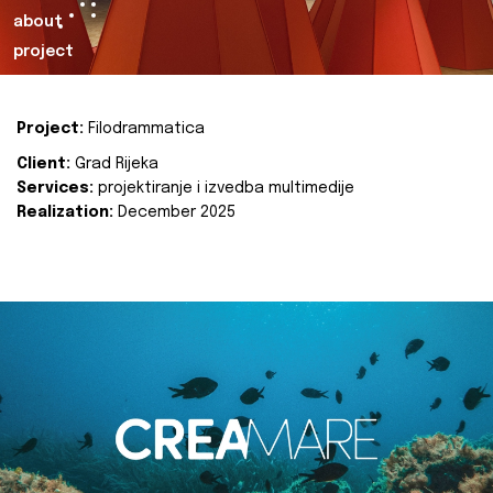
about
project
Project:
Filodrammatica
Client:
Grad Rijeka
Services:
projektiranje i izvedba multimedije
Realization:
December 2025