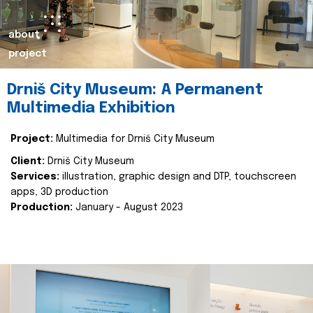
about
project
Drniš City Museum: A Permanent
Multimedia Exhibition
Project:
Multimedia for Drniš City Museum
Client:
Drniš City Museum
Services:
illustration, graphic design and DTP, touchscreen
apps, 3D production
Production:
January - August 2023