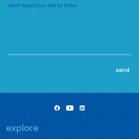
explore