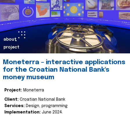
about
project
Moneterra – interactive applications
for the Croatian National Bank's
money museum
Project:
Moneterra
Client:
Croatian National Bank
Services:
Design, programming
Implementation:
June 2024.