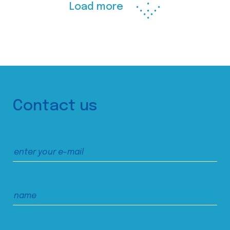
Load more
Contact us