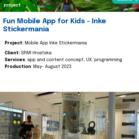
project
Fun Mobile App for Kids - Inke
Stickermania
Project:
Mobile App Inke Stickermania
Client:
SPAR Hrvatska
Services
: app and content concept, UX, programming
Production
: May- August 2023.