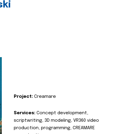
ski
Project:
Creamare
Services:
Concept development,
scriptwriting, 3D modeling, VR360 video
production, programming, CREAMARE