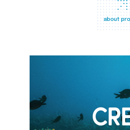
about pro