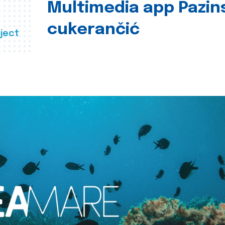
Multimedia app Pazin
cukerančić
ject