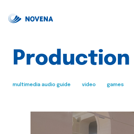
Production
multimedia audio guide
video
games