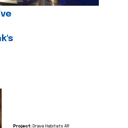
ive
k's
Project:
Drava Habitats AR