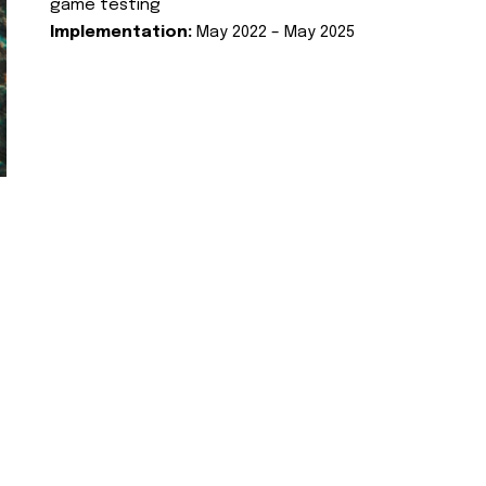
game testing
Implementation:
May 2022 – May 2025