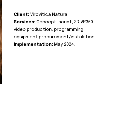
Client:
Virovitica Natura
Services:
Concept, script, 3D VR360
video production, programming,
equipment procurement/instalation
Implementation:
May 2024.