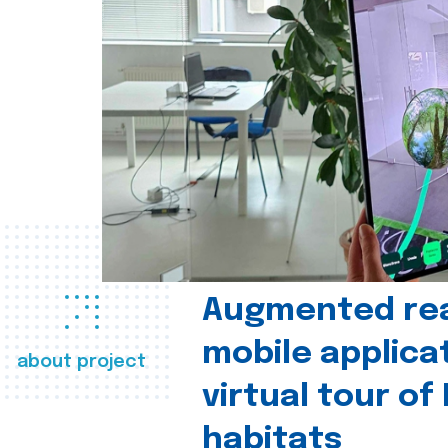
Augmented real
mobile applica
about project
virtual tour of
habitats