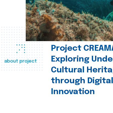
Project CREAM
Exploring Und
about project
Cultural Herit
through Digita
Innovation