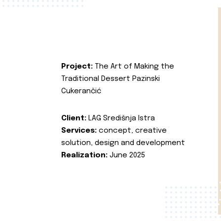
Project:
The Art of Making the
Traditional Dessert Pazinski
Cukerančić
Client:
LAG Središnja Istra
Services:
concept, creative
solution, design and development
Realization:
June 2025