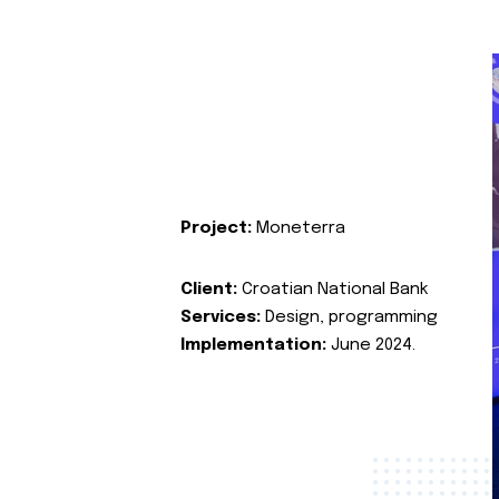
Project:
Moneterra
Client:
Croatian National Bank
Services:
Design, programming
Implementation:
June 2024.