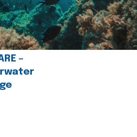
ARE –
erwater
age
l