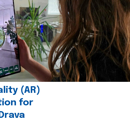
ity (AR)
tion for
 Drava