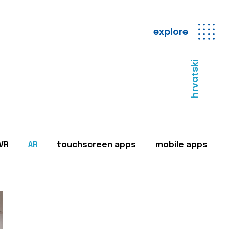
explore
hrvatski
VR
AR
touchscreen apps
mobile apps