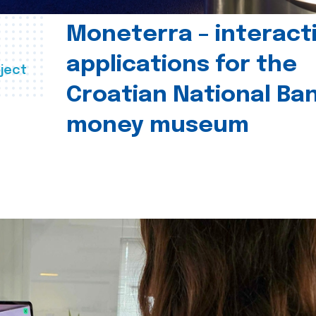
Moneterra – interact
applications for the
ject
Croatian National Ban
money museum