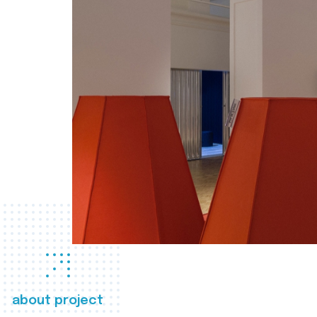
about project