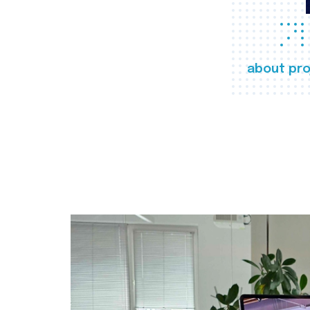
about pro