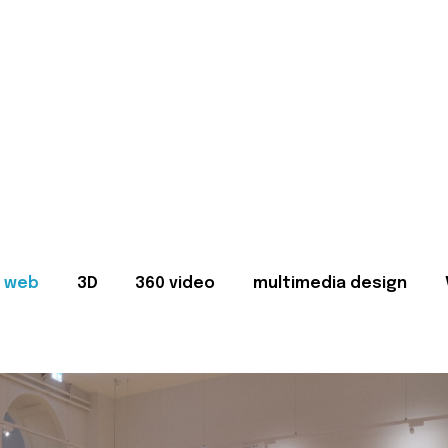
web
3D
360 video
multimedia design