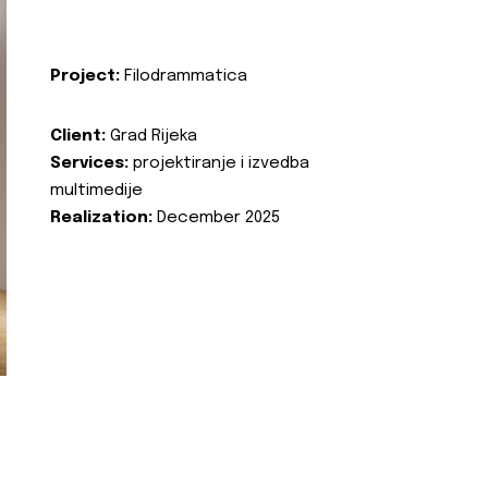
Project:
Filodrammatica
Client:
Grad Rijeka
Services:
projektiranje i izvedba
multimedije
Realization:
December 2025