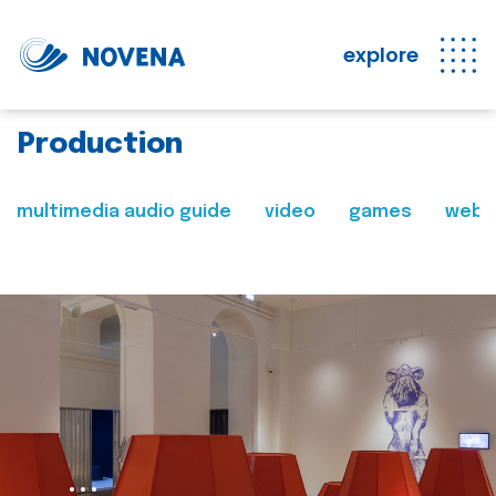
explore
Production
multimedia audio guide
video
games
web