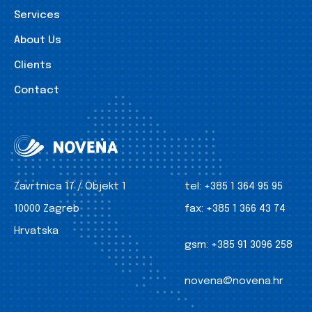
Services
About Us
Clients
Contact
Zavrtnica 17 / Objekt 1
tel:
+385 1 364 95 95
10000 Zagreb
fax:
+385 1 366 43 74
Hrvatska
gsm:
+385 91 3096 258
novena@novena.hr