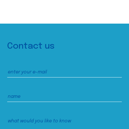
Contact us