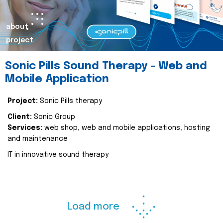
about
project
Sonic Pills Sound Therapy - Web and
Mobile Application
Project:
Sonic Pills therapy
Client:
Sonic Group
Services:
web shop, web and mobile applications, hosting
and maintenance
IT in innovative sound therapy
Load more