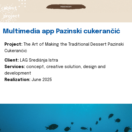
about
project
Multimedia app Pazinski cukerančić
Project:
The Art of Making the Traditional Dessert Pazinski
Cukerančić
Client:
LAG Središnja Istra
Services:
concept, creative solution, design and
development
Realization:
June 2025