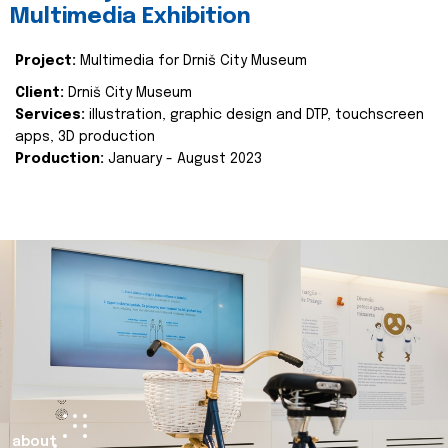
Multimedia Exhibition
Project:
Multimedia for Drniš City Museum
Client:
Drniš City Museum
Services:
illustration, graphic design and DTP, touchscreen
apps, 3D production
Production:
January - August 2023
about