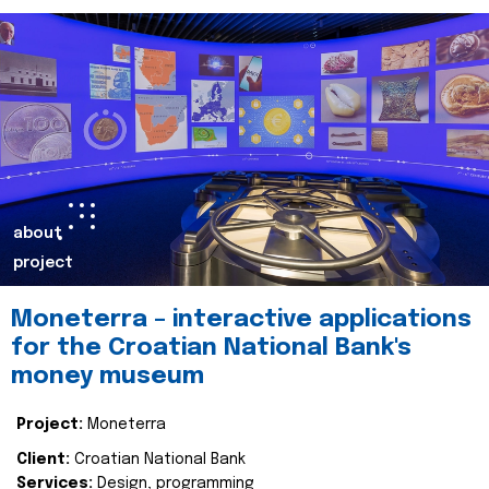
about
project
Moneterra – interactive applications
for the Croatian National Bank's
money museum
Project:
Moneterra
Client:
Croatian National Bank
Services:
Design, programming