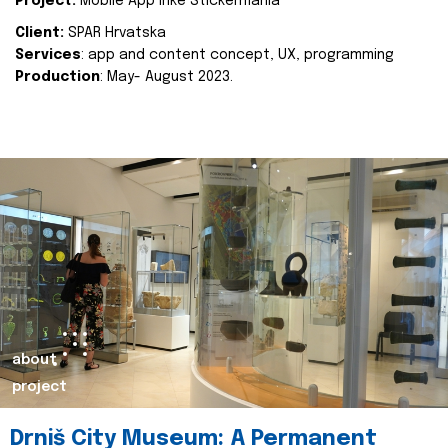
Project:
Mobile App Inke Stickermania
Client:
SPAR Hrvatska
Services
: app and content concept, UX, programming
Production
: May- August 2023.
about
project
Drniš City Museum: A Permanent