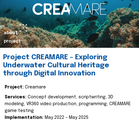
about
project
Project CREAMARE – Exploring
Underwater Cultural Heritage
through Digital Innovation
Project:
Creamare
Services:
Concept development, scriptwriting, 3D
modeling, VR360 video production, programming, CREAMARE
game testing
Implementation:
May 2022 – May 2025