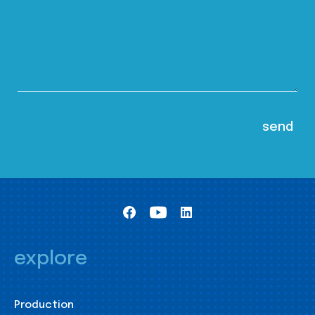
explore
Production