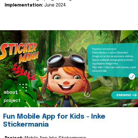
Implementation:
June 2024.
about
project
Fun Mobile App for Kids - Inke
Stickermania