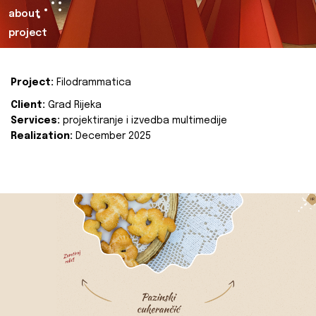
about
project
Project:
Filodrammatica
Client:
Grad Rijeka
Services:
projektiranje i izvedba multimedije
Realization:
December 2025