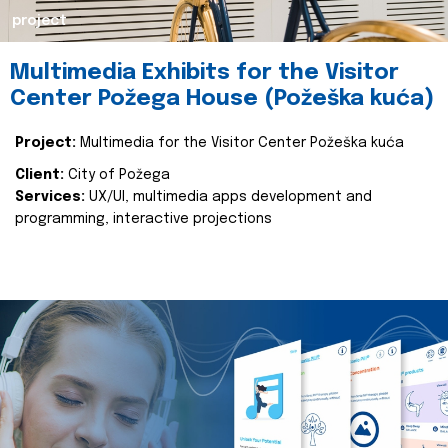
project
Multimedia Exhibits for the Visitor
Center Požega House (Požeška kuća)
Project:
Multimedia for the Visitor Center Požeška kuća
Client:
City of Požega
Services:
UX/UI, multimedia apps development and
programming, interactive projections