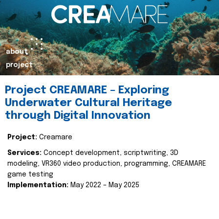
about
project
Project CREAMARE – Exploring
Underwater Cultural Heritage
through Digital Innovation
Project:
Creamare
Services:
Concept development, scriptwriting, 3D
modeling, VR360 video production, programming, CREAMARE
game testing
Implementation:
May 2022 – May 2025