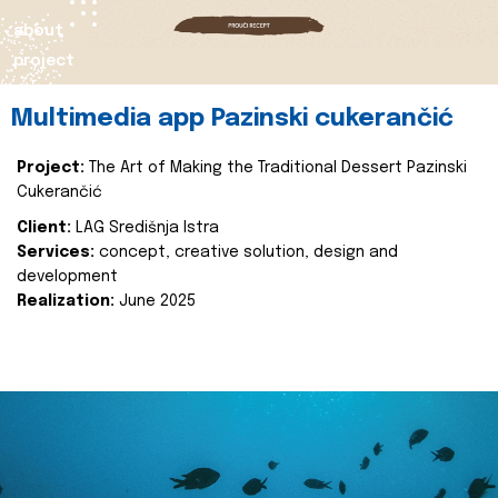
about
project
Multimedia app Pazinski cukerančić
Project:
The Art of Making the Traditional Dessert Pazinski
Cukerančić
Client:
LAG Središnja Istra
Services:
concept, creative solution, design and
development
Realization:
June 2025