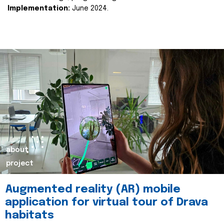
Implementation:
June 2024.
about
project
Augmented reality (AR) mobile
application for virtual tour of Drava
habitats