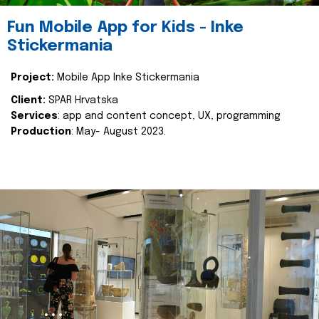
Fun Mobile App for Kids - Inke
Stickermania
Project:
Mobile App Inke Stickermania
Client:
SPAR Hrvatska
Services
: app and content concept, UX, programming
Production
: May- August 2023.