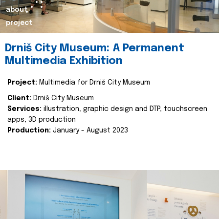
about
project
Drniš City Museum: A Permanent
Multimedia Exhibition
Project:
Multimedia for Drniš City Museum
Client:
Drniš City Museum
Services:
illustration, graphic design and DTP, touchscreen
apps, 3D production
Production:
January - August 2023