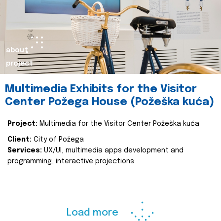
about
project
Multimedia Exhibits for the Visitor
Center Požega House (Požeška kuća)
Project:
Multimedia for the Visitor Center Požeška kuća
Client:
City of Požega
Services:
UX/UI, multimedia apps development and
programming, interactive projections
Load more