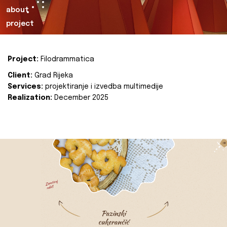
about
project
Project:
Filodrammatica
Client:
Grad Rijeka
Services:
projektiranje i izvedba multimedije
Realization:
December 2025