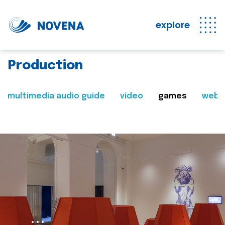
explore
Production
multimedia audio guide
video
games
web