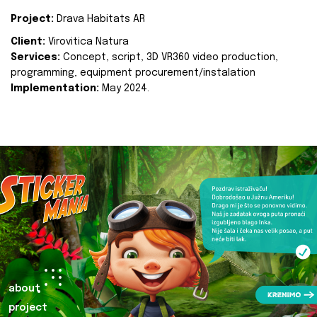
Project:
Drava Habitats AR
Client:
Virovitica Natura
Services:
Concept, script, 3D VR360 video production,
programming, equipment procurement/instalation
Implementation:
May 2024.
about
project