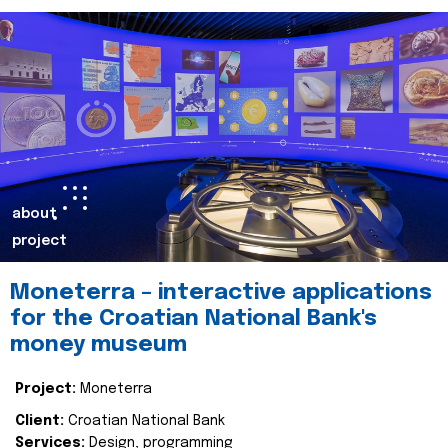
about
project
Moneterra – interactive applications
for the Croatian National Bank's
money museum
Project:
Moneterra
Client:
Croatian National Bank
Services:
Design, programming