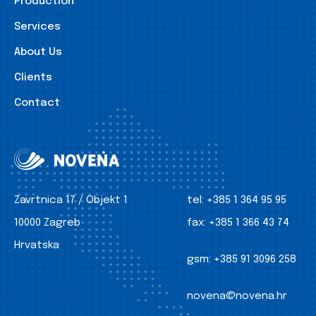
Production
Services
About Us
Clients
Contact
Zavrtnica 17 / Objekt 1
tel:
+385 1 364 95 95
10000 Zagreb
fax:
+385 1 366 43 74
Hrvatska
gsm:
+385 91 3096 258
novena@novena.hr