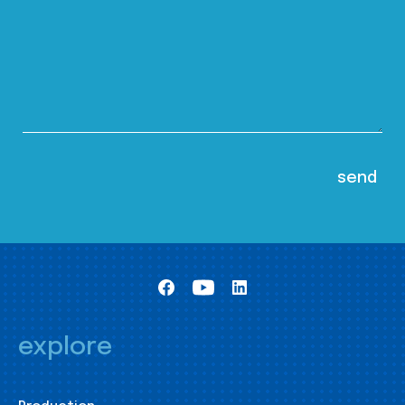
explore