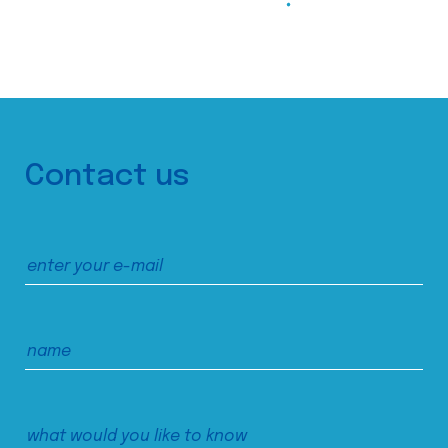
Contact us