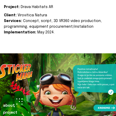
Project:
Drava Habitats AR
Client:
Virovitica Natura
Services:
Concept, script, 3D VR360 video production,
programming, equipment procurement/instalation
Implementation:
May 2024.
about
project