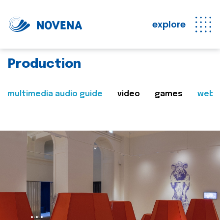
explore
Production
multimedia audio guide
video
games
web