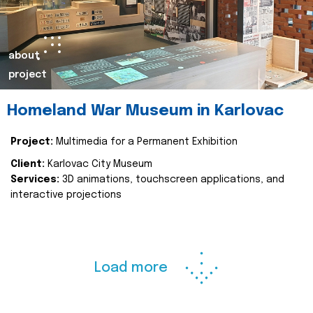
about
project
Homeland War Museum in Karlovac
Project:
Multimedia for a Permanent Exhibition
Client:
Karlovac City Museum
Services:
3D animations, touchscreen applications, and
interactive projections
Load more