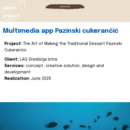
about
project
Multimedia app Pazinski cukerančić
Project:
The Art of Making the Traditional Dessert Pazinski
Cukerančić
Client:
LAG Središnja Istra
Services:
concept, creative solution, design and
development
Realization:
June 2025