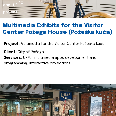
about
project
Multimedia Exhibits for the Visitor
Center Požega House (Požeška kuća)
Project:
Multimedia for the Visitor Center Požeška kuća
Client:
City of Požega
Services:
UX/UI, multimedia apps development and
programming, interactive projections