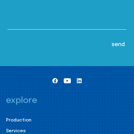
explore
Production
Services