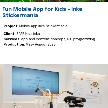
Fun Mobile App for Kids - Inke
Stickermania
Project:
Mobile App Inke Stickermania
Client:
SPAR Hrvatska
Services
: app and content concept, UX, programming
Production
: May- August 2023.