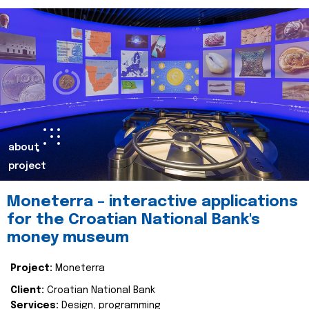
about
project
Moneterra – interactive applications
for the Croatian National Bank's
money museum
Project:
Moneterra
Client:
Croatian National Bank
Services:
Design, programming