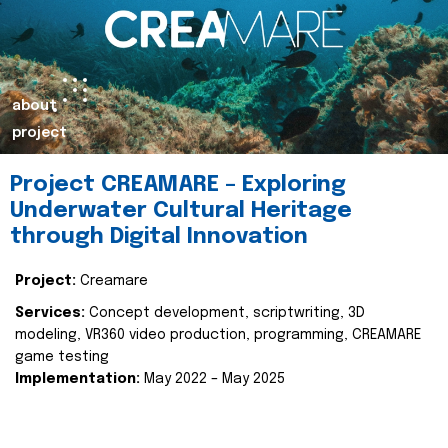
about
project
Project CREAMARE – Exploring
Underwater Cultural Heritage
through Digital Innovation
Project:
Creamare
Services:
Concept development, scriptwriting, 3D
modeling, VR360 video production, programming, CREAMARE
game testing
Implementation:
May 2022 – May 2025