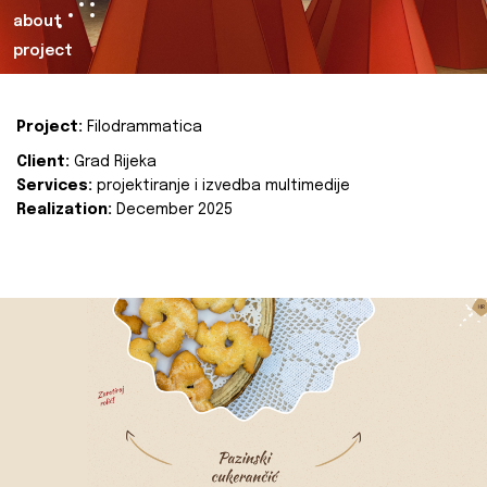
about
project
Project:
Filodrammatica
Client:
Grad Rijeka
Services:
projektiranje i izvedba multimedije
Realization:
December 2025