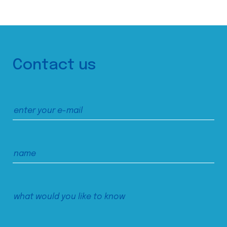
Contact us