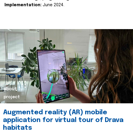
Implementation:
June 2024.
about
project
Augmented reality (AR) mobile
application for virtual tour of Drava
habitats