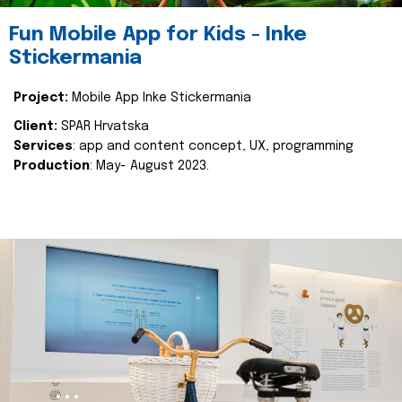
Fun Mobile App for Kids - Inke
Stickermania
Project:
Mobile App Inke Stickermania
Client:
SPAR Hrvatska
Services
: app and content concept, UX, programming
Production
: May- August 2023.