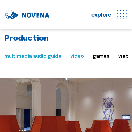
explore
Production
multimedia audio guide
video
games
web