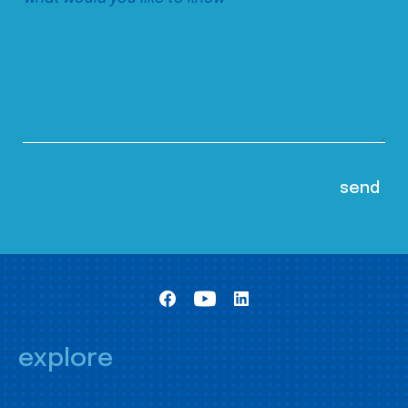
explore