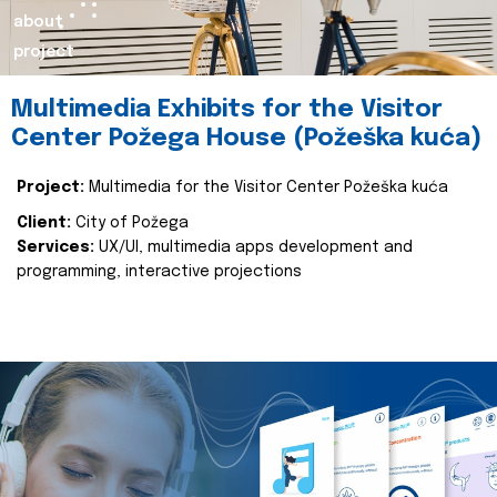
about
project
Multimedia Exhibits for the Visitor
Center Požega House (Požeška kuća)
Project:
Multimedia for the Visitor Center Požeška kuća
Client:
City of Požega
Services:
UX/UI, multimedia apps development and
programming, interactive projections