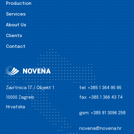
Production
Services
About Us
Clients
Contact
Zavrtnica 17 / Objekt 1
tel:
+385 1 364 95 95
10000 Zagreb
fax:
+385 1 366 43 74
Hrvatska
gsm:
+385 91 3096 258
novena@novena.hr