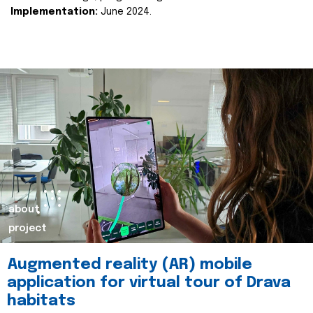
Implementation:
June 2024.
about
project
Augmented reality (AR) mobile
application for virtual tour of Drava
habitats