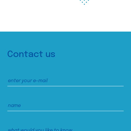
Contact us