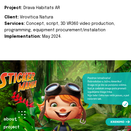
Project:
Drava Habitats AR
Client:
Virovitica Natura
Services:
Concept, script, 3D VR360 video production,
programming, equipment procurement/instalation
Implementation:
May 2024.
about
project