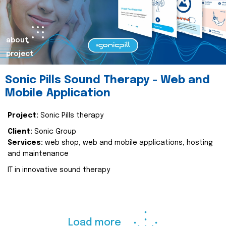
about
project
Sonic Pills Sound Therapy - Web and
Mobile Application
Project:
Sonic Pills therapy
Client:
Sonic Group
Services:
web shop, web and mobile applications, hosting
and maintenance
IT in innovative sound therapy
Load more