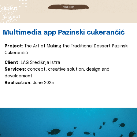
about
project
Multimedia app Pazinski cukerančić
Project:
The Art of Making the Traditional Dessert Pazinski
Cukerančić
Client:
LAG Središnja Istra
Services:
concept, creative solution, design and
development
Realization:
June 2025