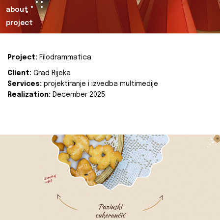
about
project
Project:
Filodrammatica
Client:
Grad Rijeka
Services:
projektiranje i izvedba multimedije
Realization:
December 2025