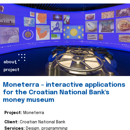
about
project
Moneterra – interactive applications
for the Croatian National Bank's
money museum
Project:
Moneterra
Client:
Croatian National Bank
Services:
Design, programming