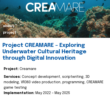
about
project
Project CREAMARE – Exploring
Underwater Cultural Heritage
through Digital Innovation
Project:
Creamare
Services:
Concept development, scriptwriting, 3D
modeling, VR360 video production, programming, CREAMARE
game testing
Implementation:
May 2022 – May 2025