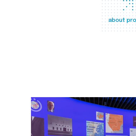
about pro