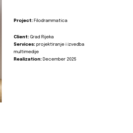
Project:
Filodrammatica
Client:
Grad Rijeka
Services:
projektiranje i izvedba
multimedije
Realization:
December 2025