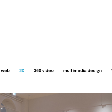
web
3D
360 video
multimedia design