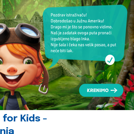
for Kids -
nia