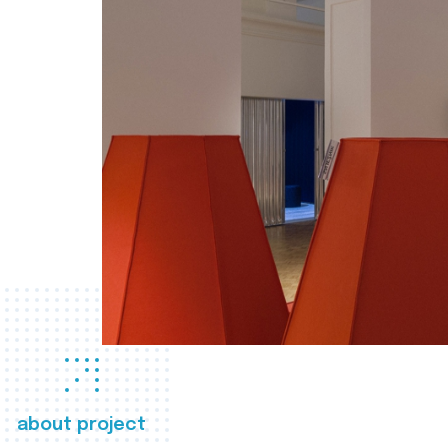
about project