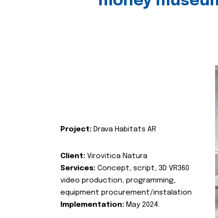
money museu
Project:
Drava Habitats AR
Client:
Virovitica Natura
Services:
Concept, script, 3D VR360
video production, programming,
equipment procurement/instalation
Implementation:
May 2024.