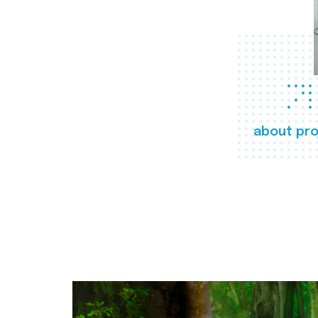
about pro