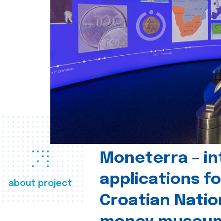
Moneterra – in
applications fo
about project
Croatian Natio