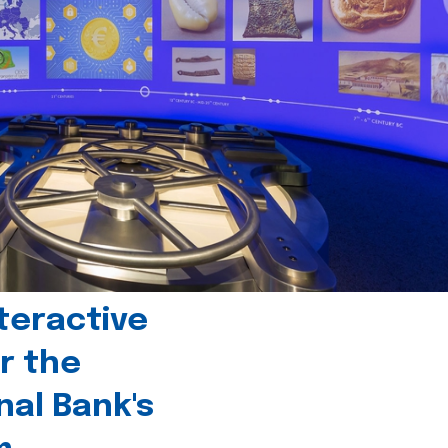
teractive
r the
nal Bank's