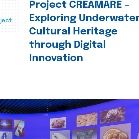
Project CREAMARE –
Exploring Underwate
ject
Cultural Heritage
through Digital
Innovation