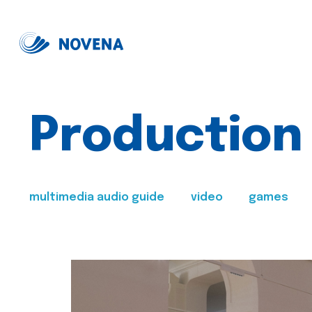
Production
multimedia audio guide
video
games