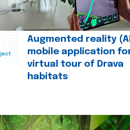
Augmented reality (A
mobile application fo
ject
virtual tour of Drava
habitats