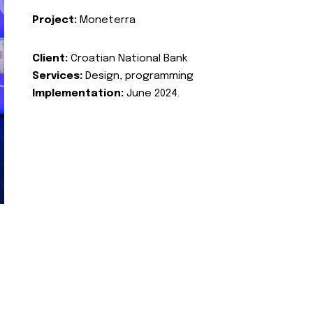
Project:
Moneterra
Client:
Croatian National Bank
Services:
Design, programming
Implementation:
June 2024.