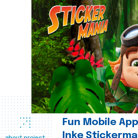
Fun Mobile App 
Inke Stickerma