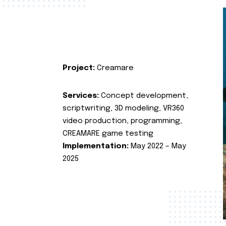
Project:
Creamare
Services:
Concept development,
scriptwriting, 3D modeling, VR360
video production, programming,
CREAMARE game testing
Implementation:
May 2022 – May
2025