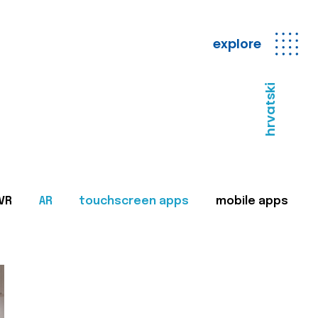
explore
hrvatski
VR
AR
touchscreen apps
mobile apps