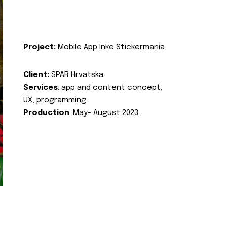
Project:
Mobile App Inke Stickermania
Client:
SPAR Hrvatska
Services
: app and content concept,
UX, programming
Production
: May- August 2023.