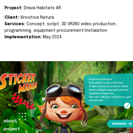
Project:
Drava Habitats AR
Client:
Virovitica Natura
Services:
Concept, script, 3D VR360 video production,
programming, equipment procurement/instalation
Implementation:
May 2024.
about
project