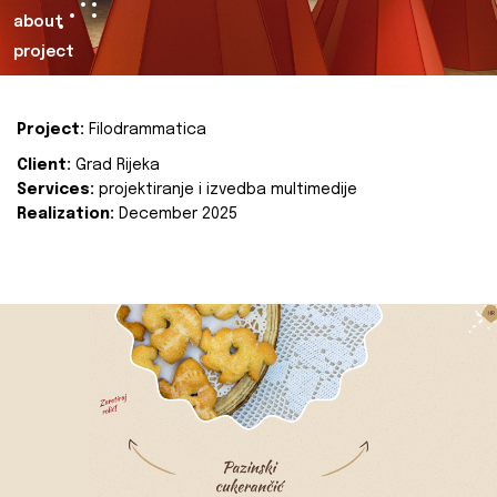
about
project
Project:
Filodrammatica
Client:
Grad Rijeka
Services:
projektiranje i izvedba multimedije
Realization:
December 2025