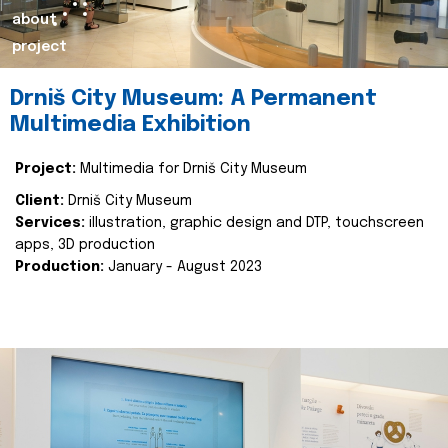
about
project
Drniš City Museum: A Permanent
Multimedia Exhibition
Project:
Multimedia for Drniš City Museum
Client:
Drniš City Museum
Services:
illustration, graphic design and DTP, touchscreen
apps, 3D production
Production:
January - August 2023