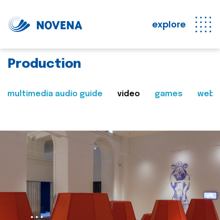
explore
Production
multimedia audio guide
video
games
web