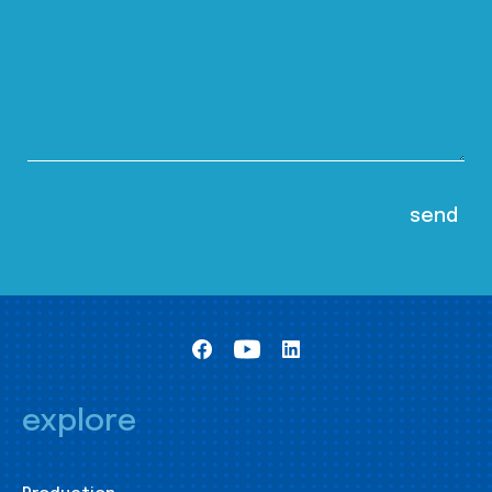
explore