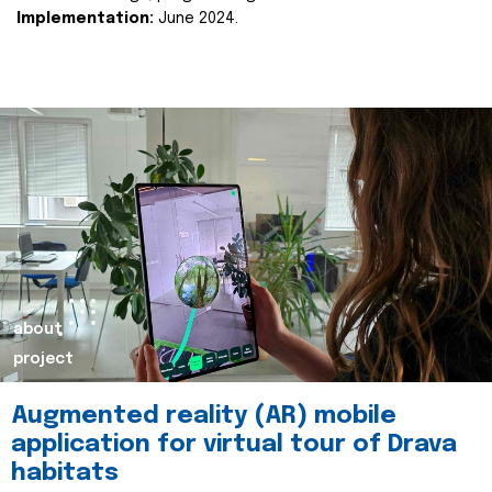
Implementation:
June 2024.
about
project
Augmented reality (AR) mobile
application for virtual tour of Drava
habitats