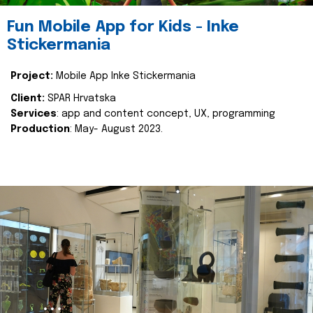
Fun Mobile App for Kids - Inke
Stickermania
Project:
Mobile App Inke Stickermania
Client:
SPAR Hrvatska
Services
: app and content concept, UX, programming
Production
: May- August 2023.