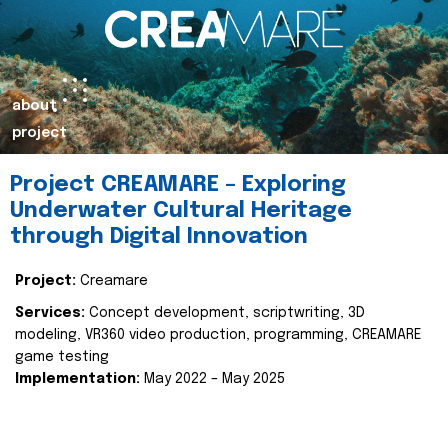
about
project
Project CREAMARE – Exploring
Underwater Cultural Heritage
through Digital Innovation
Project:
Creamare
Services:
Concept development, scriptwriting, 3D
modeling, VR360 video production, programming, CREAMARE
game testing
Implementation:
May 2022 – May 2025