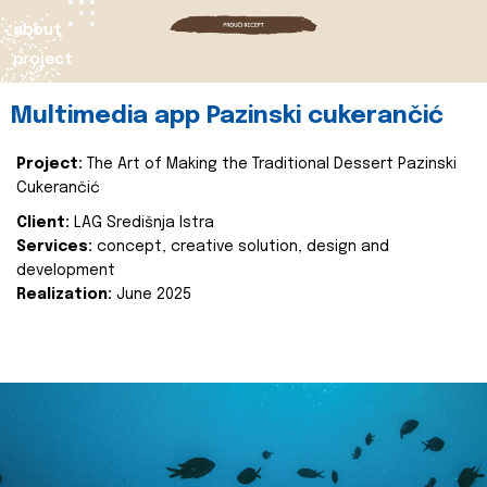
about
project
Multimedia app Pazinski cukerančić
Project:
The Art of Making the Traditional Dessert Pazinski
Cukerančić
Client:
LAG Središnja Istra
Services:
concept, creative solution, design and
development
Realization:
June 2025