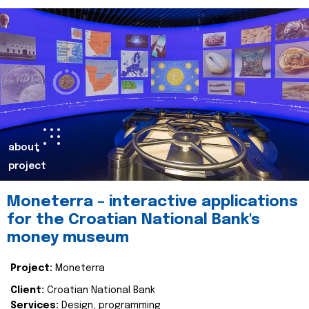
about
project
Moneterra – interactive applications
for the Croatian National Bank's
money museum
Project:
Moneterra
Client:
Croatian National Bank
Services:
Design, programming