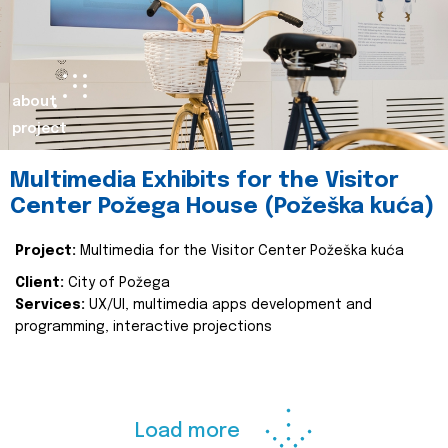
about
project
Multimedia Exhibits for the Visitor
Center Požega House (Požeška kuća)
Project:
Multimedia for the Visitor Center Požeška kuća
Client:
City of Požega
Services:
UX/UI, multimedia apps development and
programming, interactive projections
Load more