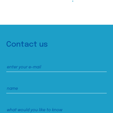
Contact us