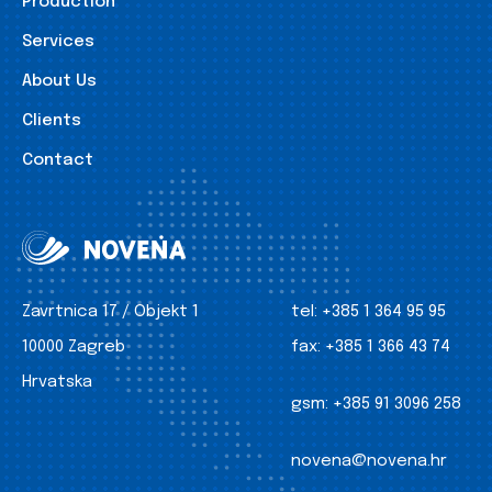
Production
Services
About Us
Clients
Contact
Zavrtnica 17 / Objekt 1
tel:
+385 1 364 95 95
10000 Zagreb
fax:
+385 1 366 43 74
Hrvatska
gsm:
+385 91 3096 258
novena@novena.hr