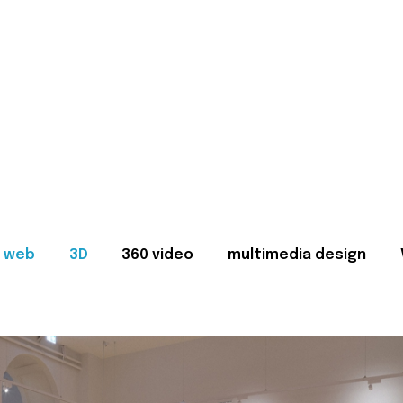
web
3D
360 video
multimedia design