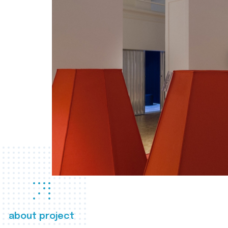
about project