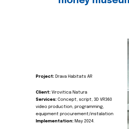
money museu
Project:
Drava Habitats AR
Client:
Virovitica Natura
Services:
Concept, script, 3D VR360
video production, programming,
equipment procurement/instalation
Implementation:
May 2024.