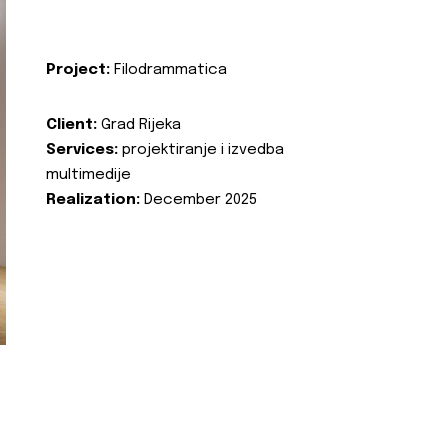
Project:
Filodrammatica
Client:
Grad Rijeka
Services:
projektiranje i izvedba
multimedije
Realization:
December 2025