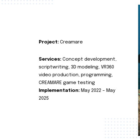
Project:
Creamare
Services:
Concept development,
scriptwriting, 3D modeling, VR360
video production, programming,
CREAMARE game testing
Implementation:
May 2022 – May
2025