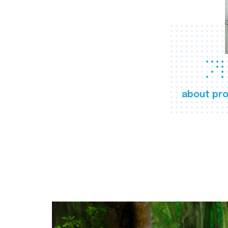
about pro