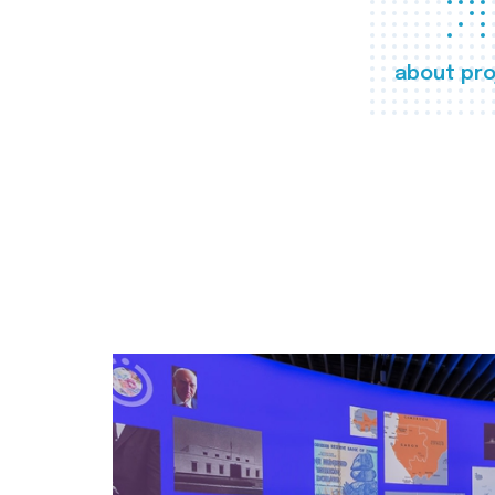
about pro