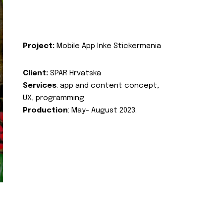
Project:
Mobile App Inke Stickermania
Client:
SPAR Hrvatska
Services
: app and content concept,
UX, programming
Production
: May- August 2023.