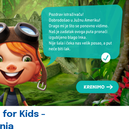
for Kids -
nia