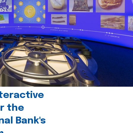
teractive
r the
nal Bank's