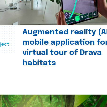
Augmented reality (A
mobile application fo
ject
virtual tour of Drava
habitats