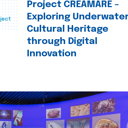
Project CREAMARE –
Exploring Underwate
ject
Cultural Heritage
through Digital
Innovation