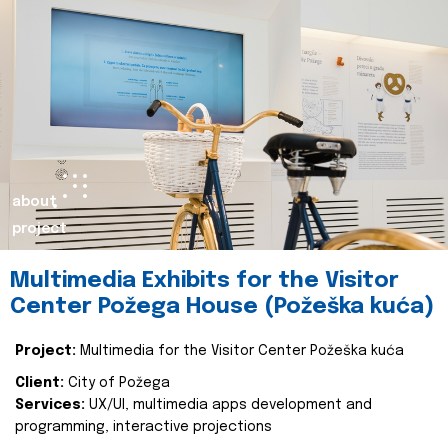
about
project
Multimedia Exhibits for the Visitor
Center Požega House (Požeška kuća)
Project:
Multimedia for the Visitor Center Požeška kuća
Client:
City of Požega
Services:
UX/UI, multimedia apps development and
programming, interactive projections