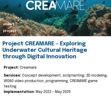
about
project
Project CREAMARE – Exploring
Underwater Cultural Heritage
through Digital Innovation
Project:
Creamare
Services:
Concept development, scriptwriting, 3D modeling,
VR360 video production, programming, CREAMARE game
testing
Implementation:
May 2022 – May 2025