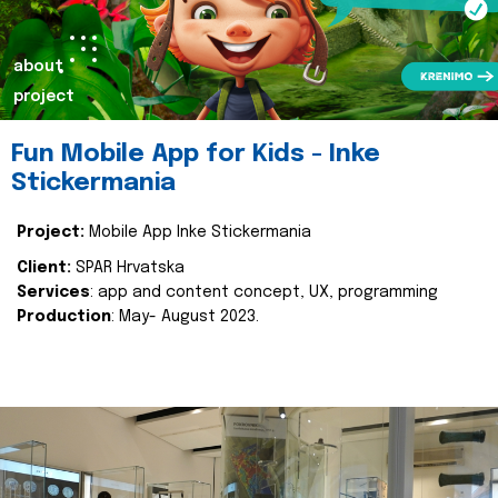
about
project
Fun Mobile App for Kids - Inke
Stickermania
Project:
Mobile App Inke Stickermania
Client:
SPAR Hrvatska
Services
: app and content concept, UX, programming
Production
: May- August 2023.