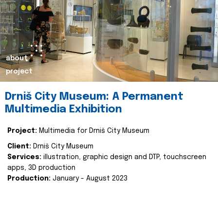
about
project
Drniš City Museum: A Permanent
Multimedia Exhibition
Project:
Multimedia for Drniš City Museum
Client:
Drniš City Museum
Services:
illustration, graphic design and DTP, touchscreen
apps, 3D production
Production:
January - August 2023