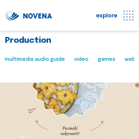
explore
Production
multimedia audio guide
video
games
web