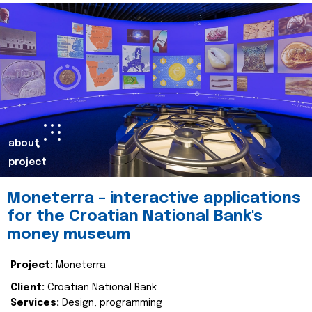
about
project
Moneterra – interactive applications
for the Croatian National Bank's
money museum
Project:
Moneterra
Client:
Croatian National Bank
Services:
Design, programming