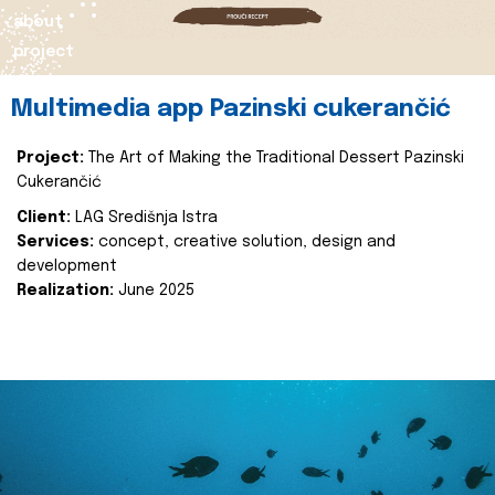
about
project
Multimedia app Pazinski cukerančić
Project:
The Art of Making the Traditional Dessert Pazinski
Cukerančić
Client:
LAG Središnja Istra
Services:
concept, creative solution, design and
development
Realization:
June 2025