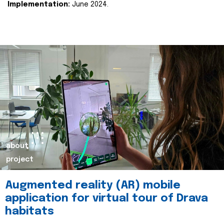
Implementation:
June 2024.
about
project
Augmented reality (AR) mobile
application for virtual tour of Drava
habitats