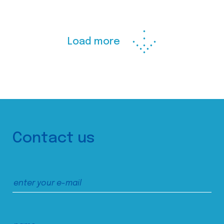
Load more
Contact us