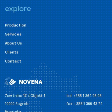
explore
Production
Services
About Us
Clients
Contact
Zavrtnica 17 / Objekt 1
tel:
+385 1 364 95 95
10000 Zagreb
fax:
+385 1 366 43 74