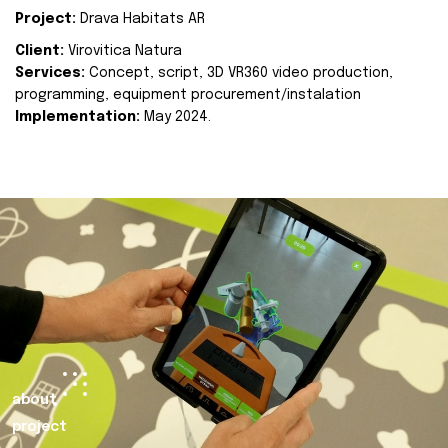
Project:
Drava Habitats AR
Client:
Virovitica Natura
Services:
Concept, script, 3D VR360 video production,
programming, equipment procurement/instalation
Implementation:
May 2024.
about
project