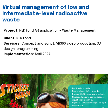
Virtual management of low and
intermediate-level radioactive
waste
Project:
NEK Fond AR application - Waste Management
Client:
NEK Fond
Services:
Concept and script, VR360 video production, 3D
design, programming
Implementation:
April 2024.