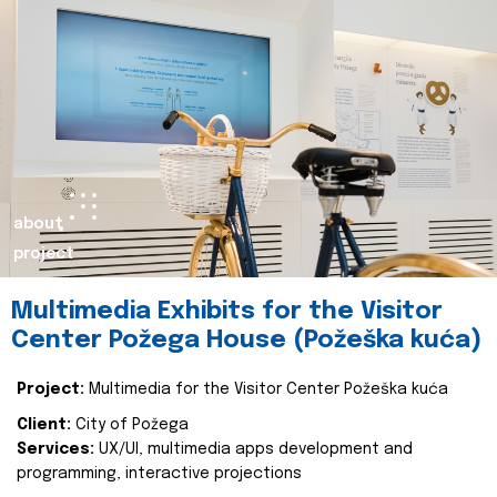
about
project
Multimedia Exhibits for the Visitor
Center Požega House (Požeška kuća)
Project:
Multimedia for the Visitor Center Požeška kuća
Client:
City of Požega
Services:
UX/UI, multimedia apps development and
programming, interactive projections