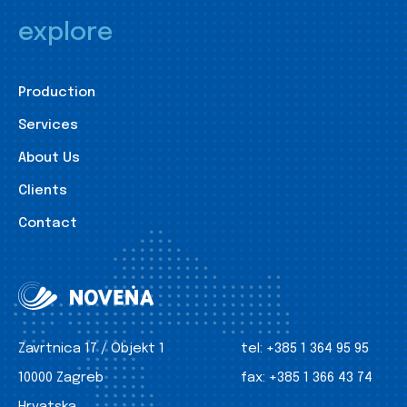
explore
Production
Services
About Us
Clients
Contact
Zavrtnica 17 / Objekt 1
tel:
+385 1 364 95 95
10000 Zagreb
fax:
+385 1 366 43 74