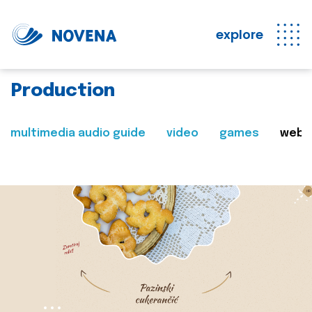
explore
Production
multimedia audio guide
video
games
web