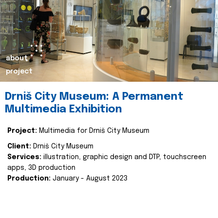
about
project
Drniš City Museum: A Permanent
Multimedia Exhibition
Project:
Multimedia for Drniš City Museum
Client:
Drniš City Museum
Services:
illustration, graphic design and DTP, touchscreen
apps, 3D production
Production:
January - August 2023