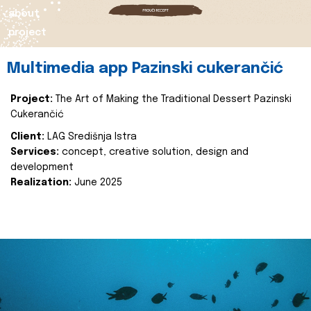
about
project
Multimedia app Pazinski cukerančić
Project:
The Art of Making the Traditional Dessert Pazinski
Cukerančić
Client:
LAG Središnja Istra
Services:
concept, creative solution, design and
development
Realization:
June 2025