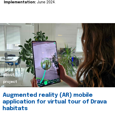
Implementation:
June 2024.
about
project
Augmented reality (AR) mobile
application for virtual tour of Drava
habitats