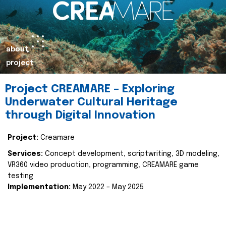
about
project
Project CREAMARE – Exploring
Underwater Cultural Heritage
through Digital Innovation
Project:
Creamare
Services:
Concept development, scriptwriting, 3D modeling,
VR360 video production, programming, CREAMARE game
testing
Implementation:
May 2022 – May 2025