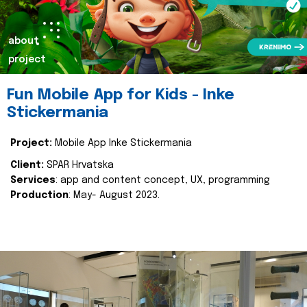
about
project
Fun Mobile App for Kids - Inke
Stickermania
Project:
Mobile App Inke Stickermania
Client:
SPAR Hrvatska
Services
: app and content concept, UX, programming
Production
: May- August 2023.