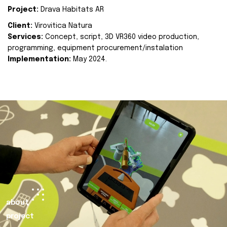
Project:
Drava Habitats AR
Client:
Virovitica Natura
Services:
Concept, script, 3D VR360 video production,
programming, equipment procurement/instalation
Implementation:
May 2024.
about
project