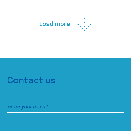
Load more
Contact us