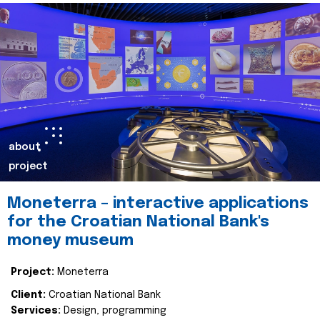
about
project
Moneterra – interactive applications
for the Croatian National Bank's
money museum
Project:
Moneterra
Client:
Croatian National Bank
Services:
Design, programming