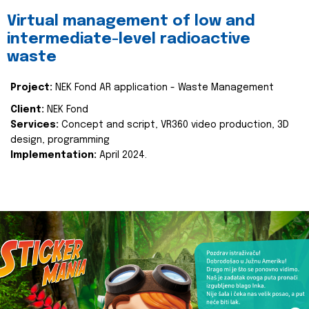
Virtual management of low and
intermediate-level radioactive
waste
Project:
NEK Fond AR application - Waste Management
Client:
NEK Fond
Services:
Concept and script, VR360 video production, 3D
design, programming
Implementation:
April 2024.