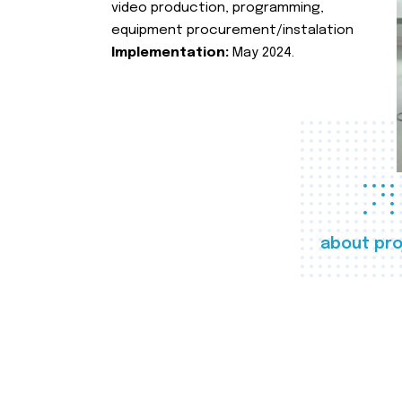
video production, programming,
equipment procurement/instalation
Implementation:
May 2024.
about pro