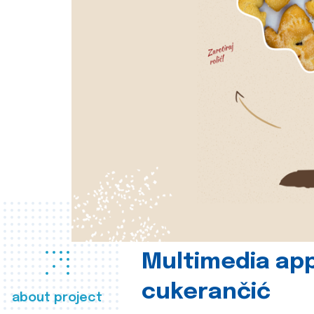
Multimedia app
cukerančić
about project