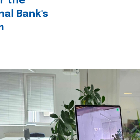
r the
nal Bank's
m