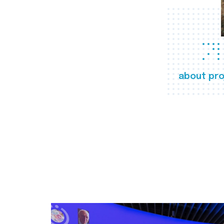
about pro