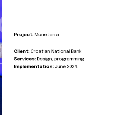
Project:
Moneterra
Client:
Croatian National Bank
Services:
Design, programming
Implementation:
June 2024.