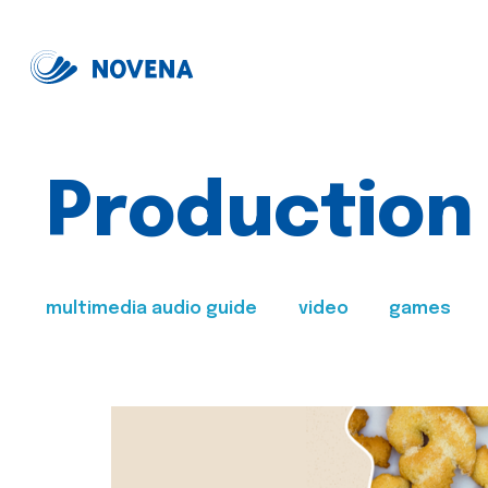
Production
multimedia audio guide
video
games