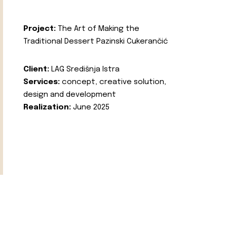
Project:
The Art of Making the
Traditional Dessert Pazinski Cukerančić
Client:
LAG Središnja Istra
Services:
concept, creative solution,
design and development
Realization:
June 2025