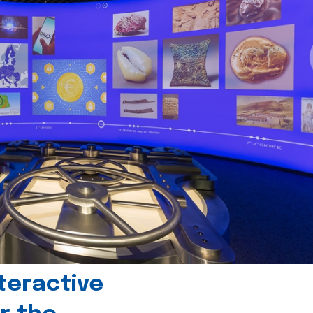
teractive