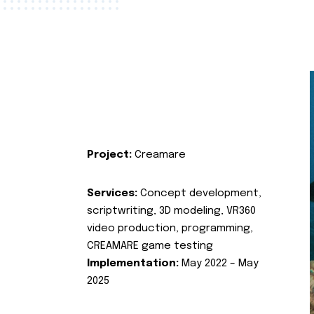
Project:
Creamare
Services:
Concept development,
scriptwriting, 3D modeling, VR360
video production, programming,
CREAMARE game testing
Implementation:
May 2022 – May
2025