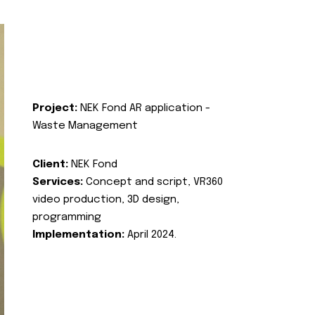
Project:
NEK Fond AR application -
Waste Management
Client:
NEK Fond
Services:
Concept and script, VR360
video production, 3D design,
programming
Implementation:
April 2024.