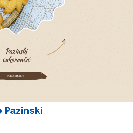
 Pazinski