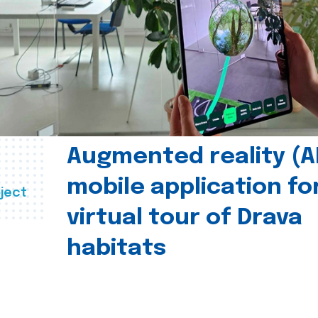
Augmented reality (A
mobile application fo
ject
virtual tour of Drava
habitats