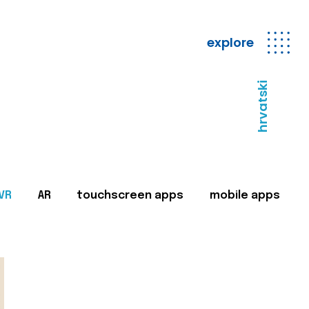
explore
hrvatski
VR
AR
touchscreen apps
mobile apps