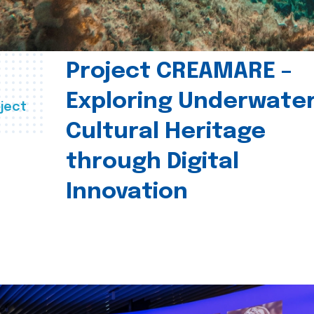
Project CREAMARE –
Exploring Underwate
ject
Cultural Heritage
through Digital
Innovation