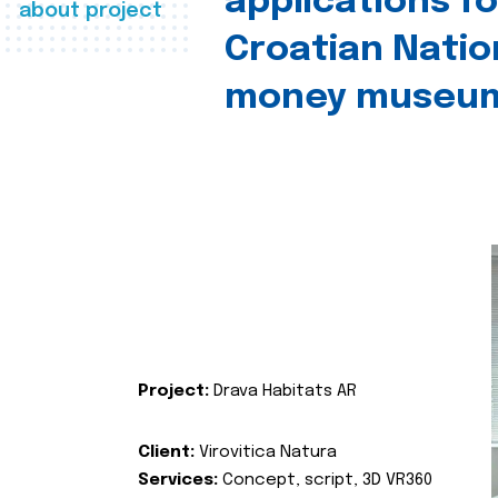
applications fo
about project
Croatian Natio
money museu
Project:
Drava Habitats AR
Client:
Virovitica Natura
Services:
Concept, script, 3D VR360