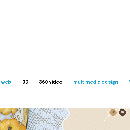
web
3D
360 video
multimedia design