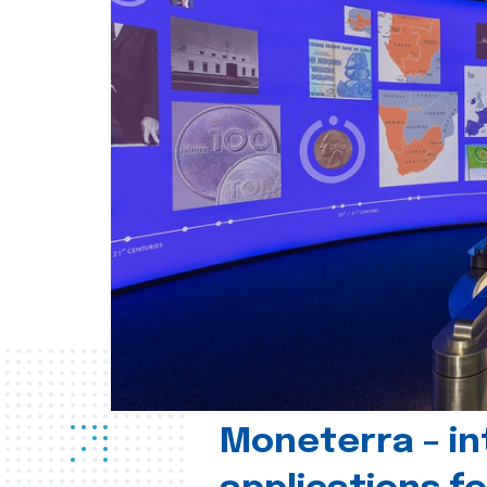
Moneterra – in