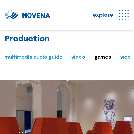
explore
Production
multimedia audio guide
video
games
web