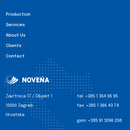
Production
Services
About Us
Clients
Contact
Zavrtnica 17 / Objekt 1
tel:
+385 1 364 95 95
10000 Zagreb
fax:
+385 1 366 43 74
Hrvatska
gsm:
+385 91 3096 258