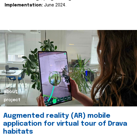
Implementation:
June 2024.
about
project
Augmented reality (AR) mobile
application for virtual tour of Drava
habitats