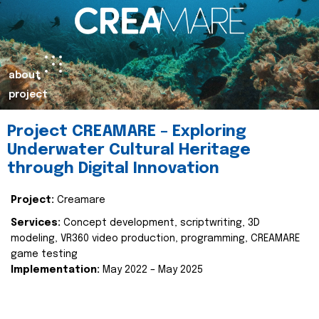
about
project
Project CREAMARE – Exploring
Underwater Cultural Heritage
through Digital Innovation
Project:
Creamare
Services:
Concept development, scriptwriting, 3D
modeling, VR360 video production, programming, CREAMARE
game testing
Implementation:
May 2022 – May 2025