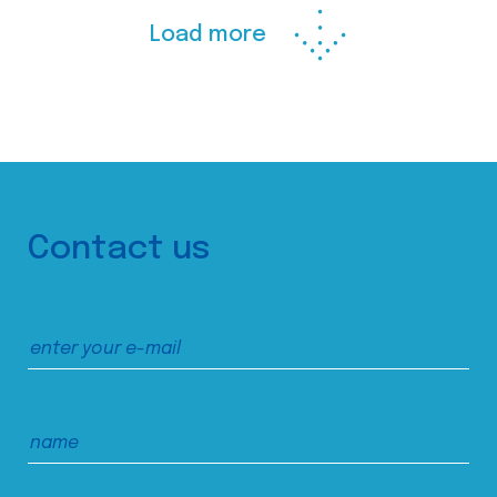
Load more
Contact us