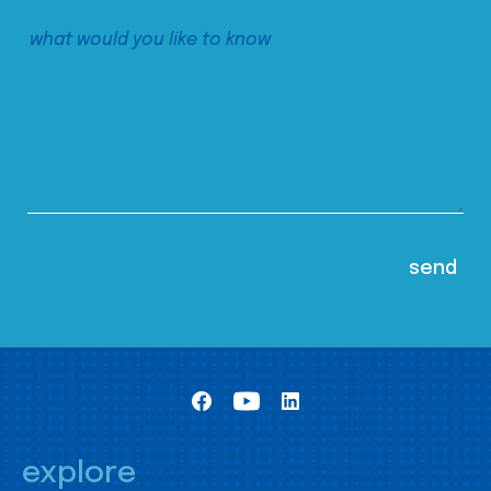
explore