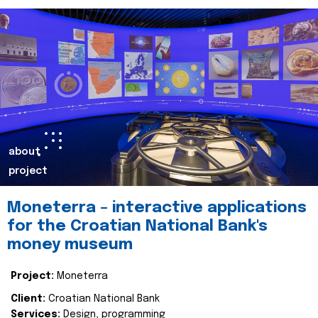
about
project
Moneterra – interactive applications
for the Croatian National Bank's
money museum
Project:
Moneterra
Client:
Croatian National Bank
Services:
Design, programming