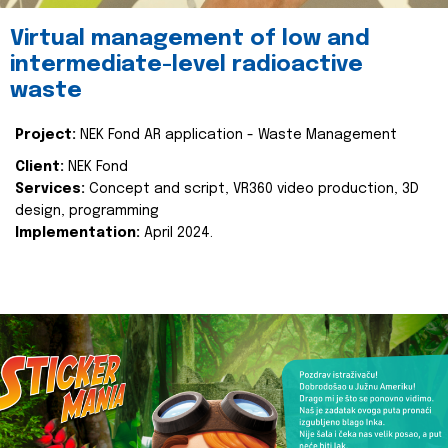
Virtual management of low and
intermediate-level radioactive
waste
Project:
NEK Fond AR application - Waste Management
Client:
NEK Fond
Services:
Concept and script, VR360 video production, 3D
design, programming
Implementation:
April 2024.