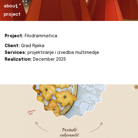
about
project
Project:
Filodrammatica
Client:
Grad Rijeka
Services:
projektiranje i izvedba multimedije
Realization:
December 2025