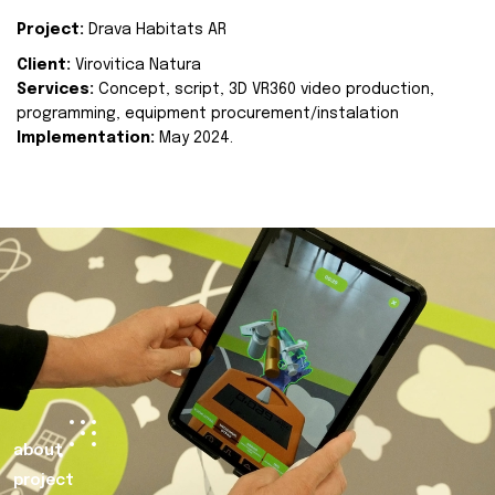
Project:
Drava Habitats AR
Client:
Virovitica Natura
Services:
Concept, script, 3D VR360 video production,
programming, equipment procurement/instalation
Implementation:
May 2024.
about
project