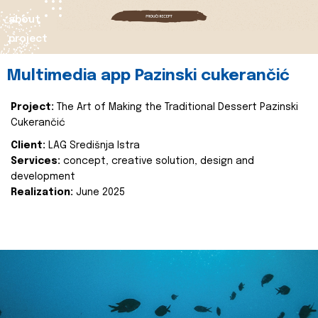
about
project
Multimedia app Pazinski cukerančić
Project:
The Art of Making the Traditional Dessert Pazinski
Cukerančić
Client:
LAG Središnja Istra
Services:
concept, creative solution, design and
development
Realization:
June 2025