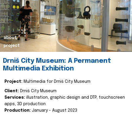
about
project
Drniš City Museum: A Permanent
Multimedia Exhibition
Project:
Multimedia for Drniš City Museum
Client:
Drniš City Museum
Services:
illustration, graphic design and DTP, touchscreen
apps, 3D production
Production:
January - August 2023