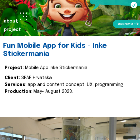
about
project
Fun Mobile App for Kids - Inke
Stickermania
Project:
Mobile App Inke Stickermania
Client:
SPAR Hrvatska
Services
: app and content concept, UX, programming
Production
: May- August 2023.