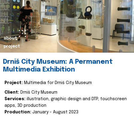
about
project
Drniš City Museum: A Permanent
Multimedia Exhibition
Project:
Multimedia for Drniš City Museum
Client:
Drniš City Museum
Services:
illustration, graphic design and DTP, touchscreen
apps, 3D production
Production:
January - August 2023