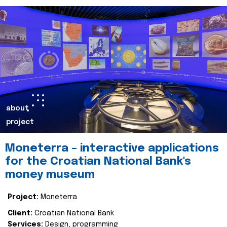
about
project
Moneterra – interactive applications
for the Croatian National Bank's
money museum
Project:
Moneterra
Client:
Croatian National Bank
Services:
Design, programming