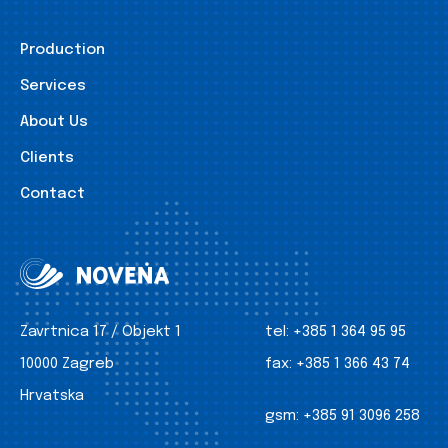
Production
Services
About Us
Clients
Contact
Zavrtnica 17 / Objekt 1
tel:
+385 1 364 95 95
10000 Zagreb
fax:
+385 1 366 43 74
Hrvatska
gsm:
+385 91 3096 258