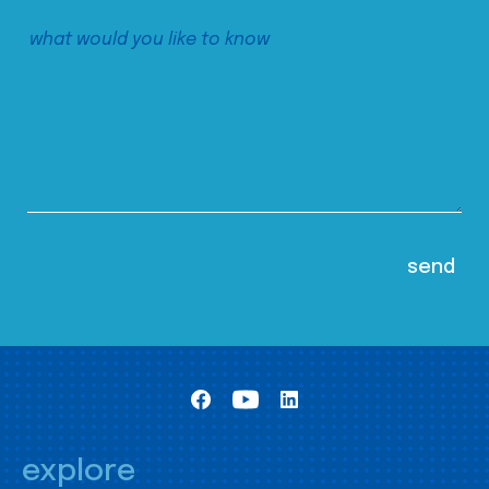
explore