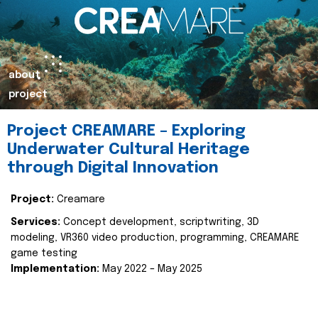
about
project
Project CREAMARE – Exploring
Underwater Cultural Heritage
through Digital Innovation
Project:
Creamare
Services:
Concept development, scriptwriting, 3D
modeling, VR360 video production, programming, CREAMARE
game testing
Implementation:
May 2022 – May 2025