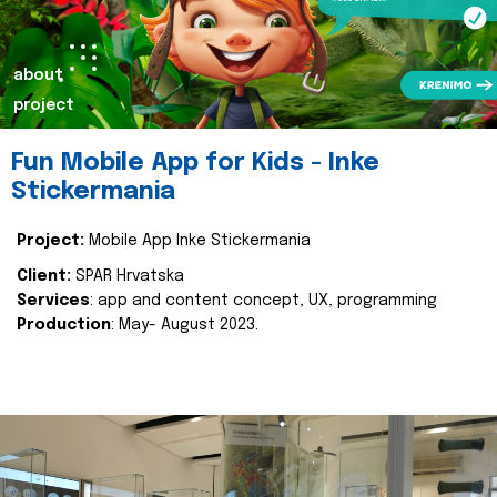
about
project
Fun Mobile App for Kids - Inke
Stickermania
Project:
Mobile App Inke Stickermania
Client:
SPAR Hrvatska
Services
: app and content concept, UX, programming
Production
: May- August 2023.