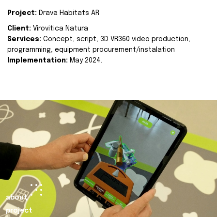
Project:
Drava Habitats AR
Client:
Virovitica Natura
Services:
Concept, script, 3D VR360 video production,
programming, equipment procurement/instalation
Implementation:
May 2024.
about
project