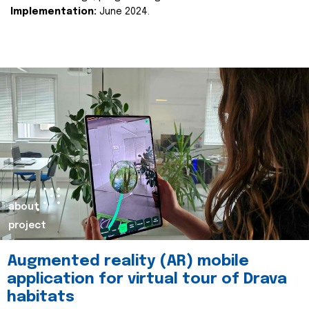
Implementation:
June 2024.
about
project
Augmented reality (AR) mobile
application for virtual tour of Drava
habitats