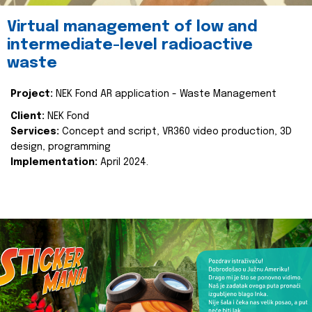
Virtual management of low and
intermediate-level radioactive
waste
Project:
NEK Fond AR application - Waste Management
Client:
NEK Fond
Services:
Concept and script, VR360 video production, 3D
design, programming
Implementation:
April 2024.