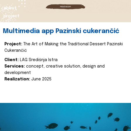
about
project
Multimedia app Pazinski cukerančić
Project:
The Art of Making the Traditional Dessert Pazinski
Cukerančić
Client:
LAG Središnja Istra
Services:
concept, creative solution, design and
development
Realization:
June 2025