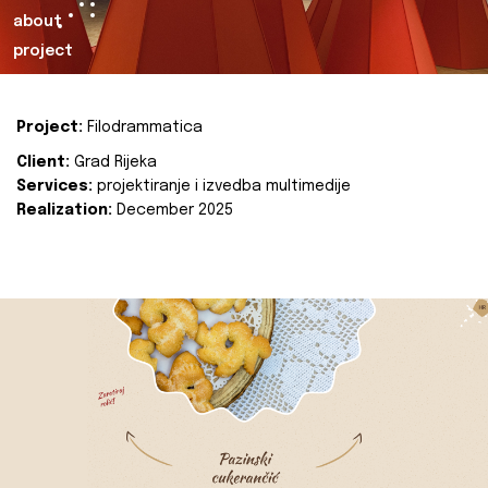
about
project
Project:
Filodrammatica
Client:
Grad Rijeka
Services:
projektiranje i izvedba multimedije
Realization:
December 2025