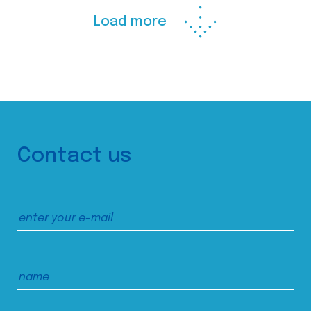
Load more
Contact us