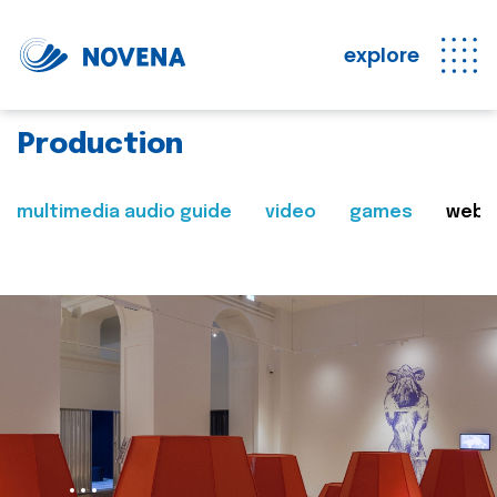
explore
Production
multimedia audio guide
video
games
web