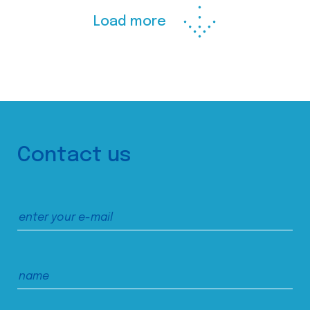
Load more
Contact us