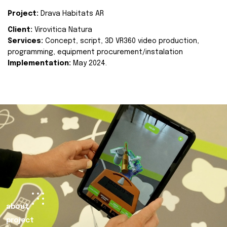
Project:
Drava Habitats AR
Client:
Virovitica Natura
Services:
Concept, script, 3D VR360 video production,
programming, equipment procurement/instalation
Implementation:
May 2024.
about
project