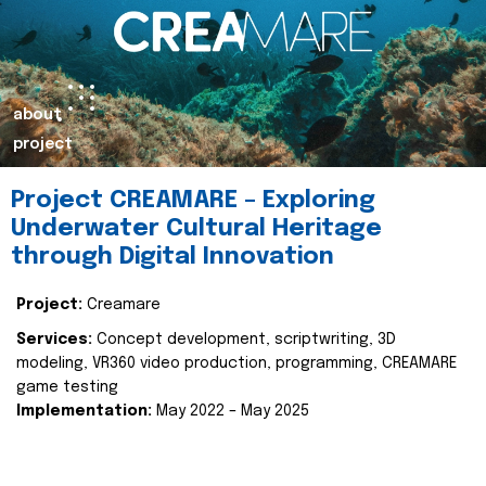
about
project
Project CREAMARE – Exploring
Underwater Cultural Heritage
through Digital Innovation
Project:
Creamare
Services:
Concept development, scriptwriting, 3D
modeling, VR360 video production, programming, CREAMARE
game testing
Implementation:
May 2022 – May 2025