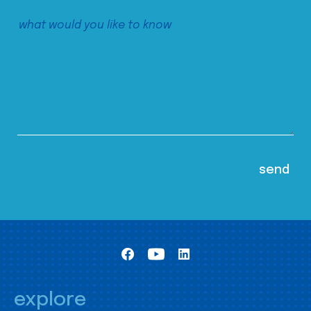
explore