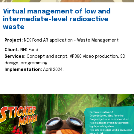
Virtual management of low and
intermediate-level radioactive
waste
Project:
NEK Fond AR application - Waste Management
Client:
NEK Fond
Services:
Concept and script, VR360 video production, 3D
design, programming
Implementation:
April 2024.