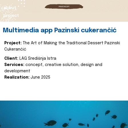
about
project
Multimedia app Pazinski cukerančić
Project:
The Art of Making the Traditional Dessert Pazinski
Cukerančić
Client:
LAG Središnja Istra
Services:
concept, creative solution, design and
development
Realization:
June 2025