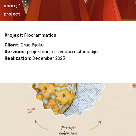
about
project
Project:
Filodrammatica
Client:
Grad Rijeka
Services:
projektiranje i izvedba multimedije
Realization:
December 2025