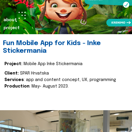
about
project
Fun Mobile App for Kids - Inke
Stickermania
Project:
Mobile App Inke Stickermania
Client:
SPAR Hrvatska
Services
: app and content concept, UX, programming
Production
: May- August 2023.