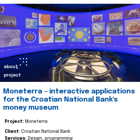
about
project
Moneterra – interactive applications
for the Croatian National Bank's
money museum
Project:
Moneterra
Client:
Croatian National Bank
Services:
Design, programming