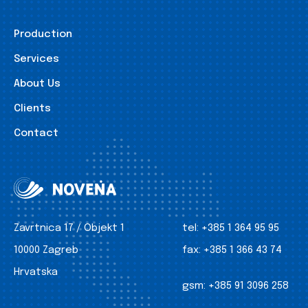
Production
Services
About Us
Clients
Contact
Zavrtnica 17 / Objekt 1
tel:
+385 1 364 95 95
10000 Zagreb
fax:
+385 1 366 43 74
Hrvatska
gsm:
+385 91 3096 258