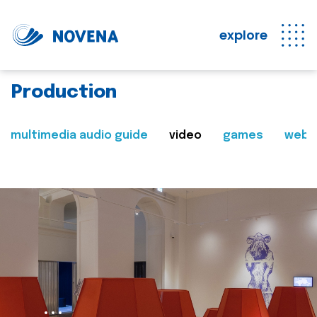
explore
Production
multimedia audio guide
video
games
web