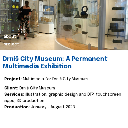
about
project
Drniš City Museum: A Permanent
Multimedia Exhibition
Project:
Multimedia for Drniš City Museum
Client:
Drniš City Museum
Services:
illustration, graphic design and DTP, touchscreen
apps, 3D production
Production:
January - August 2023