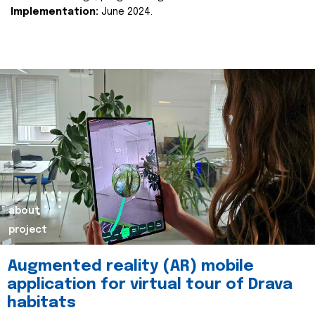
Implementation:
June 2024.
about
project
Augmented reality (AR) mobile
application for virtual tour of Drava
habitats