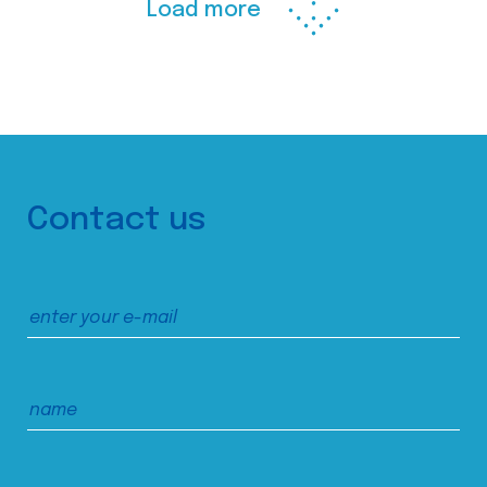
Load more
Contact us