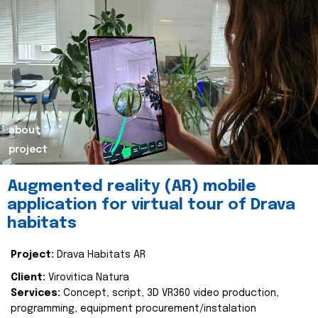
about
project
Augmented reality (AR) mobile
application for virtual tour of Drava
habitats
Project:
Drava Habitats AR
Client:
Virovitica Natura
Services:
Concept, script, 3D VR360 video production,
programming, equipment procurement/instalation