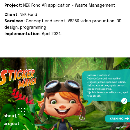
Project:
NEK Fond AR application - Waste Management
Client:
NEK Fond
Services:
Concept and script, VR360 video production, 3D
design, programming
Implementation:
April 2024.
about
project