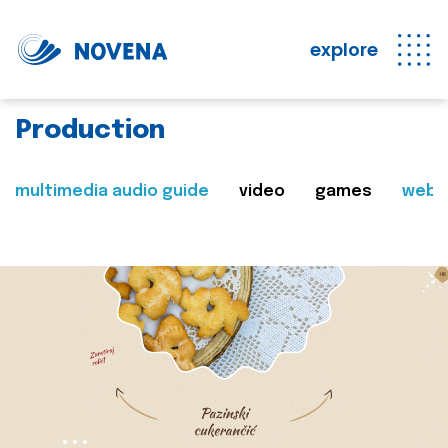
explore
Production
multimedia audio guide
video
games
web