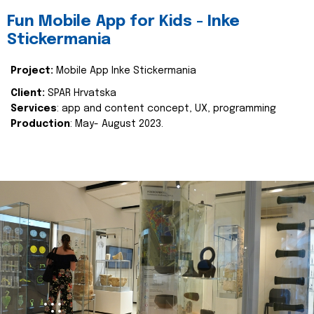
Fun Mobile App for Kids - Inke
Stickermania
Project:
Mobile App Inke Stickermania
Client:
SPAR Hrvatska
Services
: app and content concept, UX, programming
Production
: May- August 2023.