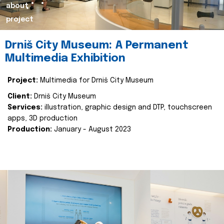
about
project
Drniš City Museum: A Permanent
Multimedia Exhibition
Project:
Multimedia for Drniš City Museum
Client:
Drniš City Museum
Services:
illustration, graphic design and DTP, touchscreen
apps, 3D production
Production:
January - August 2023