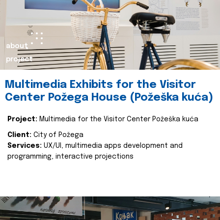
about
project
Multimedia Exhibits for the Visitor
Center Požega House (Požeška kuća)
Project:
Multimedia for the Visitor Center Požeška kuća
Client:
City of Požega
Services:
UX/UI, multimedia apps development and
programming, interactive projections