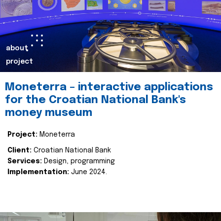
about
project
Moneterra – interactive applications
for the Croatian National Bank's
money museum
Project:
Moneterra
Client:
Croatian National Bank
Services:
Design, programming
Implementation:
June 2024.