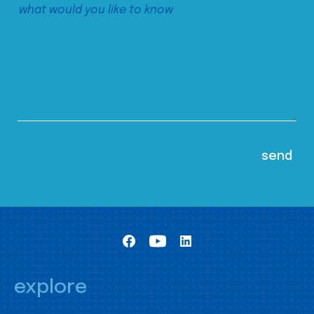
explore