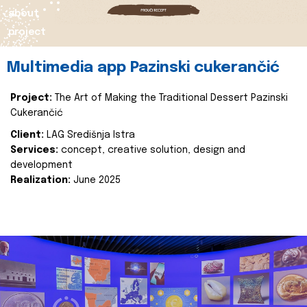
about
project
Multimedia app Pazinski cukerančić
Project:
The Art of Making the Traditional Dessert Pazinski
Cukerančić
Client:
LAG Središnja Istra
Services:
concept, creative solution, design and
development
Realization:
June 2025