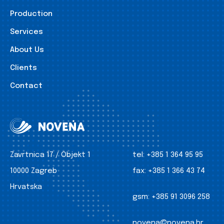
Production
Services
About Us
Clients
Contact
Zavrtnica 17 / Objekt 1
tel:
+385 1 364 95 95
10000 Zagreb
fax:
+385 1 366 43 74
Hrvatska
gsm:
+385 91 3096 258
novena@novena.hr