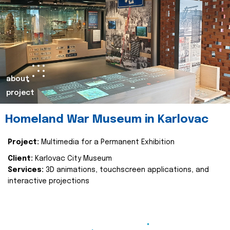
about
project
Homeland War Museum in Karlovac
Project:
Multimedia for a Permanent Exhibition
Client:
Karlovac City Museum
Services:
3D animations, touchscreen applications, and
interactive projections