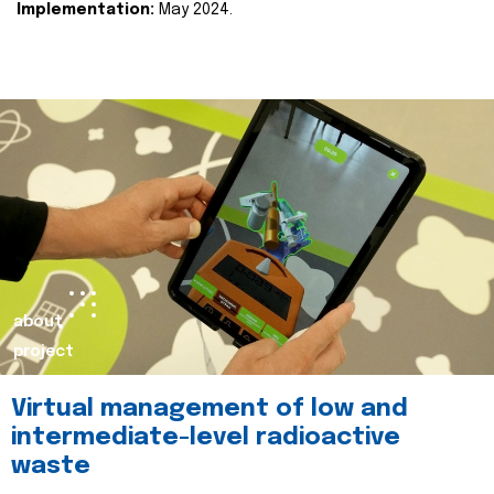
Implementation:
May 2024.
about
project
Virtual management of low and
intermediate-level radioactive
waste