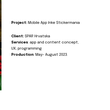
Project:
Mobile App Inke Stickermania
Client:
SPAR Hrvatska
Services
: app and content concept,
UX, programming
Production
: May- August 2023.