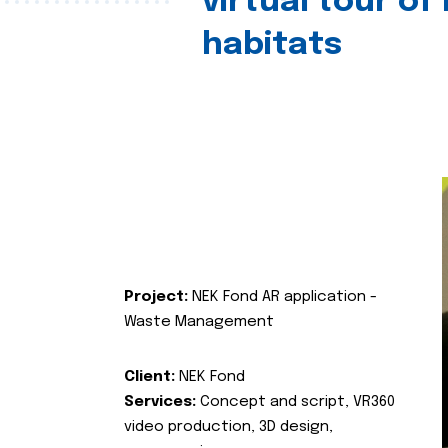
virtual tour of
habitats
Project:
NEK Fond AR application -
Waste Management
Client:
NEK Fond
Services:
Concept and script, VR360
video production, 3D design,