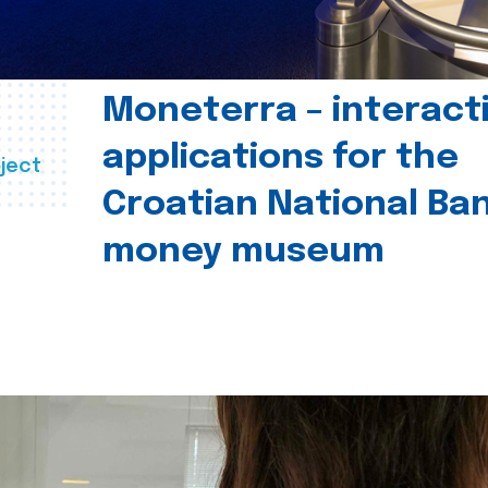
Moneterra – interact
applications for the
ject
Croatian National Ban
money museum