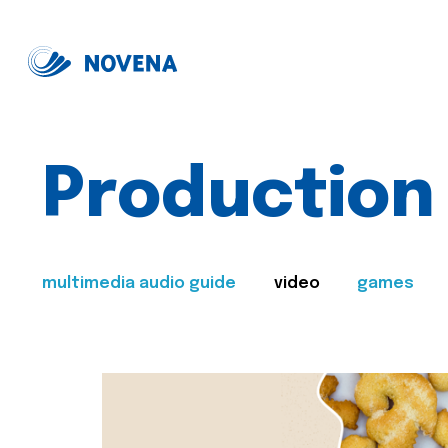
Production
multimedia audio guide
video
games