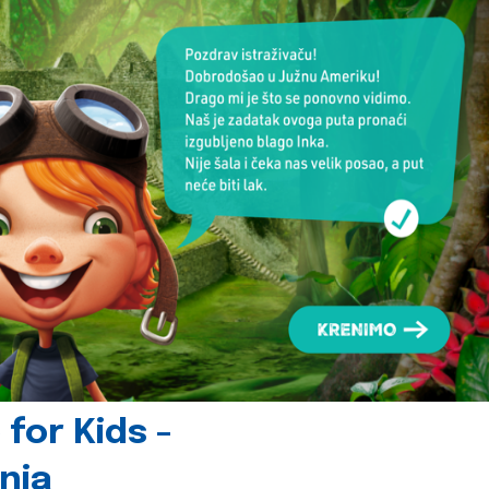
for Kids -
nia