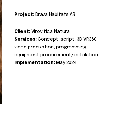
Project:
Drava Habitats AR
Client:
Virovitica Natura
Services:
Concept, script, 3D VR360
video production, programming,
equipment procurement/instalation
Implementation:
May 2024.