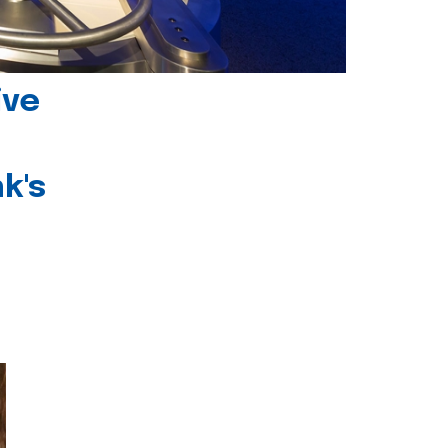
ive
k's