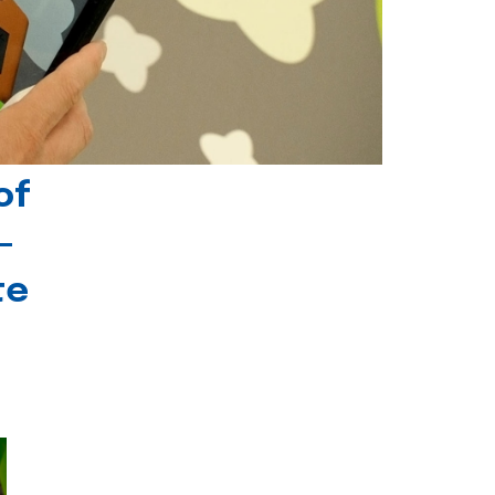
of
-
te