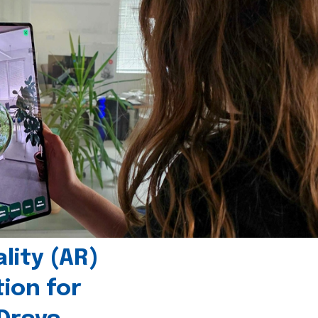
ity (AR)
tion for