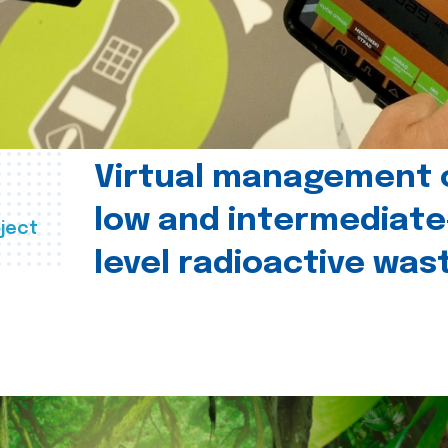
Virtual management 
low and intermediate
ject
level radioactive was