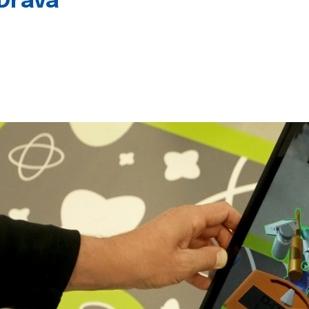
 Drava