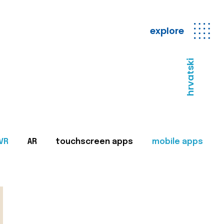
explore
hrvatski
VR
AR
touchscreen apps
mobile apps