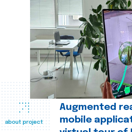
Augmented real
mobile applica
about project