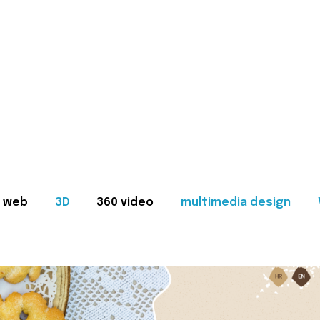
web
3D
360 video
multimedia design