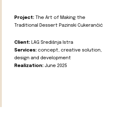
Project:
The Art of Making the
Traditional Dessert Pazinski Cukerančić
Client:
LAG Središnja Istra
Services:
concept, creative solution,
design and development
Realization:
June 2025