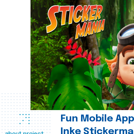
Fun Mobile App 
Inke Stickerma