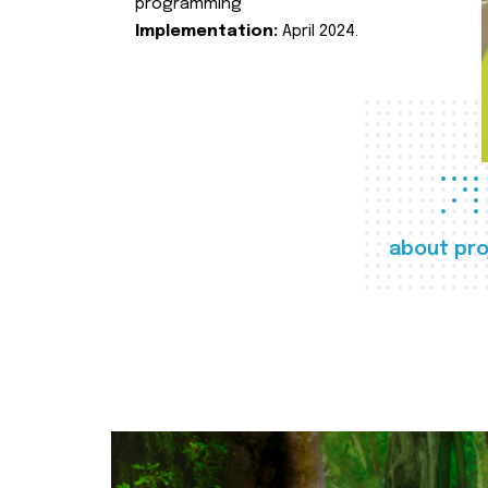
programming
Implementation:
April 2024.
about pro