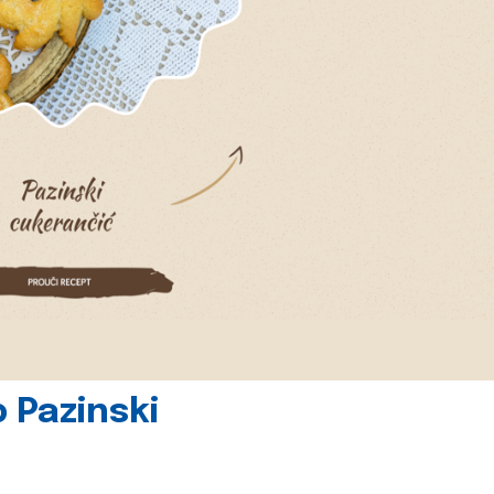
 Pazinski