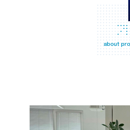
about pro