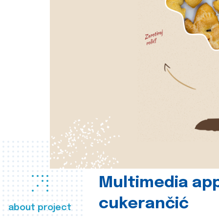
Multimedia app
cukerančić
about project