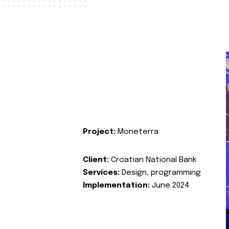
Project:
Moneterra
Client:
Croatian National Bank
Services:
Design, programming
Implementation:
June 2024.