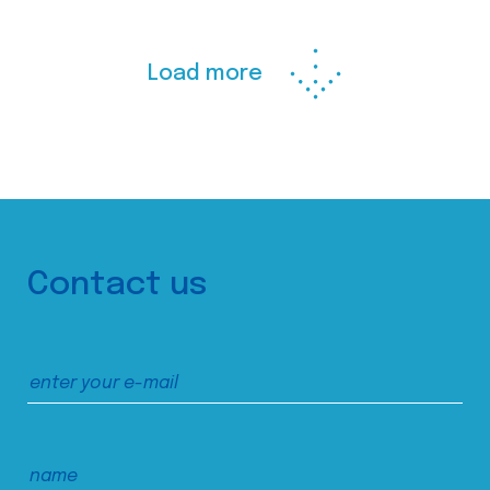
Load more
Contact us