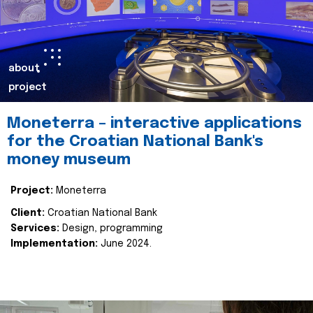
about
project
Moneterra – interactive applications
for the Croatian National Bank's
money museum
Project:
Moneterra
Client:
Croatian National Bank
Services:
Design, programming
Implementation:
June 2024.