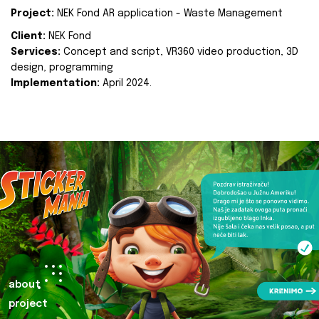
Project:
NEK Fond AR application - Waste Management
Client:
NEK Fond
Services:
Concept and script, VR360 video production, 3D
design, programming
Implementation:
April 2024.
about
project