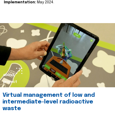
Implementation:
May 2024.
about
project
Virtual management of low and
intermediate-level radioactive
waste