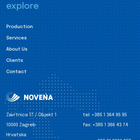
explore
Production
Services
About Us
Clients
Contact
Zavrtnica 17 / Objekt 1
tel:
+385 1 364 95 95
10000 Zagreb
fax:
+385 1 366 43 74
Hrvatska