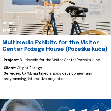
about
project
Multimedia Exhibits for the Visitor
Center Požega House (Požeška kuća)
Project:
Multimedia for the Visitor Center Požeška kuća
Client:
City of Požega
Services:
UX/UI, multimedia apps development and
programming, interactive projections