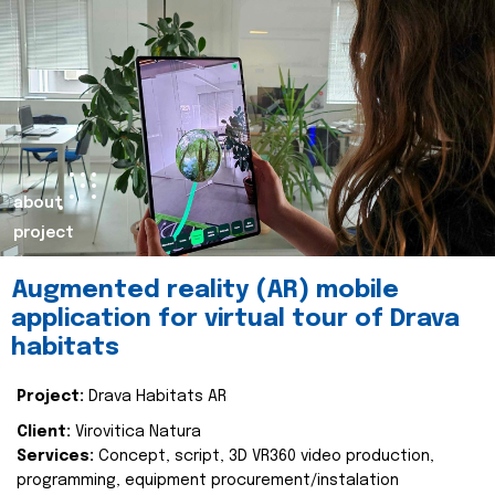
about
project
Augmented reality (AR) mobile
application for virtual tour of Drava
habitats
Project:
Drava Habitats AR
Client:
Virovitica Natura
Services:
Concept, script, 3D VR360 video production,
programming, equipment procurement/instalation