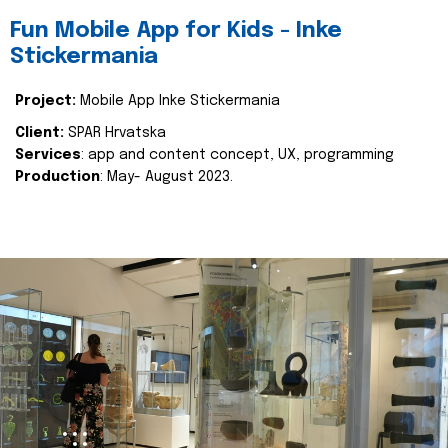
Fun Mobile App for Kids - Inke
Stickermania
Project:
Mobile App Inke Stickermania
Client:
SPAR Hrvatska
Services
: app and content concept, UX, programming
Production
: May- August 2023.