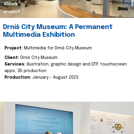
about
project
Drniš City Museum: A Permanent
Multimedia Exhibition
Project:
Multimedia for Drniš City Museum
Client:
Drniš City Museum
Services:
illustration, graphic design and DTP, touchscreen
apps, 3D production
Production:
January - August 2023