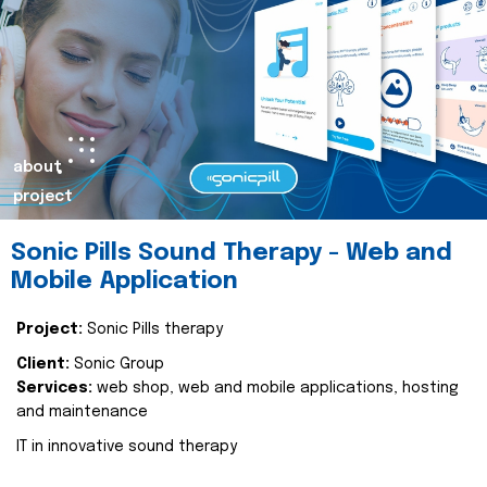
about
project
Sonic Pills Sound Therapy - Web and
Mobile Application
Project:
Sonic Pills therapy
Client:
Sonic Group
Services:
web shop, web and mobile applications, hosting
and maintenance
IT in innovative sound therapy