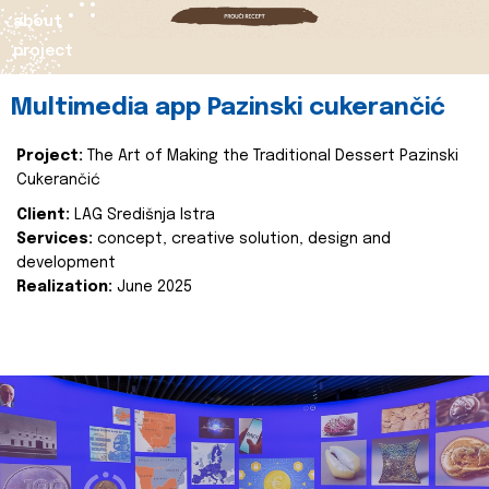
about
project
Multimedia app Pazinski cukerančić
Project:
The Art of Making the Traditional Dessert Pazinski
Cukerančić
Client:
LAG Središnja Istra
Services:
concept, creative solution, design and
development
Realization:
June 2025