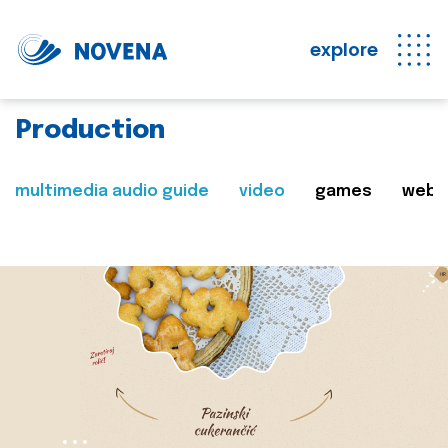
explore
Production
multimedia audio guide
video
games
web