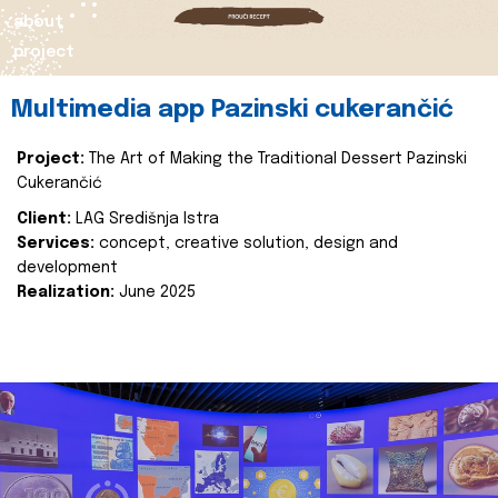
about
project
Multimedia app Pazinski cukerančić
Project:
The Art of Making the Traditional Dessert Pazinski
Cukerančić
Client:
LAG Središnja Istra
Services:
concept, creative solution, design and
development
Realization:
June 2025