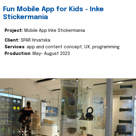
Fun Mobile App for Kids - Inke
Stickermania
Project:
Mobile App Inke Stickermania
Client:
SPAR Hrvatska
Services
: app and content concept, UX, programming
Production
: May- August 2023.