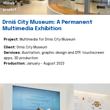
about
project
Drniš City Museum: A Permanent
Multimedia Exhibition
Project:
Multimedia for Drniš City Museum
Client:
Drniš City Museum
Services:
illustration, graphic design and DTP, touchscreen
apps, 3D production
Production:
January - August 2023