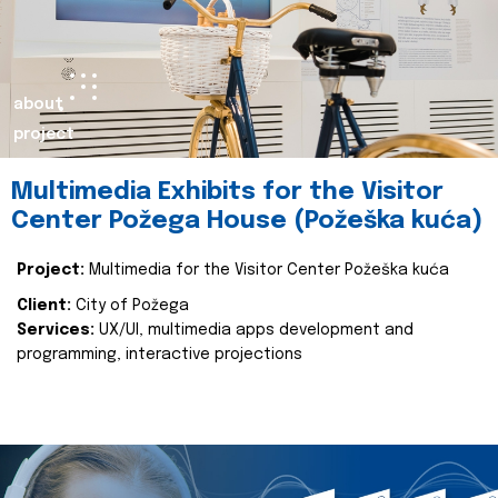
about
project
Multimedia Exhibits for the Visitor
Center Požega House (Požeška kuća)
Project:
Multimedia for the Visitor Center Požeška kuća
Client:
City of Požega
Services:
UX/UI, multimedia apps development and
programming, interactive projections