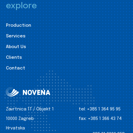
explore
Production
Services
About Us
Clients
Contact
Zavrtnica 17 / Objekt 1
tel:
+385 1 364 95 95
10000 Zagreb
fax:
+385 1 366 43 74
Hrvatska