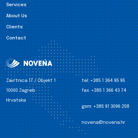
Services
About Us
Clients
Contact
Zavrtnica 17 / Objekt 1
tel:
+385 1 364 95 95
10000 Zagreb
fax:
+385 1 366 43 74
Hrvatska
gsm:
+385 91 3096 258
novena@novena.hr