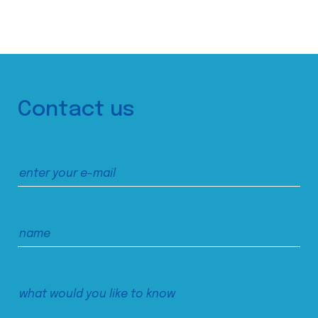
Contact us