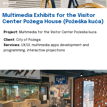
project
Multimedia Exhibits for the Visitor
Center Požega House (Požeška kuća)
Project:
Multimedia for the Visitor Center Požeška kuća
Client:
City of Požega
Services:
UX/UI, multimedia apps development and
programming, interactive projections