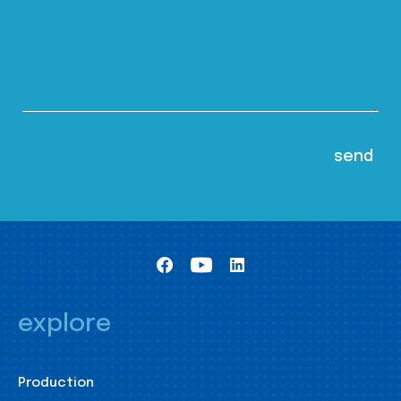
explore
Production