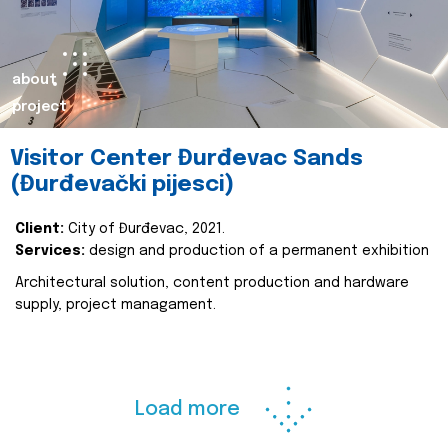
about
project
Visitor Center Đurđevac Sands
(Đurđevački pijesci)
Client:
City of Đurđevac, 2021.
Services:
design and production of a permanent exhibition
Architectural solution, content production and hardware
supply, project managament.
Load more