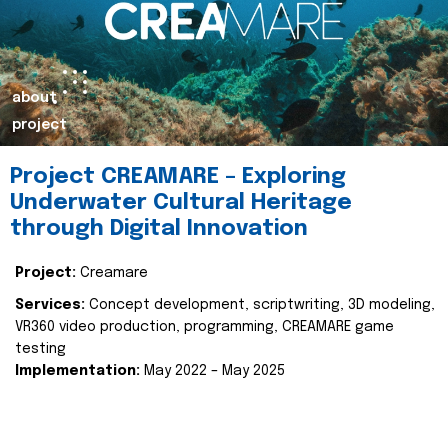
about
project
Project CREAMARE – Exploring
Underwater Cultural Heritage
through Digital Innovation
Project:
Creamare
Services:
Concept development, scriptwriting, 3D modeling,
VR360 video production, programming, CREAMARE game
testing
Implementation:
May 2022 – May 2025