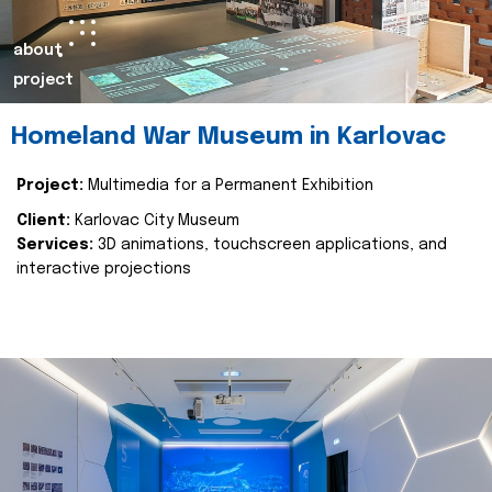
about
project
Homeland War Museum in Karlovac
Project:
Multimedia for a Permanent Exhibition
Client:
Karlovac City Museum
Services:
3D animations, touchscreen applications, and
interactive projections