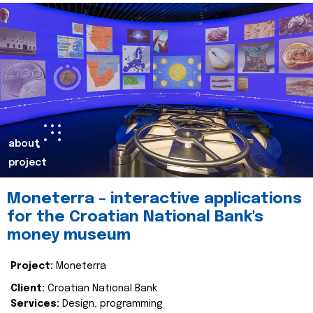
about
project
Moneterra – interactive applications
for the Croatian National Bank's
money museum
Project:
Moneterra
Client:
Croatian National Bank
Services:
Design, programming