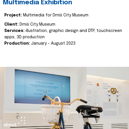
Multimedia Exhibition
Project:
Multimedia for Drniš City Museum
Client:
Drniš City Museum
Services:
illustration, graphic design and DTP, touchscreen
apps, 3D production
Production:
January - August 2023
about