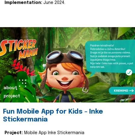
Implementation:
June 2024.
about
project
Fun Mobile App for Kids - Inke
Stickermania
Project:
Mobile App Inke Stickermania