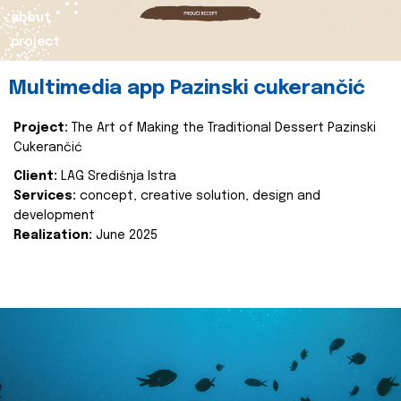
about
project
Multimedia app Pazinski cukerančić
Project:
The Art of Making the Traditional Dessert Pazinski
Cukerančić
Client:
LAG Središnja Istra
Services:
concept, creative solution, design and
development
Realization:
June 2025