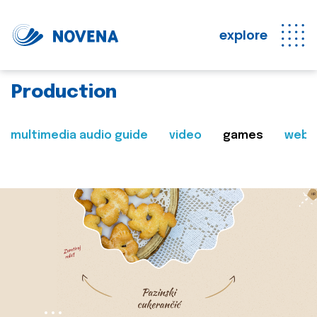
explore
Production
multimedia audio guide
video
games
web