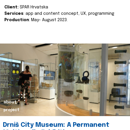
Client:
SPAR Hrvatska
Services
: app and content concept, UX, programming
Production
: May- August 2023.
about
project
Drniš City Museum: A Permanent