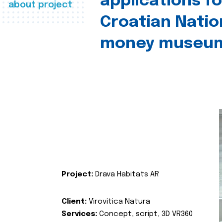
applications fo
about project
Croatian Natio
money museu
Project:
Drava Habitats AR
Client:
Virovitica Natura
Services:
Concept, script, 3D VR360