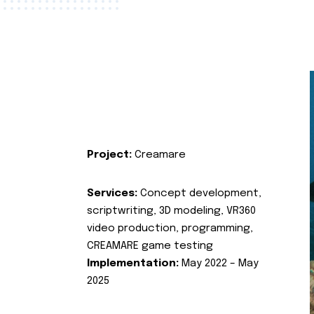
Project:
Creamare
Services:
Concept development,
scriptwriting, 3D modeling, VR360
video production, programming,
CREAMARE game testing
Implementation:
May 2022 – May
2025