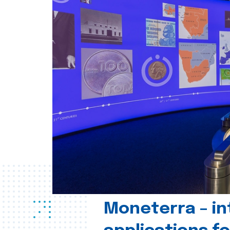
Moneterra – in