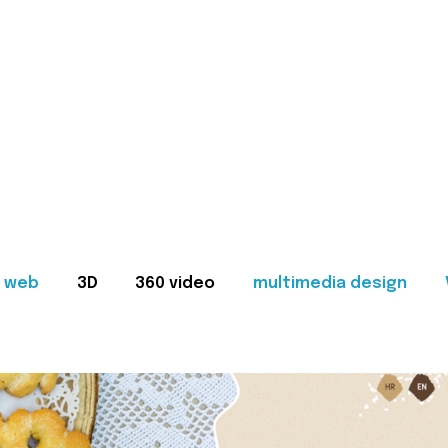
web
3D
360 video
multimedia design