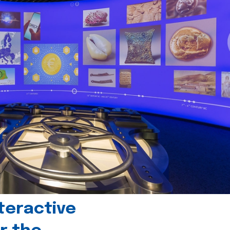
teractive