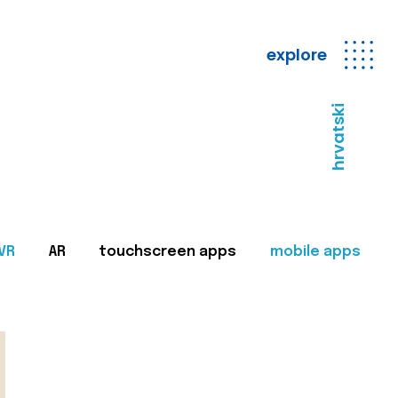
explore
hrvatski
VR
AR
touchscreen apps
mobile apps