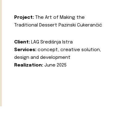
Project:
The Art of Making the
Traditional Dessert Pazinski Cukerančić
Client:
LAG Središnja Istra
Services:
concept, creative solution,
design and development
Realization:
June 2025