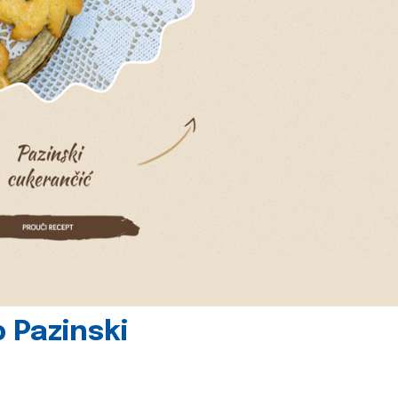
 Pazinski