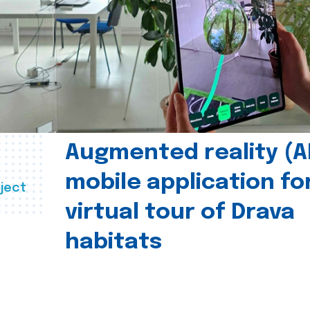
Augmented reality (A
mobile application fo
ject
virtual tour of Drava
habitats