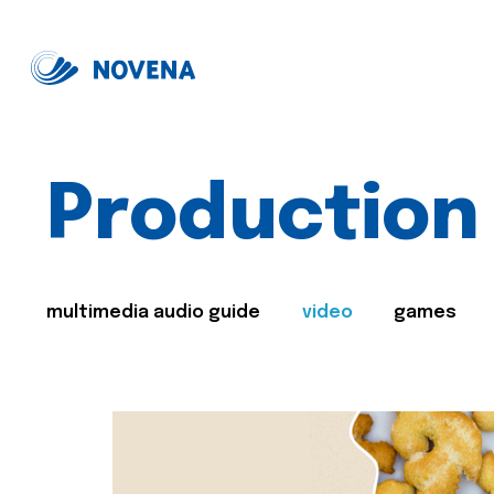
Production
multimedia audio guide
video
games