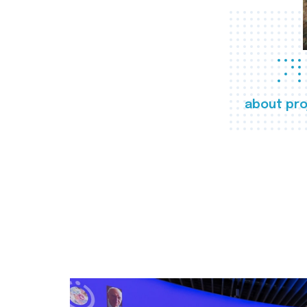
about pro