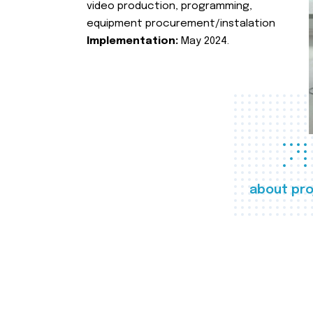
video production, programming,
equipment procurement/instalation
Implementation:
May 2024.
about pro