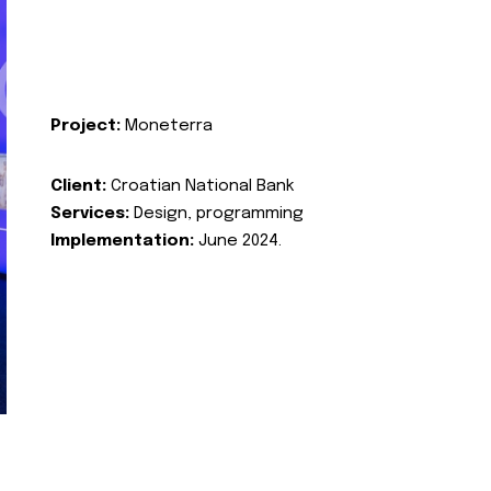
Project:
Moneterra
Client:
Croatian National Bank
Services:
Design, programming
Implementation:
June 2024.