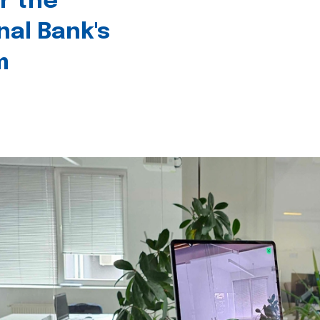
r the
nal Bank's
m