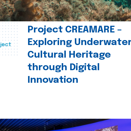
Project CREAMARE –
Exploring Underwate
ject
Cultural Heritage
through Digital
Innovation