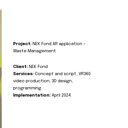
Project:
NEK Fond AR application -
Waste Management
Client:
NEK Fond
Services:
Concept and script, VR360
video production, 3D design,
programming
Implementation:
April 2024.