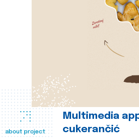
Multimedia app
cukerančić
about project