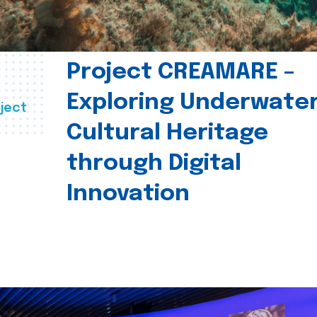
Project CREAMARE –
Exploring Underwate
ject
Cultural Heritage
through Digital
Innovation