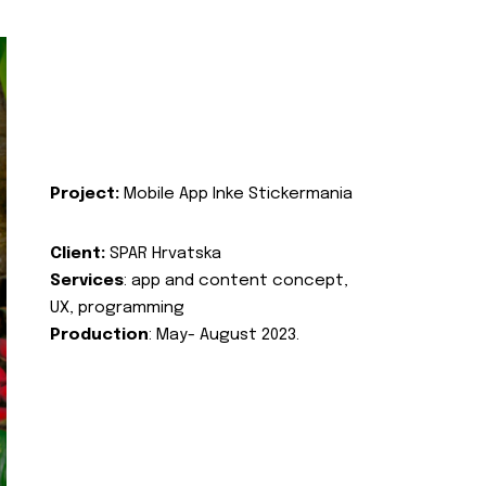
Project:
Mobile App Inke Stickermania
Client:
SPAR Hrvatska
Services
: app and content concept,
UX, programming
Production
: May- August 2023.