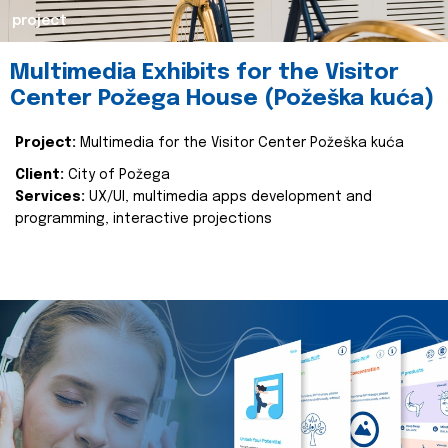
project
Multimedia Exhibits for the Visitor
Center Požega House (Požeška kuća)
Project:
Multimedia for the Visitor Center Požeška kuća
Client:
City of Požega
Services:
UX/UI, multimedia apps development and
programming, interactive projections