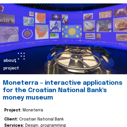
about
project
Moneterra – interactive applications
for the Croatian National Bank's
money museum
Project:
Moneterra
Client:
Croatian National Bank
Services:
Design, programming