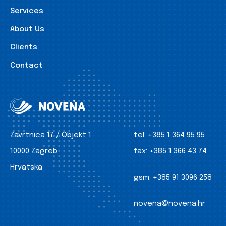
Services
About Us
Clients
Contact
Zavrtnica 17 / Objekt 1
tel:
+385 1 364 95 95
10000 Zagreb
fax:
+385 1 366 43 74
Hrvatska
gsm:
+385 91 3096 258
novena@novena.hr