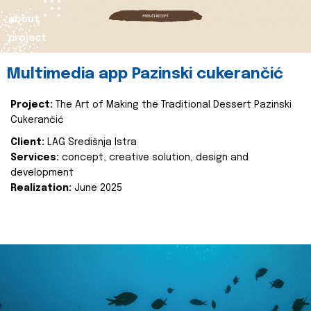
about
project
Multimedia app Pazinski cukerančić
Project:
The Art of Making the Traditional Dessert Pazinski
Cukerančić
Client:
LAG Središnja Istra
Services:
concept, creative solution, design and
development
Realization:
June 2025