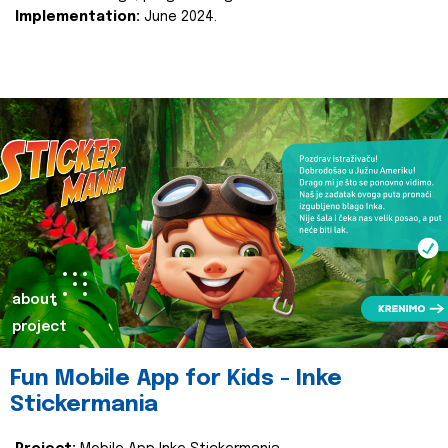
Implementation:
June 2024.
about
project
Fun Mobile App for Kids - Inke
Stickermania