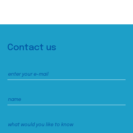
Contact us