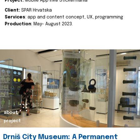
Project:
Mobile App Inke Stickermania
Client:
SPAR Hrvatska
Services
: app and content concept, UX, programming
Production
: May- August 2023.
about
project
Drniš City Museum: A Permanent