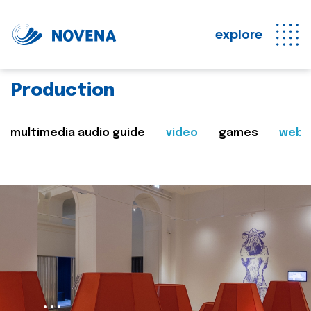
explore
Production
multimedia audio guide
video
games
web