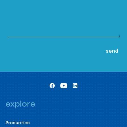
explore
Production