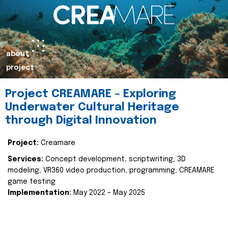
about
project
Project CREAMARE – Exploring
Underwater Cultural Heritage
through Digital Innovation
Project:
Creamare
Services:
Concept development, scriptwriting, 3D
modeling, VR360 video production, programming, CREAMARE
game testing
Implementation:
May 2022 – May 2025