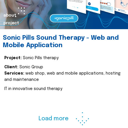
about
project
Sonic Pills Sound Therapy - Web and
Mobile Application
Project:
Sonic Pills therapy
Client:
Sonic Group
Services:
web shop, web and mobile applications, hosting
and maintenance
IT in innovative sound therapy
Load more