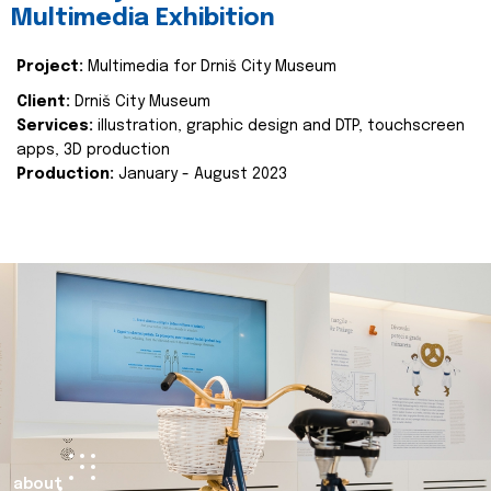
Multimedia Exhibition
Project:
Multimedia for Drniš City Museum
Client:
Drniš City Museum
Services:
illustration, graphic design and DTP, touchscreen
apps, 3D production
Production:
January - August 2023
about