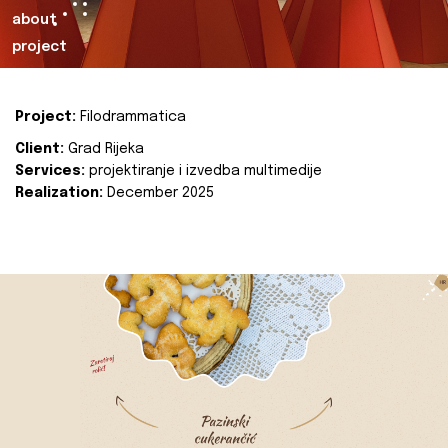
about
project
Project:
Filodrammatica
Client:
Grad Rijeka
Services:
projektiranje i izvedba multimedije
Realization:
December 2025