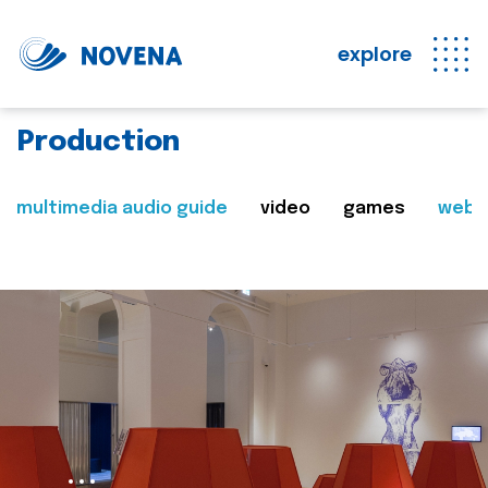
explore
Production
multimedia audio guide
video
games
web