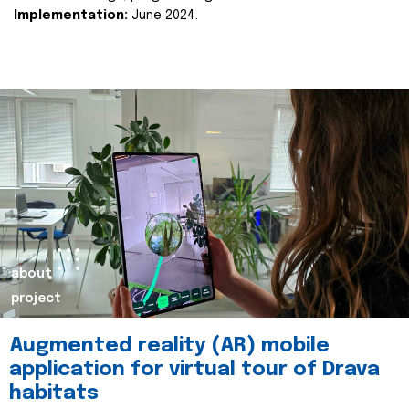
Implementation:
June 2024.
about
project
Augmented reality (AR) mobile
application for virtual tour of Drava
habitats