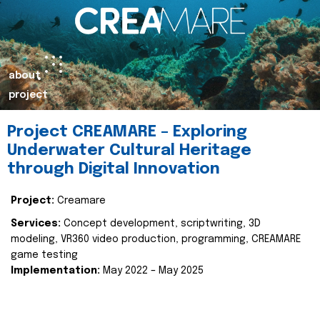
about
project
Project CREAMARE – Exploring
Underwater Cultural Heritage
through Digital Innovation
Project:
Creamare
Services:
Concept development, scriptwriting, 3D
modeling, VR360 video production, programming, CREAMARE
game testing
Implementation:
May 2022 – May 2025