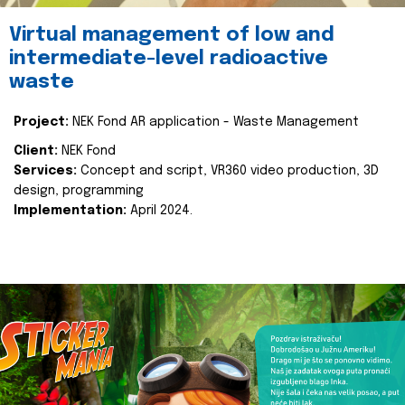
Virtual management of low and
intermediate-level radioactive
waste
Project:
NEK Fond AR application - Waste Management
Client:
NEK Fond
Services:
Concept and script, VR360 video production, 3D
design, programming
Implementation:
April 2024.