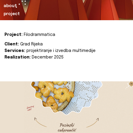
about
project
Project:
Filodrammatica
Client:
Grad Rijeka
Services:
projektiranje i izvedba multimedije
Realization:
December 2025