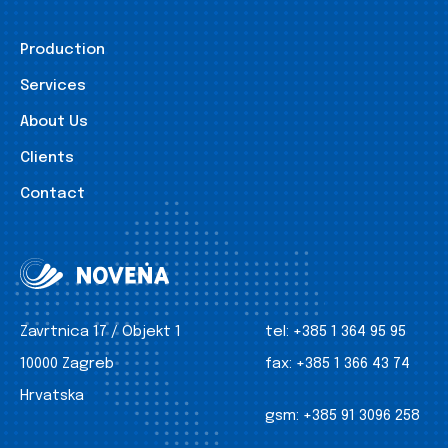
Production
Services
About Us
Clients
Contact
Zavrtnica 17 / Objekt 1
tel:
+385 1 364 95 95
10000 Zagreb
fax:
+385 1 366 43 74
Hrvatska
gsm:
+385 91 3096 258