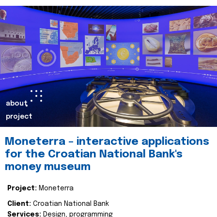
about
project
Moneterra – interactive applications
for the Croatian National Bank's
money museum
Project:
Moneterra
Client:
Croatian National Bank
Services:
Design, programming