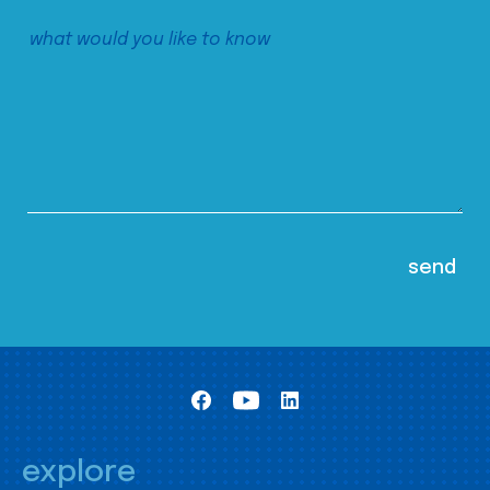
explore