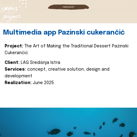
about
project
Multimedia app Pazinski cukerančić
Project:
The Art of Making the Traditional Dessert Pazinski
Cukerančić
Client:
LAG Središnja Istra
Services:
concept, creative solution, design and
development
Realization:
June 2025