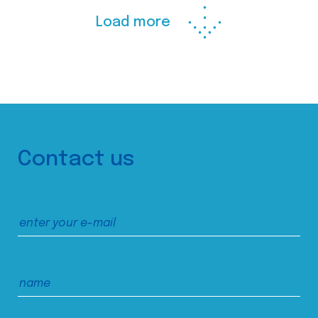
Load more
Contact us