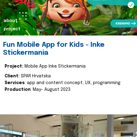
about
project
Fun Mobile App for Kids - Inke
Stickermania
Project:
Mobile App Inke Stickermania
Client:
SPAR Hrvatska
Services
: app and content concept, UX, programming
Production
: May- August 2023.