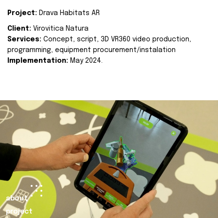
Project:
Drava Habitats AR
Client:
Virovitica Natura
Services:
Concept, script, 3D VR360 video production,
programming, equipment procurement/instalation
Implementation:
May 2024.
about
project