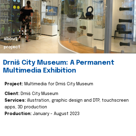
about
project
Drniš City Museum: A Permanent
Multimedia Exhibition
Project:
Multimedia for Drniš City Museum
Client:
Drniš City Museum
Services:
illustration, graphic design and DTP, touchscreen
apps, 3D production
Production:
January - August 2023