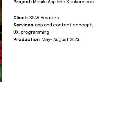
Project:
Mobile App Inke Stickermania
Client:
SPAR Hrvatska
Services
: app and content concept,
UX, programming
Production
: May- August 2023.