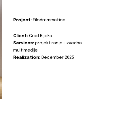
Project:
Filodrammatica
Client:
Grad Rijeka
Services:
projektiranje i izvedba
multimedije
Realization:
December 2025