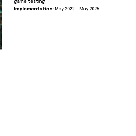
game testing
Implementation:
May 2022 – May 2025