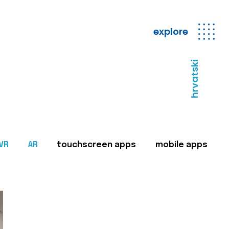
explore
hrvatski
VR
AR
touchscreen apps
mobile apps