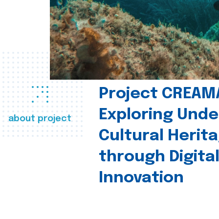
Project CREAM
Exploring Und
about project
Cultural Herit
through Digita
Innovation