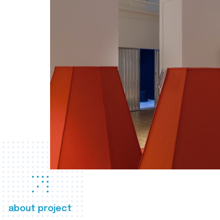
about project