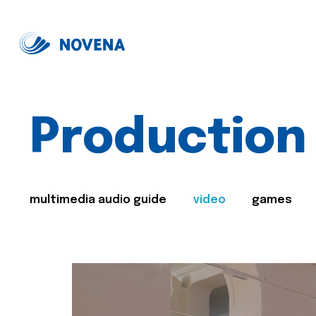
Production
multimedia audio guide
video
games