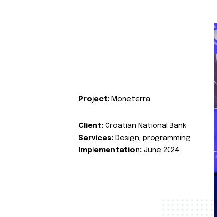
Project:
Moneterra
Client:
Croatian National Bank
Services:
Design, programming
Implementation:
June 2024.