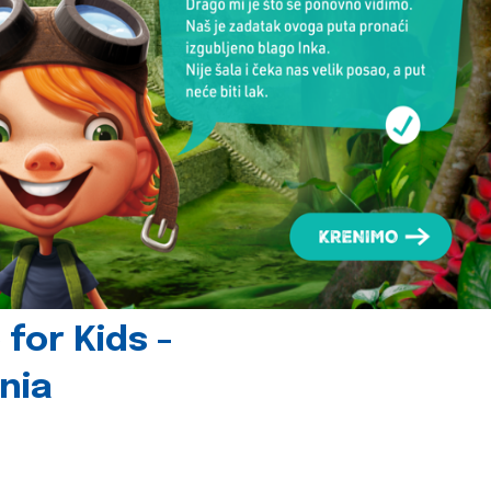
for Kids -
nia