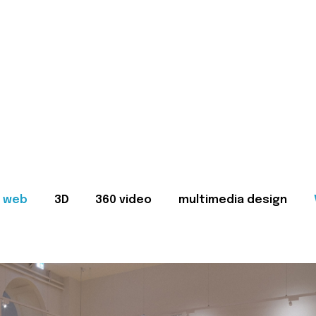
web
3D
360 video
multimedia design