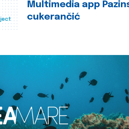
Multimedia app Pazin
cukerančić
ject