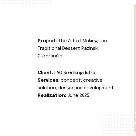
Project:
The Art of Making the
Traditional Dessert Pazinski
Cukerančić
Client:
LAG Središnja Istra
Services:
concept, creative
solution, design and development
Realization:
June 2025