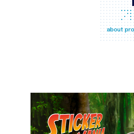
about pro