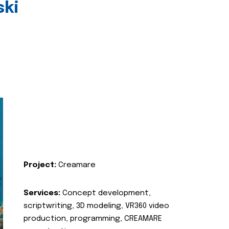
ski
Project:
Creamare
Services:
Concept development,
scriptwriting, 3D modeling, VR360 video
production, programming, CREAMARE