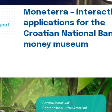
Moneterra – interact
applications for the
ject
Croatian National Ban
money museum