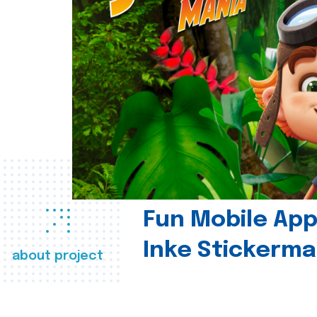
Fun Mobile App 
Inke Stickerma
about project