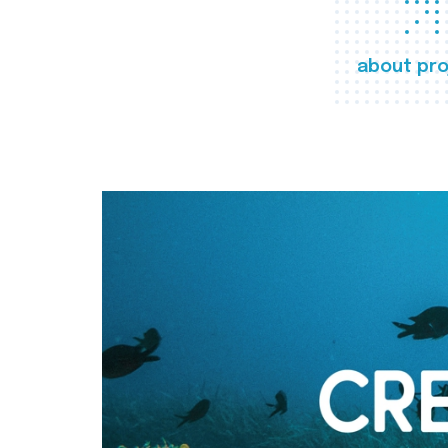
about pro