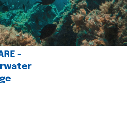
ARE –
erwater
age
l