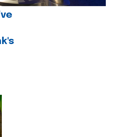
ive
k's