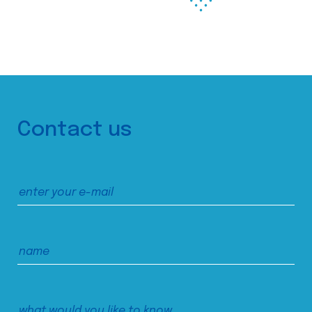
Contact us