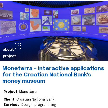
about
project
Moneterra – interactive applications
for the Croatian National Bank's
money museum
Project:
Moneterra
Client:
Croatian National Bank
Services:
Design, programming