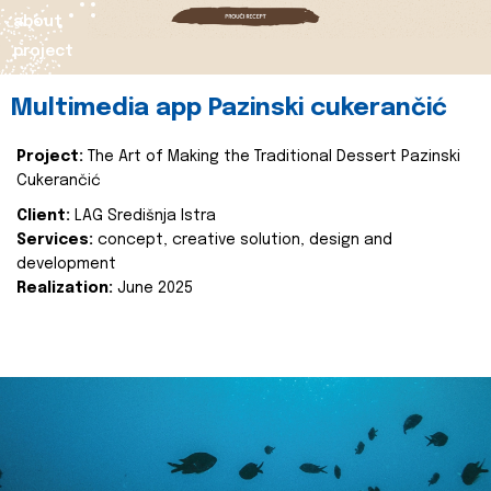
about
project
Multimedia app Pazinski cukerančić
Project:
The Art of Making the Traditional Dessert Pazinski
Cukerančić
Client:
LAG Središnja Istra
Services:
concept, creative solution, design and
development
Realization:
June 2025