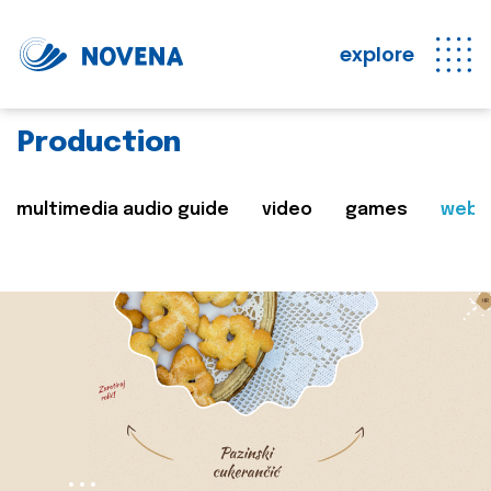
explore
Production
multimedia audio guide
video
games
web