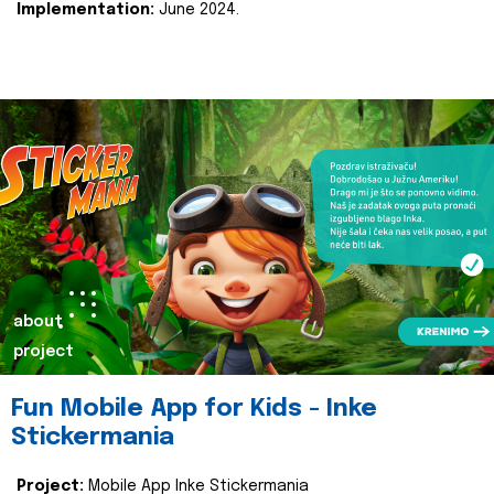
Implementation:
June 2024.
about
project
Fun Mobile App for Kids - Inke
Stickermania
Project:
Mobile App Inke Stickermania