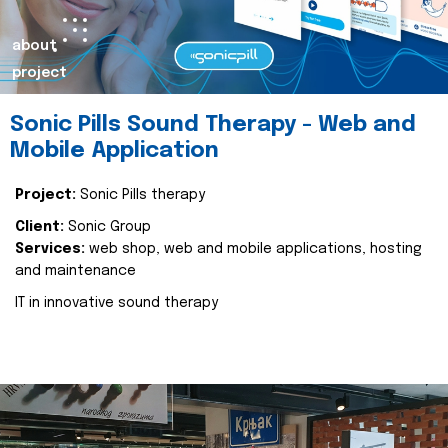
about
project
Sonic Pills Sound Therapy - Web and
Mobile Application
Project:
Sonic Pills therapy
Client:
Sonic Group
Services:
web shop, web and mobile applications, hosting
and maintenance
IT in innovative sound therapy