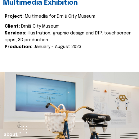
Multimedia Exhibition
Project:
Multimedia for Drniš City Museum
Client:
Drniš City Museum
Services:
illustration, graphic design and DTP, touchscreen
apps, 3D production
Production:
January - August 2023
about