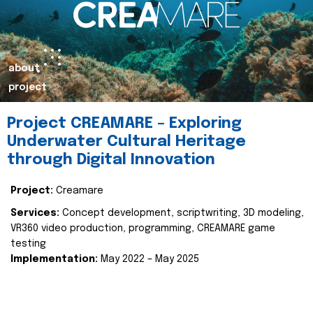
about
project
Project CREAMARE – Exploring
Underwater Cultural Heritage
through Digital Innovation
Project:
Creamare
Services:
Concept development, scriptwriting, 3D modeling,
VR360 video production, programming, CREAMARE game
testing
Implementation:
May 2022 – May 2025