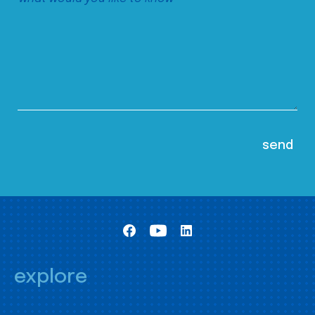
explore