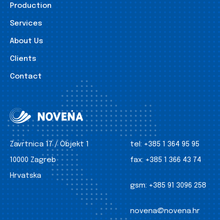
Production
Services
About Us
Clients
Contact
Zavrtnica 17 / Objekt 1
tel:
+385 1 364 95 95
10000 Zagreb
fax:
+385 1 366 43 74
Hrvatska
gsm:
+385 91 3096 258
novena@novena.hr