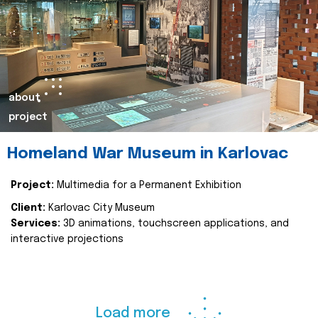
about
project
Homeland War Museum in Karlovac
Project:
Multimedia for a Permanent Exhibition
Client:
Karlovac City Museum
Services:
3D animations, touchscreen applications, and
interactive projections
Load more