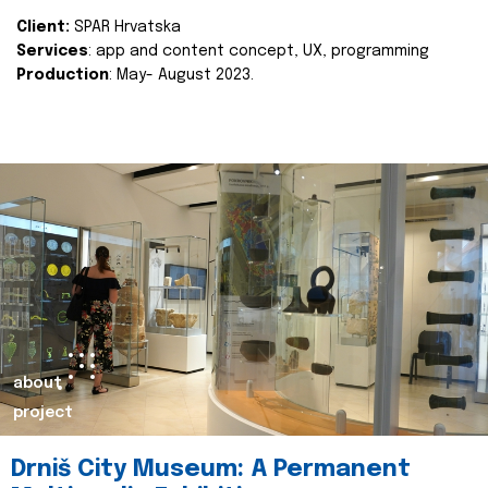
Client:
SPAR Hrvatska
Services
: app and content concept, UX, programming
Production
: May- August 2023.
about
project
Drniš City Museum: A Permanent