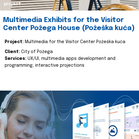
project
Multimedia Exhibits for the Visitor
Center Požega House (Požeška kuća)
Project:
Multimedia for the Visitor Center Požeška kuća
Client:
City of Požega
Services:
UX/UI, multimedia apps development and
programming, interactive projections