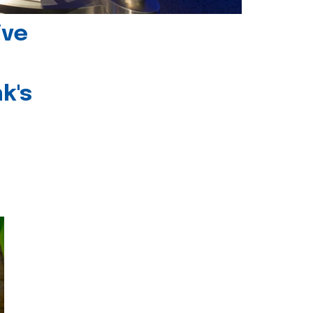
ive
k's