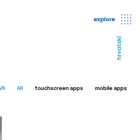
explore
hrvatski
VR
AR
touchscreen apps
mobile apps