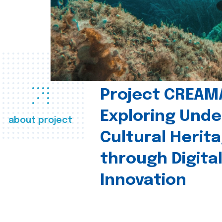
Project CREAM
Exploring Und
about project
Cultural Herit
through Digita
Innovation