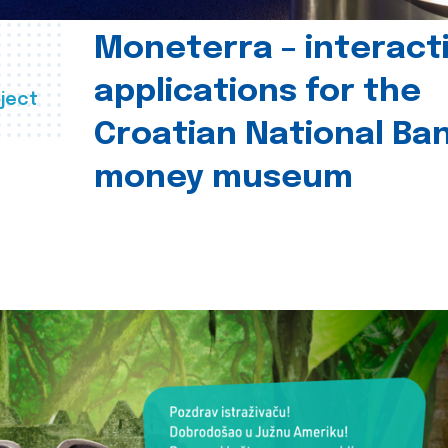
Moneterra – interact
applications for the
ject
Croatian National Ban
money museum