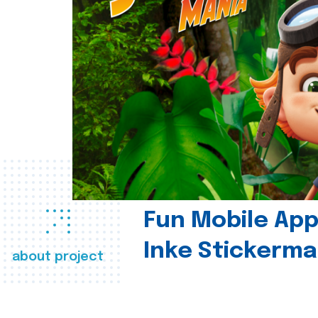
Fun Mobile App 
Inke Stickerma
about project