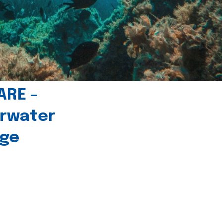
ARE –
erwater
age
l