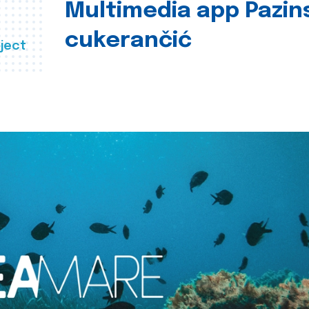
Multimedia app Pazin
cukerančić
ject