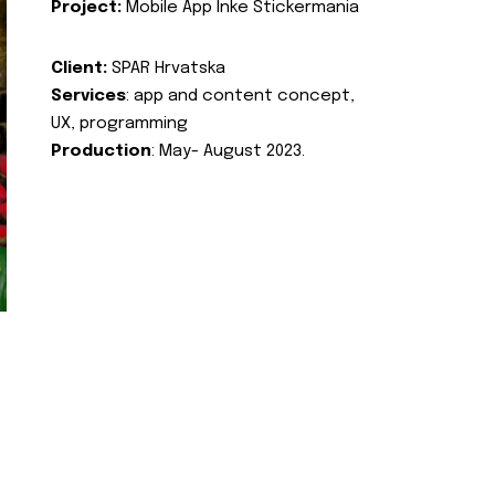
Project:
Mobile App Inke Stickermania
Client:
SPAR Hrvatska
Services
: app and content concept,
UX, programming
Production
: May- August 2023.