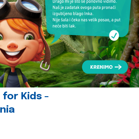
for Kids -
nia