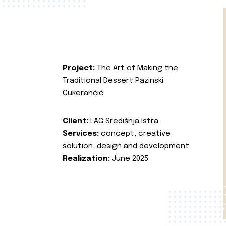
Project:
The Art of Making the
Traditional Dessert Pazinski
Cukerančić
Client:
LAG Središnja Istra
Services:
concept, creative
solution, design and development
Realization:
June 2025