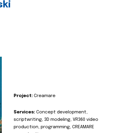
ski
Project:
Creamare
Services:
Concept development,
scriptwriting, 3D modeling, VR360 video
production, programming, CREAMARE