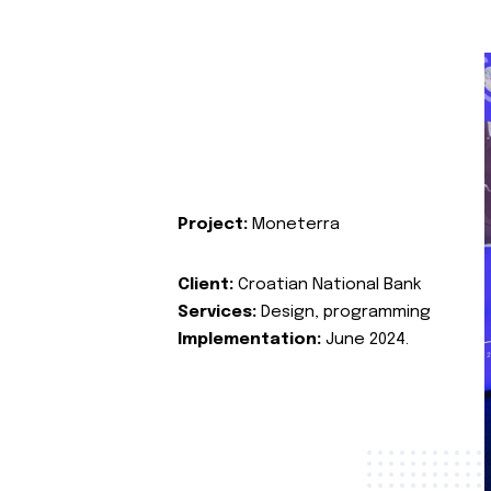
Project:
Moneterra
Client:
Croatian National Bank
Services:
Design, programming
Implementation:
June 2024.