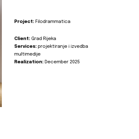
Project:
Filodrammatica
Client:
Grad Rijeka
Services:
projektiranje i izvedba
multimedije
Realization:
December 2025