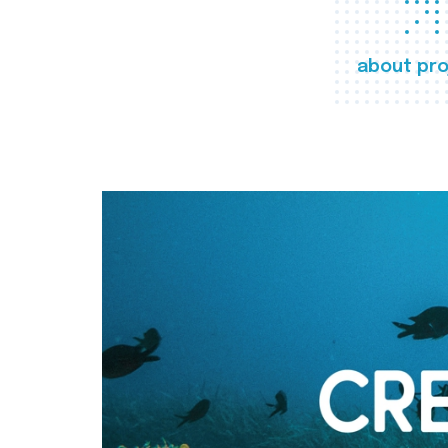
about pro