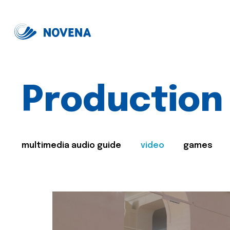
Production
multimedia audio guide
video
games