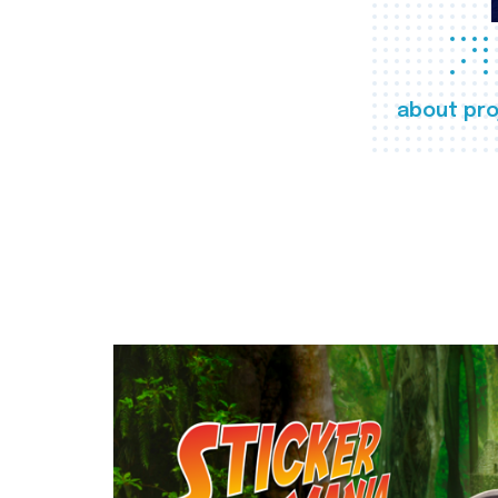
about pro