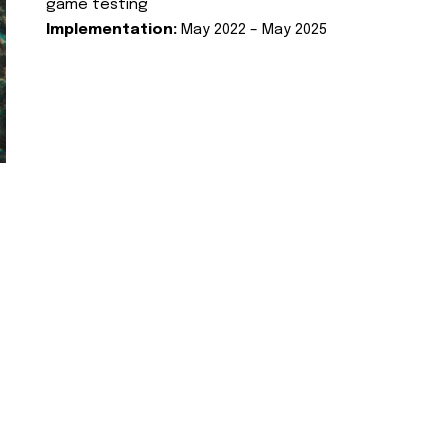
game testing
Implementation:
May 2022 – May 2025