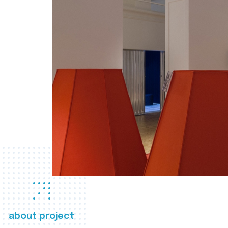
about project