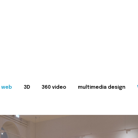
web
3D
360 video
multimedia design