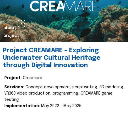
about
project
Project CREAMARE – Exploring
Underwater Cultural Heritage
through Digital Innovation
Project:
Creamare
Services:
Concept development, scriptwriting, 3D modeling,
VR360 video production, programming, CREAMARE game
testing
Implementation:
May 2022 – May 2025