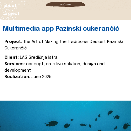
about
project
Multimedia app Pazinski cukerančić
Project:
The Art of Making the Traditional Dessert Pazinski
Cukerančić
Client:
LAG Središnja Istra
Services:
concept, creative solution, design and
development
Realization:
June 2025