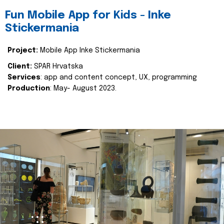
Fun Mobile App for Kids - Inke
Stickermania
Project:
Mobile App Inke Stickermania
Client:
SPAR Hrvatska
Services
: app and content concept, UX, programming
Production
: May- August 2023.