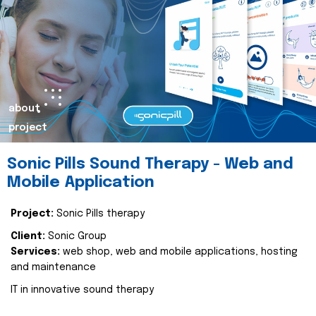
about
project
Sonic Pills Sound Therapy - Web and
Mobile Application
Project:
Sonic Pills therapy
Client:
Sonic Group
Services:
web shop, web and mobile applications, hosting
and maintenance
IT in innovative sound therapy