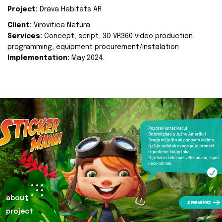
Project:
Drava Habitats AR
Client:
Virovitica Natura
Services:
Concept, script, 3D VR360 video production,
programming, equipment procurement/instalation
Implementation:
May 2024.
about
project