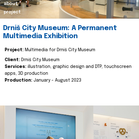
about
project
Drniš City Museum: A Permanent
Multimedia Exhibition
Project:
Multimedia for Drniš City Museum
Client:
Drniš City Museum
Services:
illustration, graphic design and DTP, touchscreen
apps, 3D production
Production:
January - August 2023