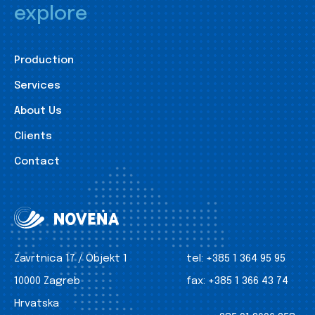
explore
Production
Services
About Us
Clients
Contact
Zavrtnica 17 / Objekt 1
tel:
+385 1 364 95 95
10000 Zagreb
fax:
+385 1 366 43 74
Hrvatska