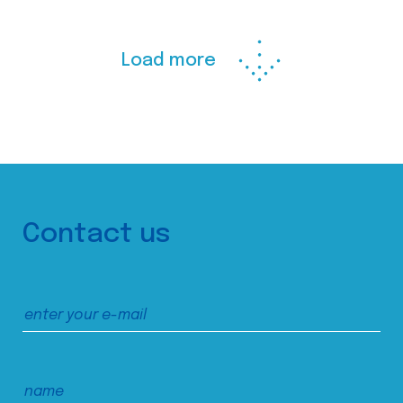
Load more
Contact us