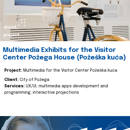
about
project
Multimedia Exhibits for the Visitor
Center Požega House (Požeška kuća)
Project:
Multimedia for the Visitor Center Požeška kuća
Client:
City of Požega
Services:
UX/UI, multimedia apps development and
programming, interactive projections