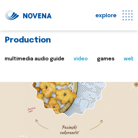
explore
Production
multimedia audio guide
video
games
web