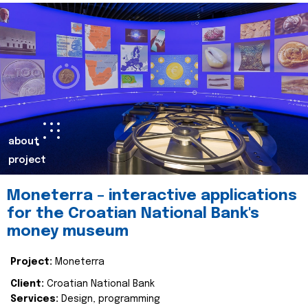
about
project
Moneterra – interactive applications
for the Croatian National Bank's
money museum
Project:
Moneterra
Client:
Croatian National Bank
Services:
Design, programming