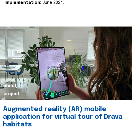
Implementation:
June 2024.
about
project
Augmented reality (AR) mobile
application for virtual tour of Drava
habitats