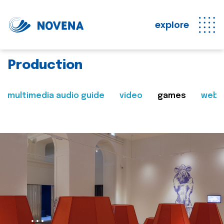
explore
Production
multimedia audio guide
video
games
web