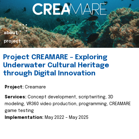
about
project
Project CREAMARE – Exploring
Underwater Cultural Heritage
through Digital Innovation
Project:
Creamare
Services:
Concept development, scriptwriting, 3D
modeling, VR360 video production, programming, CREAMARE
game testing
Implementation:
May 2022 – May 2025