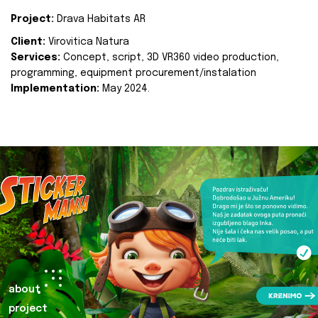
Project:
Drava Habitats AR
Client:
Virovitica Natura
Services:
Concept, script, 3D VR360 video production,
programming, equipment procurement/instalation
Implementation:
May 2024.
about
project