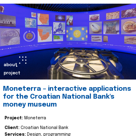
about
project
Moneterra – interactive applications
for the Croatian National Bank's
money museum
Project:
Moneterra
Client:
Croatian National Bank
Services:
Design, programming