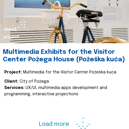
about
project
Multimedia Exhibits for the Visitor
Center Požega House (Požeška kuća)
Project:
Multimedia for the Visitor Center Požeška kuća
Client:
City of Požega
Services:
UX/UI, multimedia apps development and
programming, interactive projections
Load more