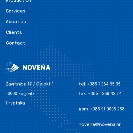
Production
Services
About Us
Clients
Contact
Zavrtnica 17 / Objekt 1
tel:
+385 1 364 95 95
10000 Zagreb
fax:
+385 1 366 43 74
Hrvatska
gsm:
+385 91 3096 258
novena@novena.hr