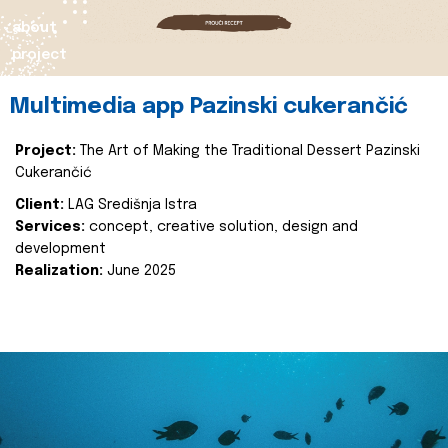
about
project
Multimedia app Pazinski cukerančić
Project:
The Art of Making the Traditional Dessert Pazinski
Cukerančić
Client:
LAG Središnja Istra
Services:
concept, creative solution, design and
development
Realization:
June 2025