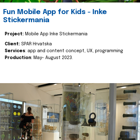
Fun Mobile App for Kids - Inke
Stickermania
Project:
Mobile App Inke Stickermania
Client:
SPAR Hrvatska
Services
: app and content concept, UX, programming
Production
: May- August 2023.