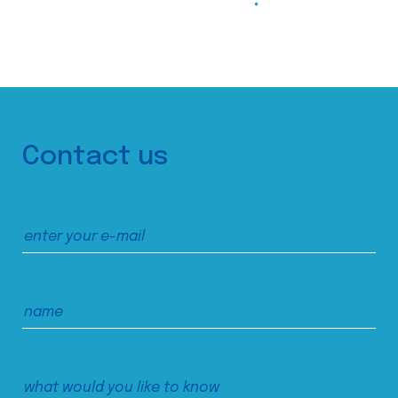
Contact us