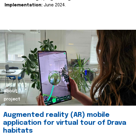
Implementation:
June 2024.
about
project
Augmented reality (AR) mobile
application for virtual tour of Drava
habitats