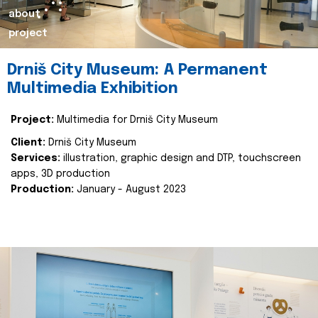
about
project
Drniš City Museum: A Permanent
Multimedia Exhibition
Project:
Multimedia for Drniš City Museum
Client:
Drniš City Museum
Services:
illustration, graphic design and DTP, touchscreen
apps, 3D production
Production:
January - August 2023