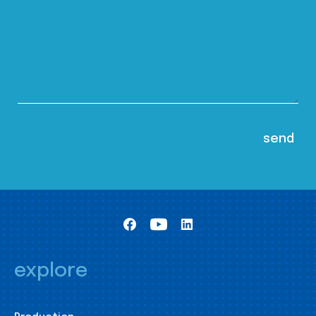
explore