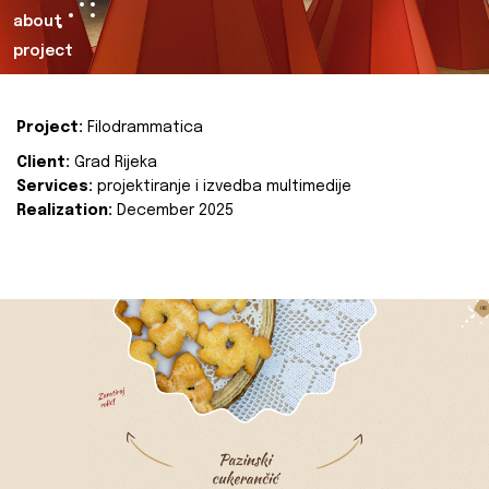
about
project
Project:
Filodrammatica
Client:
Grad Rijeka
Services:
projektiranje i izvedba multimedije
Realization:
December 2025