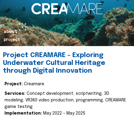
about
project
Project CREAMARE – Exploring
Underwater Cultural Heritage
through Digital Innovation
Project:
Creamare
Services:
Concept development, scriptwriting, 3D
modeling, VR360 video production, programming, CREAMARE
game testing
Implementation:
May 2022 – May 2025