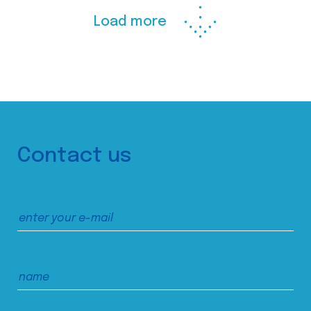
Load more
Contact us