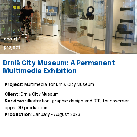
about
project
Drniš City Museum: A Permanent
Multimedia Exhibition
Project:
Multimedia for Drniš City Museum
Client:
Drniš City Museum
Services:
illustration, graphic design and DTP, touchscreen
apps, 3D production
Production:
January - August 2023