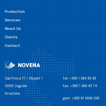
Production
Services
About Us
Clients
Contact
Zavrtnica 17 / Objekt 1
tel:
+385 1 364 95 95
10000 Zagreb
fax:
+385 1 366 43 74
Hrvatska
gsm:
+385 91 3096 258