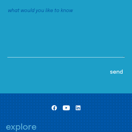
explore