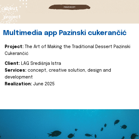
about
project
Multimedia app Pazinski cukerančić
Project:
The Art of Making the Traditional Dessert Pazinski
Cukerančić
Client:
LAG Središnja Istra
Services:
concept, creative solution, design and
development
Realization:
June 2025