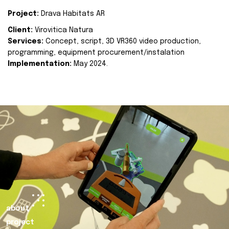
Project:
Drava Habitats AR
Client:
Virovitica Natura
Services:
Concept, script, 3D VR360 video production,
programming, equipment procurement/instalation
Implementation:
May 2024.
about
project