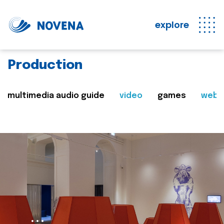
explore
Production
multimedia audio guide
video
games
web