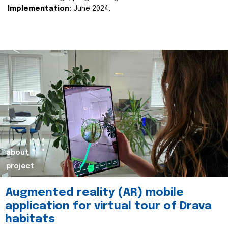
Implementation:
June 2024.
about
project
Augmented reality (AR) mobile
application for virtual tour of Drava
habitats