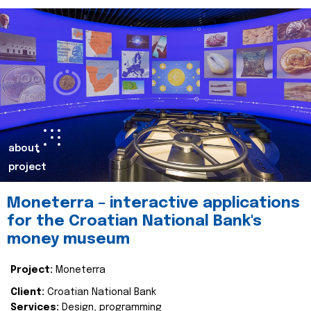
about
project
Moneterra – interactive applications
for the Croatian National Bank's
money museum
Project:
Moneterra
Client:
Croatian National Bank
Services:
Design, programming