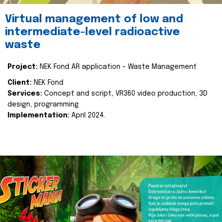
Virtual management of low and
intermediate-level radioactive
waste
Project:
NEK Fond AR application - Waste Management
Client:
NEK Fond
Services:
Concept and script, VR360 video production, 3D
design, programming
Implementation:
April 2024.