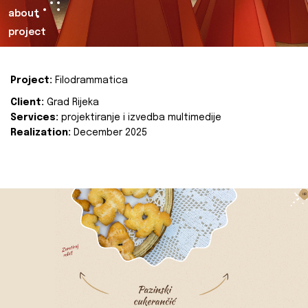
about
project
Project:
Filodrammatica
Client:
Grad Rijeka
Services:
projektiranje i izvedba multimedije
Realization:
December 2025