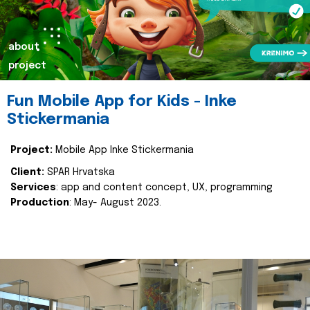
about
project
Fun Mobile App for Kids - Inke
Stickermania
Project:
Mobile App Inke Stickermania
Client:
SPAR Hrvatska
Services
: app and content concept, UX, programming
Production
: May- August 2023.