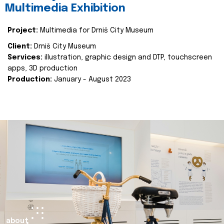
Multimedia Exhibition
Project:
Multimedia for Drniš City Museum
Client:
Drniš City Museum
Services:
illustration, graphic design and DTP, touchscreen
apps, 3D production
Production:
January - August 2023
about