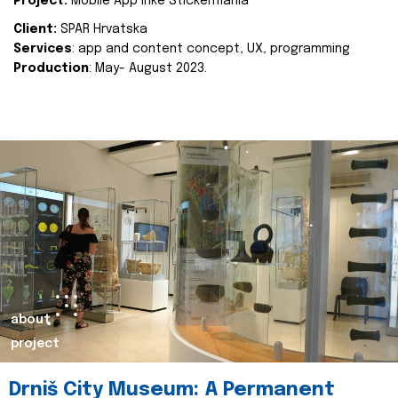
Project:
Mobile App Inke Stickermania
Client:
SPAR Hrvatska
Services
: app and content concept, UX, programming
Production
: May- August 2023.
about
project
Drniš City Museum: A Permanent