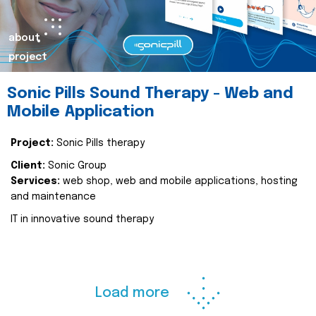
about
project
Sonic Pills Sound Therapy - Web and
Mobile Application
Project:
Sonic Pills therapy
Client:
Sonic Group
Services:
web shop, web and mobile applications, hosting
and maintenance
IT in innovative sound therapy
Load more