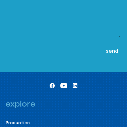
explore
Production