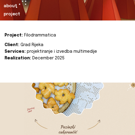
about
project
Project:
Filodrammatica
Client:
Grad Rijeka
Services:
projektiranje i izvedba multimedije
Realization:
December 2025