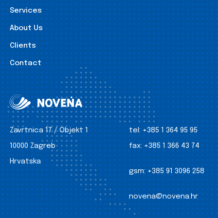
Services
About Us
Clients
Contact
Zavrtnica 17 / Objekt 1
tel:
+385 1 364 95 95
10000 Zagreb
fax:
+385 1 366 43 74
Hrvatska
gsm:
+385 91 3096 258
novena@novena.hr