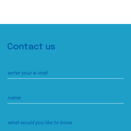
Contact us