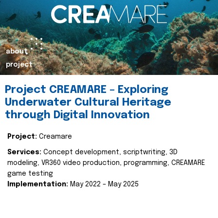
about
project
Project CREAMARE – Exploring
Underwater Cultural Heritage
through Digital Innovation
Project:
Creamare
Services:
Concept development, scriptwriting, 3D
modeling, VR360 video production, programming, CREAMARE
game testing
Implementation:
May 2022 – May 2025