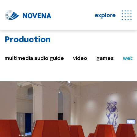
explore
Production
multimedia audio guide
video
games
web