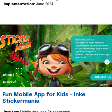
Implementation:
June 2024.
about
project
Fun Mobile App for Kids - Inke
Stickermania