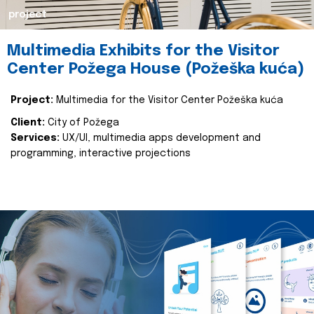
project
Multimedia Exhibits for the Visitor
Center Požega House (Požeška kuća)
Project:
Multimedia for the Visitor Center Požeška kuća
Client:
City of Požega
Services:
UX/UI, multimedia apps development and
programming, interactive projections