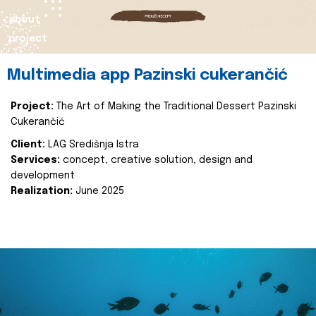
about
project
Multimedia app Pazinski cukerančić
Project:
The Art of Making the Traditional Dessert Pazinski
Cukerančić
Client:
LAG Središnja Istra
Services:
concept, creative solution, design and
development
Realization:
June 2025