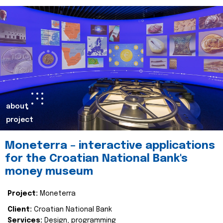
about
project
Moneterra – interactive applications
for the Croatian National Bank's
money museum
Project:
Moneterra
Client:
Croatian National Bank
Services:
Design, programming