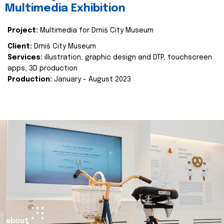
Multimedia Exhibition
Project:
Multimedia for Drniš City Museum
Client:
Drniš City Museum
Services:
illustration, graphic design and DTP, touchscreen
apps, 3D production
Production:
January - August 2023
about