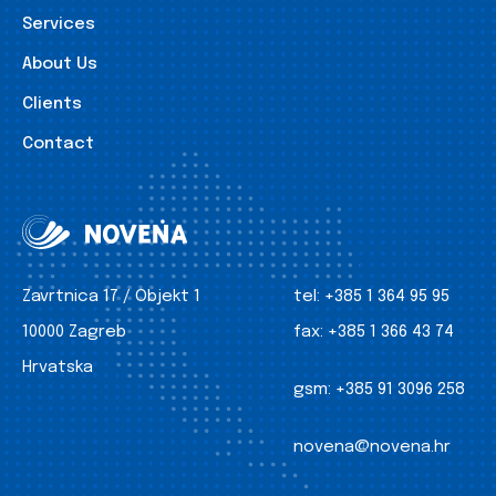
Services
About Us
Clients
Contact
Zavrtnica 17 / Objekt 1
tel:
+385 1 364 95 95
10000 Zagreb
fax:
+385 1 366 43 74
Hrvatska
gsm:
+385 91 3096 258
novena@novena.hr