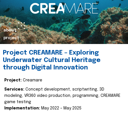
about
project
Project CREAMARE – Exploring
Underwater Cultural Heritage
through Digital Innovation
Project:
Creamare
Services:
Concept development, scriptwriting, 3D
modeling, VR360 video production, programming, CREAMARE
game testing
Implementation:
May 2022 – May 2025