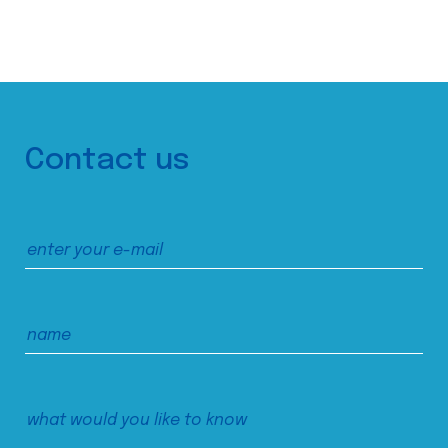
Contact us