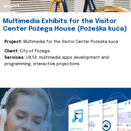
project
Multimedia Exhibits for the Visitor
Center Požega House (Požeška kuća)
Project:
Multimedia for the Visitor Center Požeška kuća
Client:
City of Požega
Services:
UX/UI, multimedia apps development and
programming, interactive projections