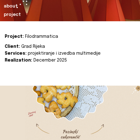
about
project
Project:
Filodrammatica
Client:
Grad Rijeka
Services:
projektiranje i izvedba multimedije
Realization:
December 2025