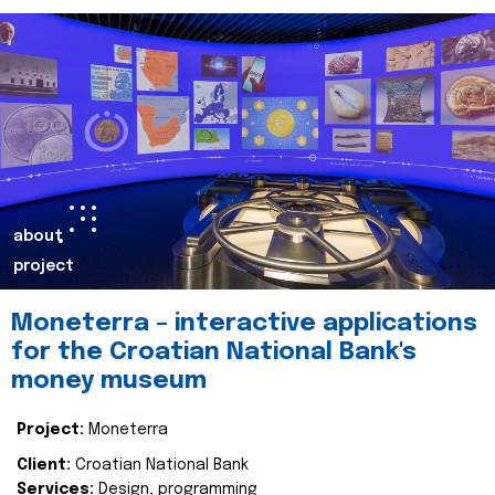
about
project
Moneterra – interactive applications
for the Croatian National Bank's
money museum
Project:
Moneterra
Client:
Croatian National Bank
Services:
Design, programming