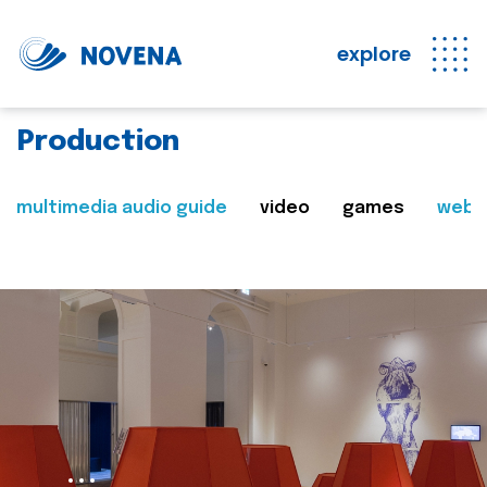
explore
Production
multimedia audio guide
video
games
web