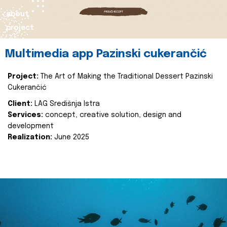
about
project
Multimedia app Pazinski cukerančić
Project:
The Art of Making the Traditional Dessert Pazinski
Cukerančić
Client:
LAG Središnja Istra
Services:
concept, creative solution, design and
development
Realization:
June 2025