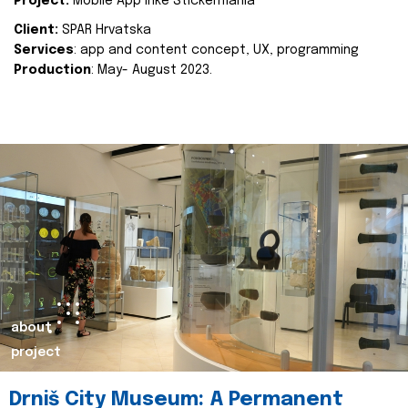
Project:
Mobile App Inke Stickermania
Client:
SPAR Hrvatska
Services
: app and content concept, UX, programming
Production
: May- August 2023.
about
project
Drniš City Museum: A Permanent