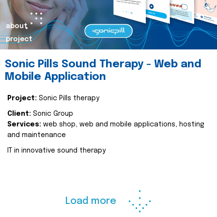
about
project
Sonic Pills Sound Therapy - Web and
Mobile Application
Project:
Sonic Pills therapy
Client:
Sonic Group
Services:
web shop, web and mobile applications, hosting
and maintenance
IT in innovative sound therapy
Load more