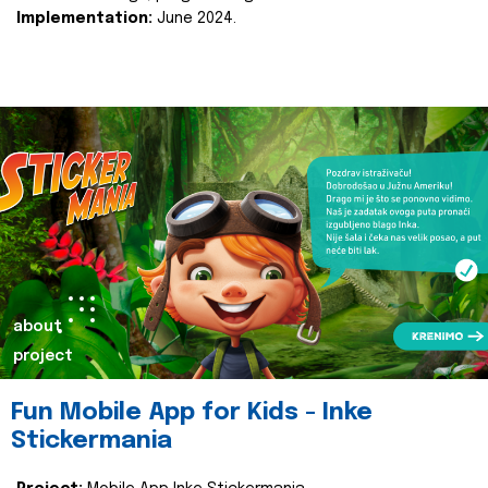
Implementation:
June 2024.
about
project
Fun Mobile App for Kids - Inke
Stickermania