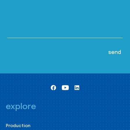
explore
Production