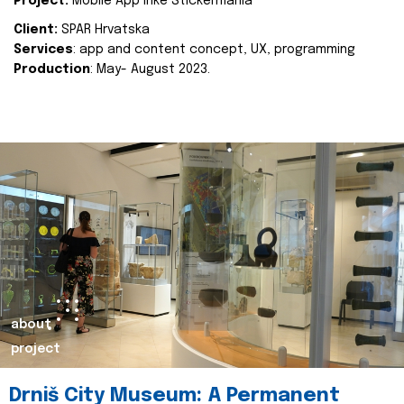
Project:
Mobile App Inke Stickermania
Client:
SPAR Hrvatska
Services
: app and content concept, UX, programming
Production
: May- August 2023.
about
project
Drniš City Museum: A Permanent