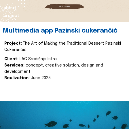
about
project
Multimedia app Pazinski cukerančić
Project:
The Art of Making the Traditional Dessert Pazinski
Cukerančić
Client:
LAG Središnja Istra
Services:
concept, creative solution, design and
development
Realization:
June 2025