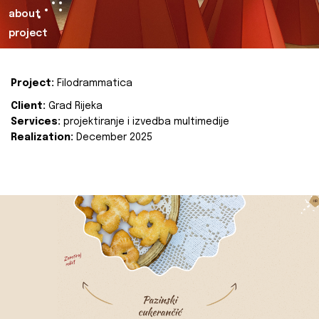
about
project
Project:
Filodrammatica
Client:
Grad Rijeka
Services:
projektiranje i izvedba multimedije
Realization:
December 2025