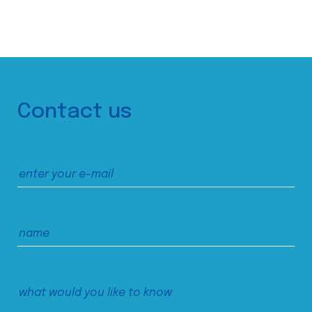
Contact us