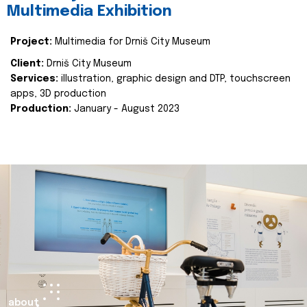
Multimedia Exhibition
Project:
Multimedia for Drniš City Museum
Client:
Drniš City Museum
Services:
illustration, graphic design and DTP, touchscreen
apps, 3D production
Production:
January - August 2023
about