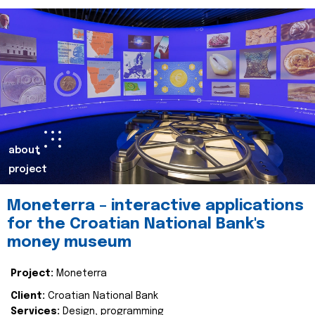
about
project
Moneterra – interactive applications
for the Croatian National Bank's
money museum
Project:
Moneterra
Client:
Croatian National Bank
Services:
Design, programming