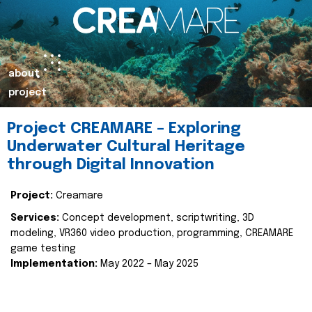
about
project
Project CREAMARE – Exploring
Underwater Cultural Heritage
through Digital Innovation
Project:
Creamare
Services:
Concept development, scriptwriting, 3D
modeling, VR360 video production, programming, CREAMARE
game testing
Implementation:
May 2022 – May 2025