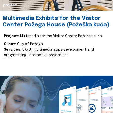
project
Multimedia Exhibits for the Visitor
Center Požega House (Požeška kuća)
Project:
Multimedia for the Visitor Center Požeška kuća
Client:
City of Požega
Services:
UX/UI, multimedia apps development and
programming, interactive projections