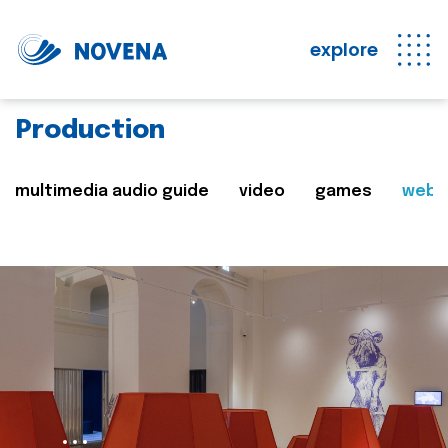
explore
Production
multimedia audio guide
video
games
web