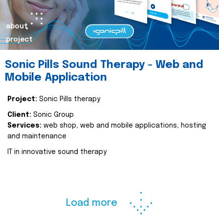
about
project
Sonic Pills Sound Therapy - Web and
Mobile Application
Project:
Sonic Pills therapy
Client:
Sonic Group
Services:
web shop, web and mobile applications, hosting
and maintenance
IT in innovative sound therapy
Load more