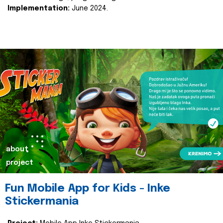
Implementation:
June 2024.
about
project
Fun Mobile App for Kids - Inke
Stickermania