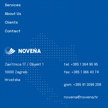
Services
About Us
Clients
Contact
Zavrtnica 17 / Objekt 1
tel:
+385 1 364 95 95
10000 Zagreb
fax:
+385 1 366 43 74
Hrvatska
gsm:
+385 91 3096 258
novena@novena.hr