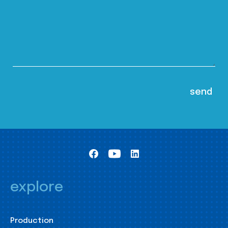
explore
Production