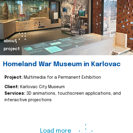
about
project
Homeland War Museum in Karlovac
Project:
Multimedia for a Permanent Exhibition
Client:
Karlovac City Museum
Services:
3D animations, touchscreen applications, and
interactive projections
Load more