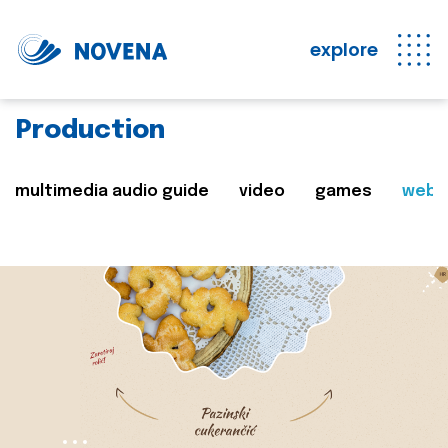
explore
Production
multimedia audio guide
video
games
web