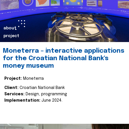
about
project
Moneterra – interactive applications
for the Croatian National Bank's
money museum
Project:
Moneterra
Client:
Croatian National Bank
Services:
Design, programming
Implementation:
June 2024.