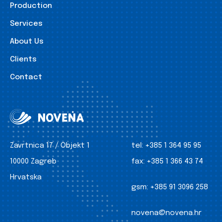
Production
Services
About Us
Clients
Contact
Zavrtnica 17 / Objekt 1
tel:
+385 1 364 95 95
10000 Zagreb
fax:
+385 1 366 43 74
Hrvatska
gsm:
+385 91 3096 258
novena@novena.hr