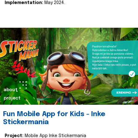
Implementation:
May 2024.
about
project
Fun Mobile App for Kids - Inke
Stickermania
Project:
Mobile App Inke Stickermania