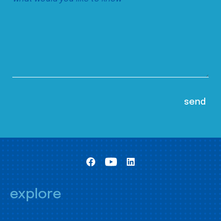
explore