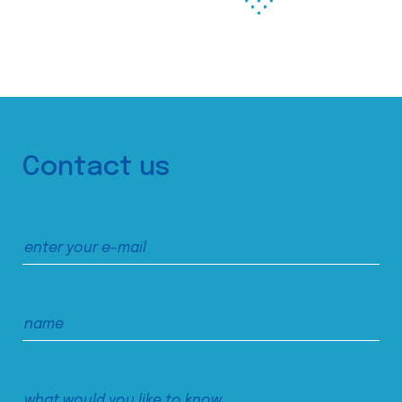
Contact us