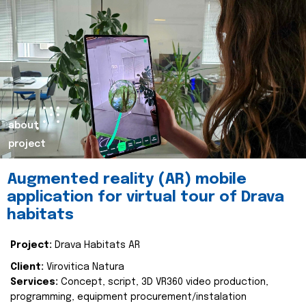
about
project
Augmented reality (AR) mobile
application for virtual tour of Drava
habitats
Project:
Drava Habitats AR
Client:
Virovitica Natura
Services:
Concept, script, 3D VR360 video production,
programming, equipment procurement/instalation