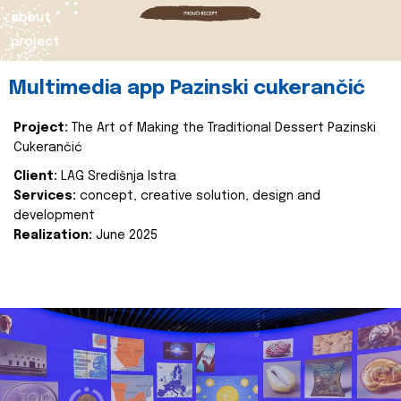
about
project
Multimedia app Pazinski cukerančić
Project:
The Art of Making the Traditional Dessert Pazinski
Cukerančić
Client:
LAG Središnja Istra
Services:
concept, creative solution, design and
development
Realization:
June 2025