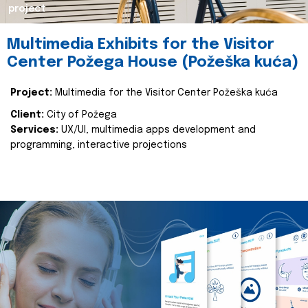
project
Multimedia Exhibits for the Visitor
Center Požega House (Požeška kuća)
Project:
Multimedia for the Visitor Center Požeška kuća
Client:
City of Požega
Services:
UX/UI, multimedia apps development and
programming, interactive projections