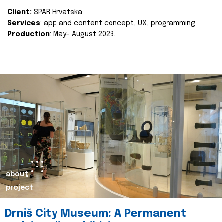
Client:
SPAR Hrvatska
Services
: app and content concept, UX, programming
Production
: May- August 2023.
about
project
Drniš City Museum: A Permanent