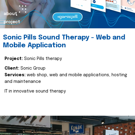
about
project
Sonic Pills Sound Therapy - Web and
Mobile Application
Project:
Sonic Pills therapy
Client:
Sonic Group
Services:
web shop, web and mobile applications, hosting
and maintenance
IT in innovative sound therapy