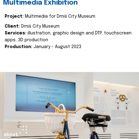
Multimedia Exhibition
Project:
Multimedia for Drniš City Museum
Client:
Drniš City Museum
Services:
illustration, graphic design and DTP, touchscreen
apps, 3D production
Production:
January - August 2023
about