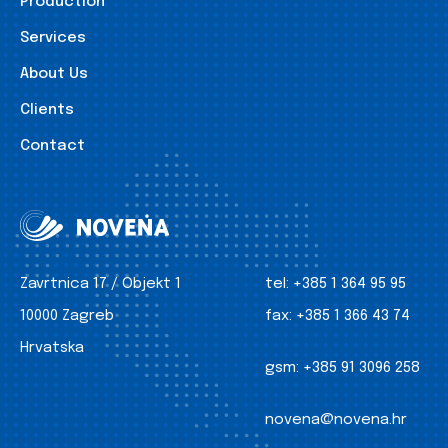
Production
Services
About Us
Clients
Contact
Zavrtnica 17 / Objekt 1
tel:
+385 1 364 95 95
10000 Zagreb
fax:
+385 1 366 43 74
Hrvatska
gsm:
+385 91 3096 258
novena@novena.hr