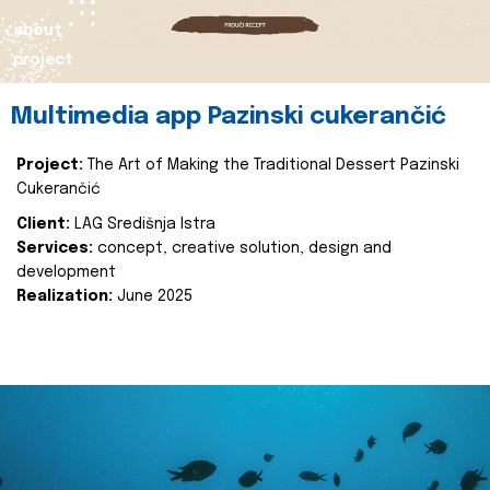
about
project
Multimedia app Pazinski cukerančić
Project:
The Art of Making the Traditional Dessert Pazinski
Cukerančić
Client:
LAG Središnja Istra
Services:
concept, creative solution, design and
development
Realization:
June 2025