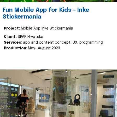
Fun Mobile App for Kids - Inke
Stickermania
Project:
Mobile App Inke Stickermania
Client:
SPAR Hrvatska
Services
: app and content concept, UX, programming
Production
: May- August 2023.