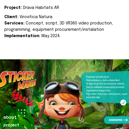
Project:
Drava Habitats AR
Client:
Virovitica Natura
Services:
Concept, script, 3D VR360 video production,
programming, equipment procurement/instalation
Implementation:
May 2024.
about
project