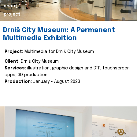
about
project
Drniš City Museum: A Permanent
Multimedia Exhibition
Project:
Multimedia for Drniš City Museum
Client:
Drniš City Museum
Services:
illustration, graphic design and DTP, touchscreen
apps, 3D production
Production:
January - August 2023