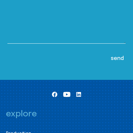
explore