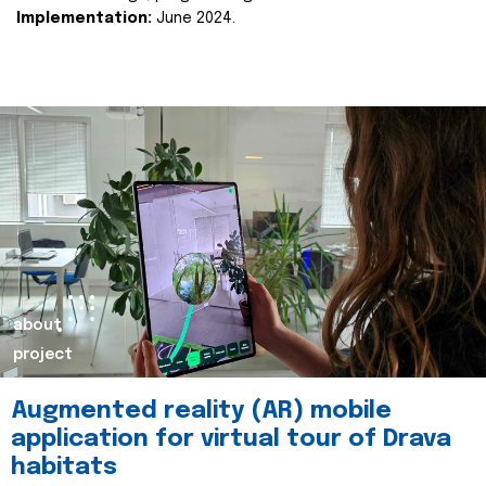
Implementation:
June 2024.
about
project
Augmented reality (AR) mobile
application for virtual tour of Drava
habitats