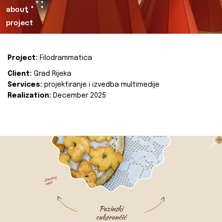
about
project
Project:
Filodrammatica
Client:
Grad Rijeka
Services:
projektiranje i izvedba multimedije
Realization:
December 2025