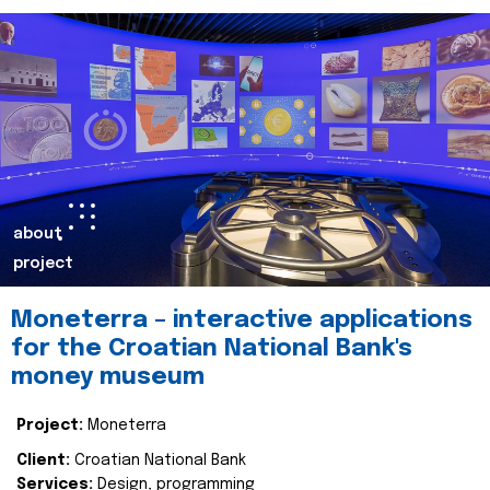
about
project
Moneterra – interactive applications
for the Croatian National Bank's
money museum
Project:
Moneterra
Client:
Croatian National Bank
Services:
Design, programming