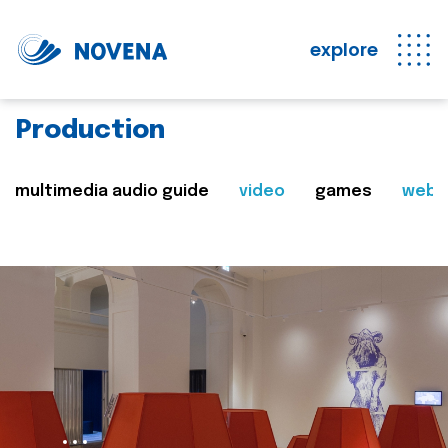
explore
Production
multimedia audio guide
video
games
web