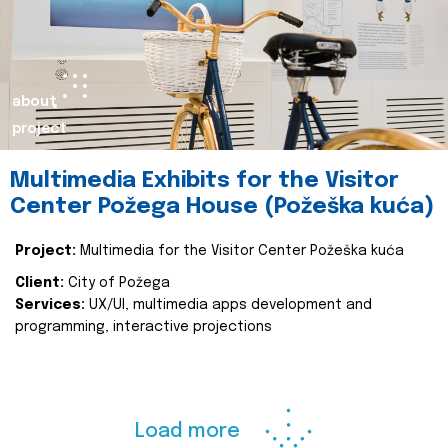
about
project
Multimedia Exhibits for the Visitor
Center Požega House (Požeška kuća)
Project:
Multimedia for the Visitor Center Požeška kuća
Client:
City of Požega
Services:
UX/UI, multimedia apps development and
programming, interactive projections
Load more