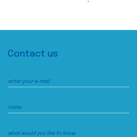
Contact us