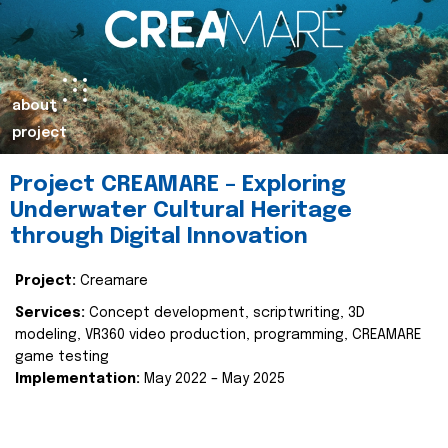
about
project
Project CREAMARE – Exploring
Underwater Cultural Heritage
through Digital Innovation
Project:
Creamare
Services:
Concept development, scriptwriting, 3D
modeling, VR360 video production, programming, CREAMARE
game testing
Implementation:
May 2022 – May 2025