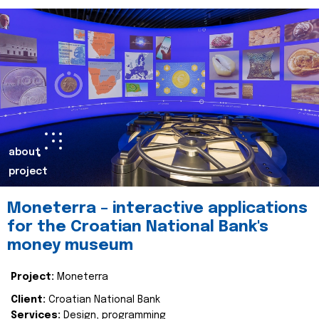
about
project
Moneterra – interactive applications
for the Croatian National Bank's
money museum
Project:
Moneterra
Client:
Croatian National Bank
Services:
Design, programming