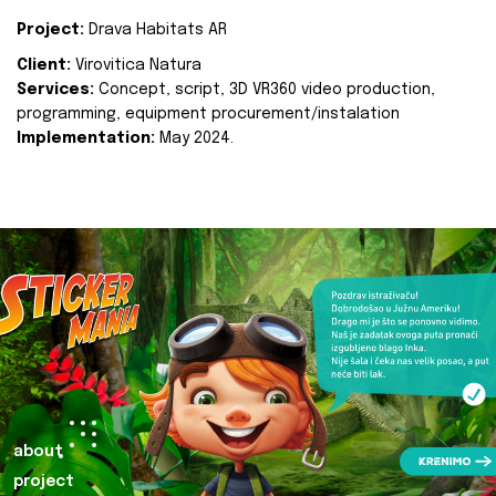
Project:
Drava Habitats AR
Client:
Virovitica Natura
Services:
Concept, script, 3D VR360 video production,
programming, equipment procurement/instalation
Implementation:
May 2024.
about
project