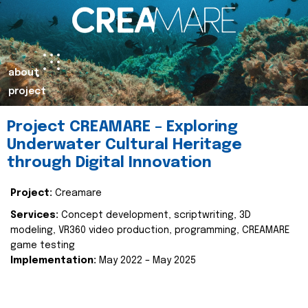
about
project
Project CREAMARE – Exploring
Underwater Cultural Heritage
through Digital Innovation
Project:
Creamare
Services:
Concept development, scriptwriting, 3D
modeling, VR360 video production, programming, CREAMARE
game testing
Implementation:
May 2022 – May 2025