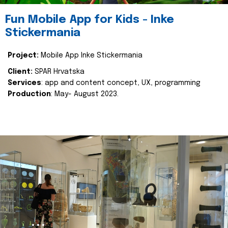
Fun Mobile App for Kids - Inke
Stickermania
Project:
Mobile App Inke Stickermania
Client:
SPAR Hrvatska
Services
: app and content concept, UX, programming
Production
: May- August 2023.