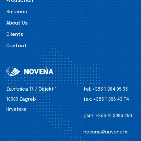
Production
Services
About Us
Clients
Contact
Zavrtnica 17 / Objekt 1
tel:
+385 1 364 95 95
10000 Zagreb
fax:
+385 1 366 43 74
Hrvatska
gsm:
+385 91 3096 258
novena@novena.hr