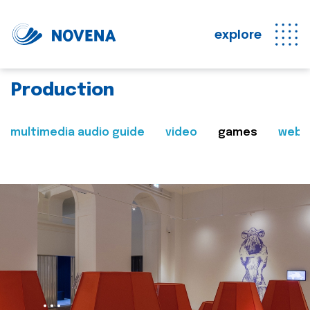
explore
Production
multimedia audio guide
video
games
web