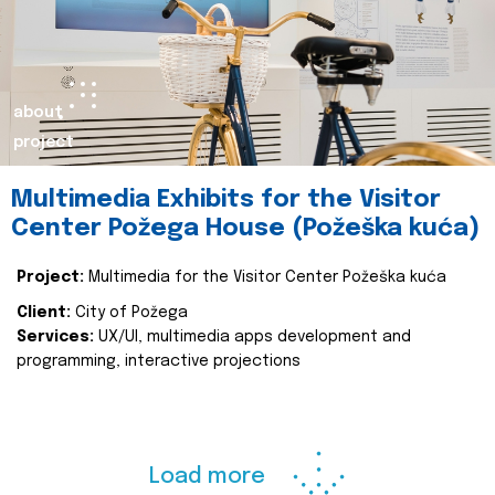
about
project
Multimedia Exhibits for the Visitor
Center Požega House (Požeška kuća)
Project:
Multimedia for the Visitor Center Požeška kuća
Client:
City of Požega
Services:
UX/UI, multimedia apps development and
programming, interactive projections
Load more