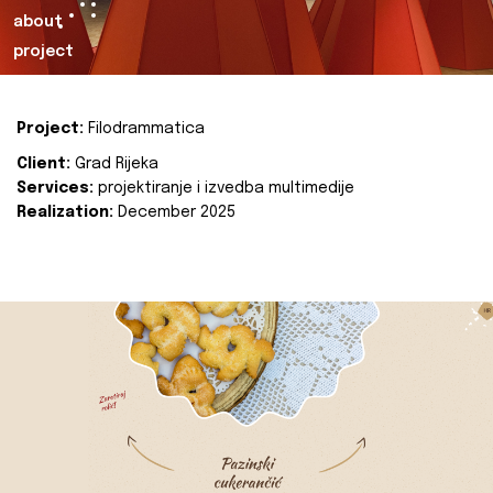
about
project
Project:
Filodrammatica
Client:
Grad Rijeka
Services:
projektiranje i izvedba multimedije
Realization:
December 2025