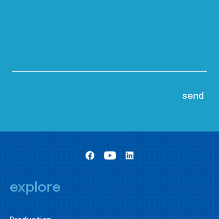
explore