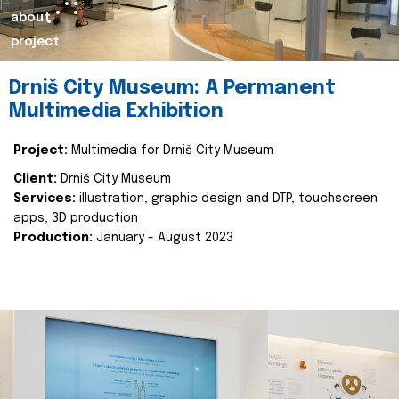
about
project
Drniš City Museum: A Permanent
Multimedia Exhibition
Project:
Multimedia for Drniš City Museum
Client:
Drniš City Museum
Services:
illustration, graphic design and DTP, touchscreen
apps, 3D production
Production:
January - August 2023