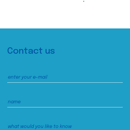
Contact us