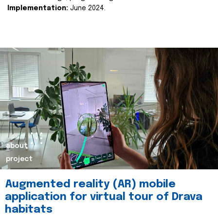
Implementation:
June 2024.
about
project
Augmented reality (AR) mobile
application for virtual tour of Drava
habitats