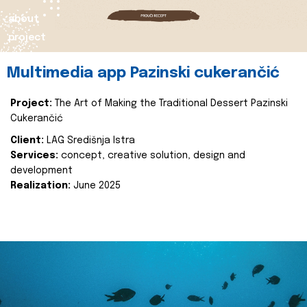
about
project
Multimedia app Pazinski cukerančić
Project:
The Art of Making the Traditional Dessert Pazinski
Cukerančić
Client:
LAG Središnja Istra
Services:
concept, creative solution, design and
development
Realization:
June 2025