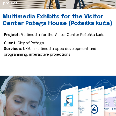
project
Multimedia Exhibits for the Visitor
Center Požega House (Požeška kuća)
Project:
Multimedia for the Visitor Center Požeška kuća
Client:
City of Požega
Services:
UX/UI, multimedia apps development and
programming, interactive projections