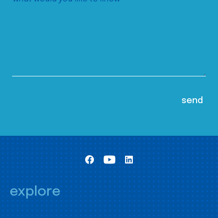
explore