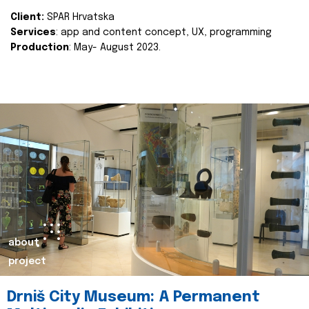
Client:
SPAR Hrvatska
Services
: app and content concept, UX, programming
Production
: May- August 2023.
about
project
Drniš City Museum: A Permanent