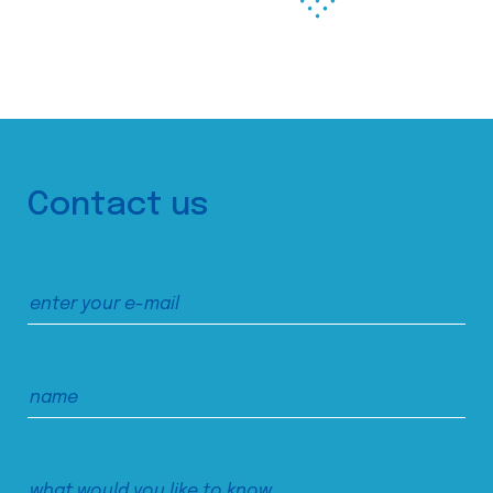
Contact us