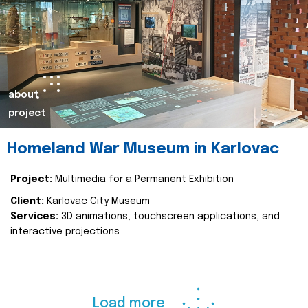
about
project
Homeland War Museum in Karlovac
Project:
Multimedia for a Permanent Exhibition
Client:
Karlovac City Museum
Services:
3D animations, touchscreen applications, and
interactive projections
Load more