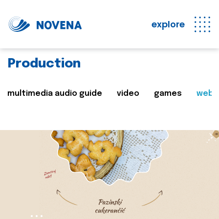
explore
Production
multimedia audio guide
video
games
web