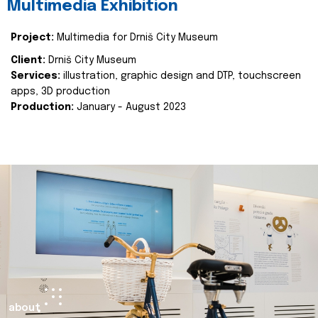
Multimedia Exhibition
Project:
Multimedia for Drniš City Museum
Client:
Drniš City Museum
Services:
illustration, graphic design and DTP, touchscreen
apps, 3D production
Production:
January - August 2023
about