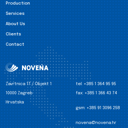
Production
Services
About Us
Clients
Contact
Zavrtnica 17 / Objekt 1
tel:
+385 1 364 95 95
10000 Zagreb
fax:
+385 1 366 43 74
Hrvatska
gsm:
+385 91 3096 258
novena@novena.hr