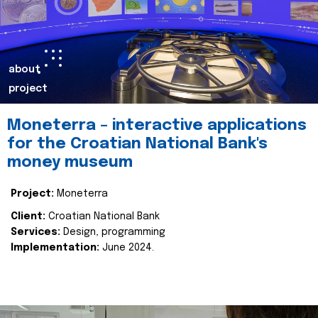
about
project
Moneterra – interactive applications
for the Croatian National Bank's
money museum
Project:
Moneterra
Client:
Croatian National Bank
Services:
Design, programming
Implementation:
June 2024.