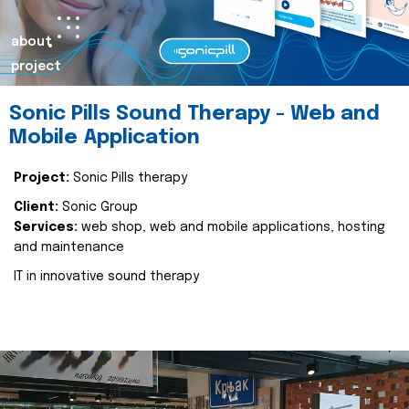
about
project
Sonic Pills Sound Therapy - Web and
Mobile Application
Project:
Sonic Pills therapy
Client:
Sonic Group
Services:
web shop, web and mobile applications, hosting
and maintenance
IT in innovative sound therapy