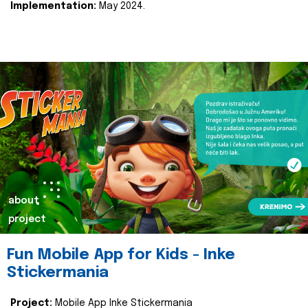
Implementation:
May 2024.
about
project
Fun Mobile App for Kids - Inke
Stickermania
Project:
Mobile App Inke Stickermania