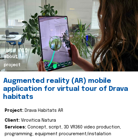
about
project
Augmented reality (AR) mobile
application for virtual tour of Drava
habitats
Project:
Drava Habitats AR
Client:
Virovitica Natura
Services:
Concept, script, 3D VR360 video production,
programming, equipment procurement/instalation