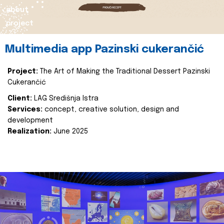
about
project
Multimedia app Pazinski cukerančić
Project:
The Art of Making the Traditional Dessert Pazinski
Cukerančić
Client:
LAG Središnja Istra
Services:
concept, creative solution, design and
development
Realization:
June 2025