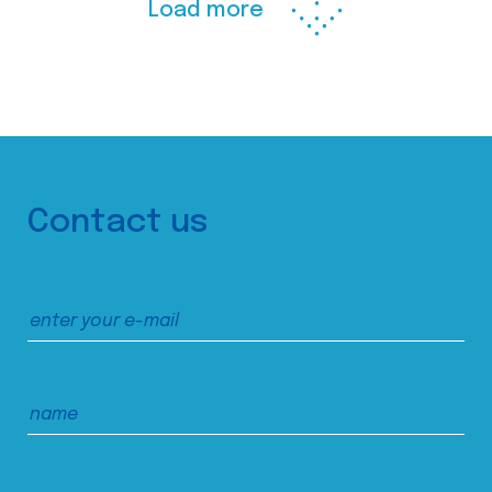
Load more
Contact us