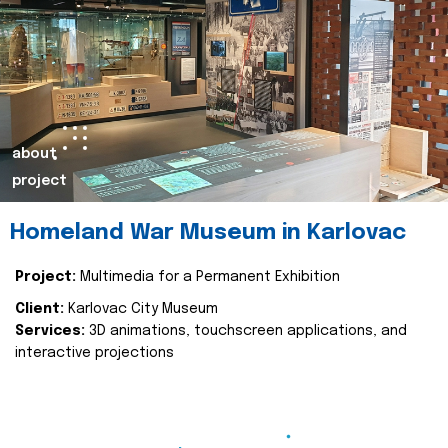
about
project
Homeland War Museum in Karlovac
Project:
Multimedia for a Permanent Exhibition
Client:
Karlovac City Museum
Services:
3D animations, touchscreen applications, and
interactive projections