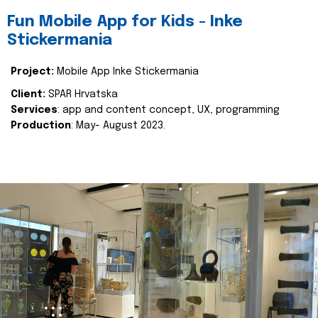
Fun Mobile App for Kids - Inke
Stickermania
Project:
Mobile App Inke Stickermania
Client:
SPAR Hrvatska
Services
: app and content concept, UX, programming
Production
: May- August 2023.