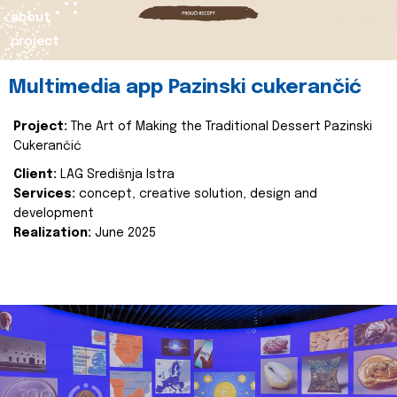
about
project
Multimedia app Pazinski cukerančić
Project:
The Art of Making the Traditional Dessert Pazinski
Cukerančić
Client:
LAG Središnja Istra
Services:
concept, creative solution, design and
development
Realization:
June 2025