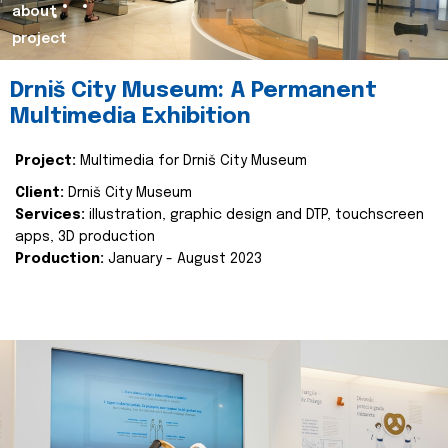
about
project
Drniš City Museum: A Permanent
Multimedia Exhibition
Project:
Multimedia for Drniš City Museum
Client:
Drniš City Museum
Services:
illustration, graphic design and DTP, touchscreen
apps, 3D production
Production:
January - August 2023