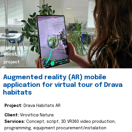
about
project
Augmented reality (AR) mobile
application for virtual tour of Drava
habitats
Project:
Drava Habitats AR
Client:
Virovitica Natura
Services:
Concept, script, 3D VR360 video production,
programming, equipment procurement/instalation