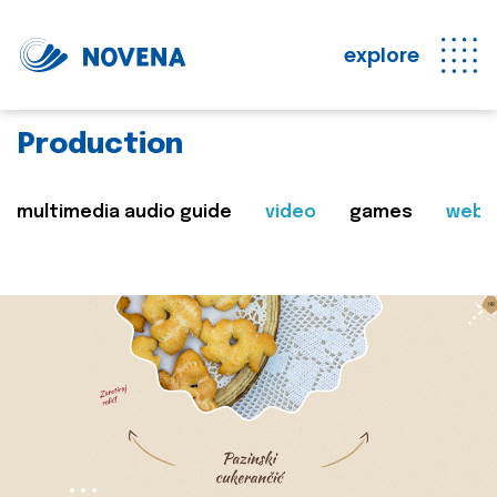
explore
Production
multimedia audio guide
video
games
web