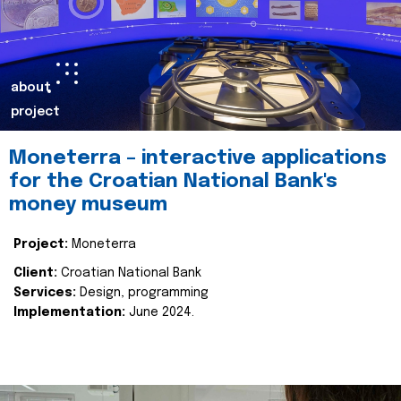
about
project
Moneterra – interactive applications
for the Croatian National Bank's
money museum
Project:
Moneterra
Client:
Croatian National Bank
Services:
Design, programming
Implementation:
June 2024.