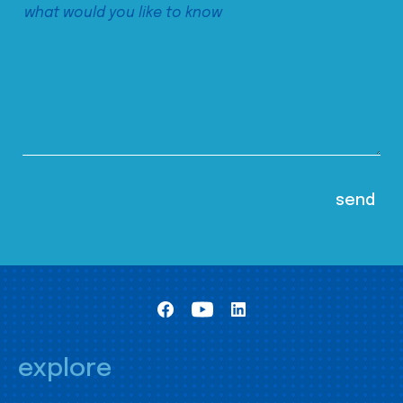
explore