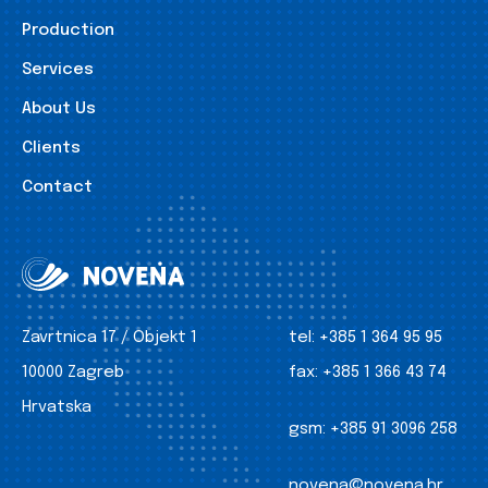
Production
Services
About Us
Clients
Contact
Zavrtnica 17 / Objekt 1
tel:
+385 1 364 95 95
10000 Zagreb
fax:
+385 1 366 43 74
Hrvatska
gsm:
+385 91 3096 258
novena@novena.hr