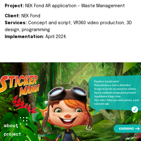
Project:
NEK Fond AR application - Waste Management
Client:
NEK Fond
Services:
Concept and script, VR360 video production, 3D
design, programming
Implementation:
April 2024.
about
project