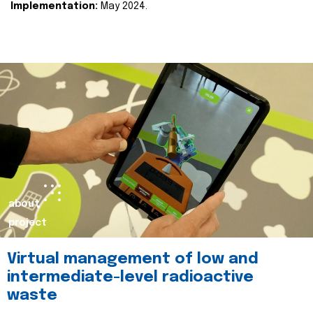
Implementation:
May 2024.
about
project
Virtual management of low and
intermediate-level radioactive
waste