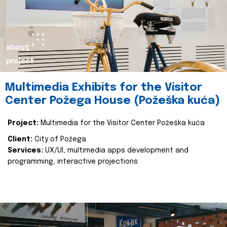
about
project
Multimedia Exhibits for the Visitor
Center Požega House (Požeška kuća)
Project:
Multimedia for the Visitor Center Požeška kuća
Client:
City of Požega
Services:
UX/UI, multimedia apps development and
programming, interactive projections