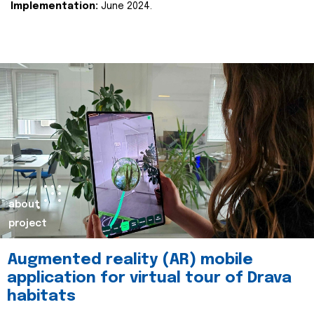
Implementation:
June 2024.
about
project
Augmented reality (AR) mobile
application for virtual tour of Drava
habitats