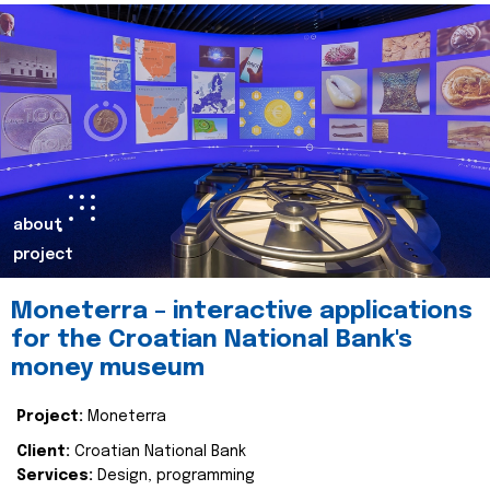
about
project
Moneterra – interactive applications
for the Croatian National Bank's
money museum
Project:
Moneterra
Client:
Croatian National Bank
Services:
Design, programming