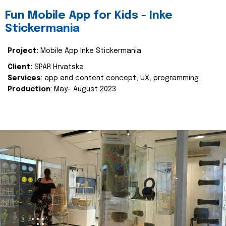
Fun Mobile App for Kids - Inke
Stickermania
Project:
Mobile App Inke Stickermania
Client:
SPAR Hrvatska
Services
: app and content concept, UX, programming
Production
: May- August 2023.