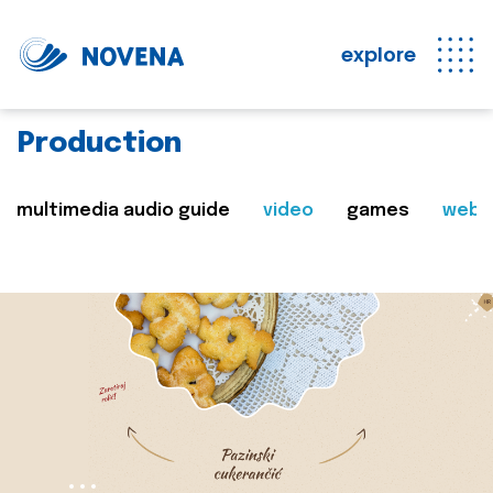
explore
Production
multimedia audio guide
video
games
web