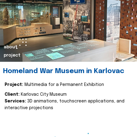
about
project
Homeland War Museum in Karlovac
Project:
Multimedia for a Permanent Exhibition
Client:
Karlovac City Museum
Services:
3D animations, touchscreen applications, and
interactive projections