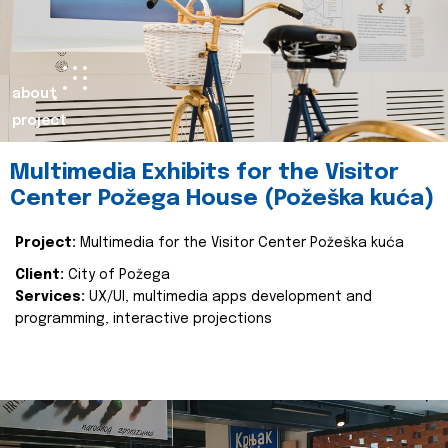
about
project
Multimedia Exhibits for the Visitor
Center Požega House (Požeška kuća)
Project:
Multimedia for the Visitor Center Požeška kuća
Client:
City of Požega
Services:
UX/UI, multimedia apps development and
programming, interactive projections