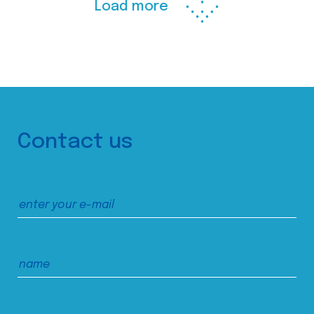
Load more
Contact us