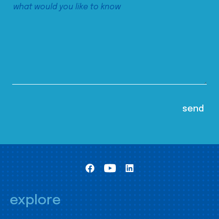
explore