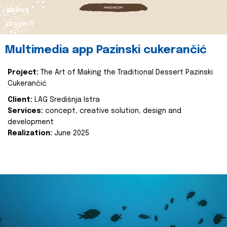
about
project
Multimedia app Pazinski cukerančić
Project:
The Art of Making the Traditional Dessert Pazinski
Cukerančić
Client:
LAG Središnja Istra
Services:
concept, creative solution, design and
development
Realization:
June 2025