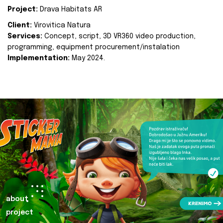
Project:
Drava Habitats AR
Client:
Virovitica Natura
Services:
Concept, script, 3D VR360 video production,
programming, equipment procurement/instalation
Implementation:
May 2024.
about
project