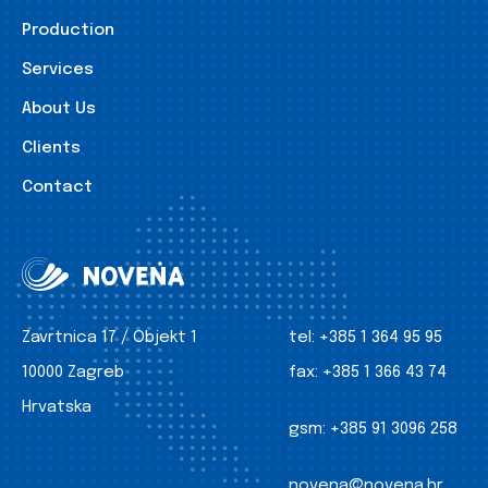
Production
Services
About Us
Clients
Contact
Zavrtnica 17 / Objekt 1
tel:
+385 1 364 95 95
10000 Zagreb
fax:
+385 1 366 43 74
Hrvatska
gsm:
+385 91 3096 258
novena@novena.hr