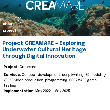
about
project
Project CREAMARE – Exploring
Underwater Cultural Heritage
through Digital Innovation
Project:
Creamare
Services:
Concept development, scriptwriting, 3D modeling,
VR360 video production, programming, CREAMARE game
testing
Implementation:
May 2022 – May 2025