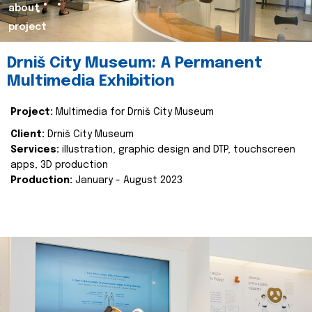
about
project
Drniš City Museum: A Permanent
Multimedia Exhibition
Project:
Multimedia for Drniš City Museum
Client:
Drniš City Museum
Services:
illustration, graphic design and DTP, touchscreen
apps, 3D production
Production:
January - August 2023