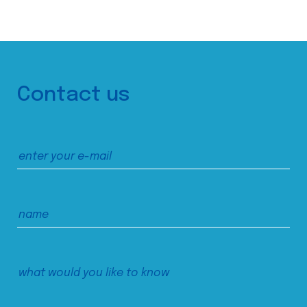
Contact us