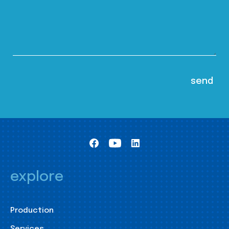
explore
Production