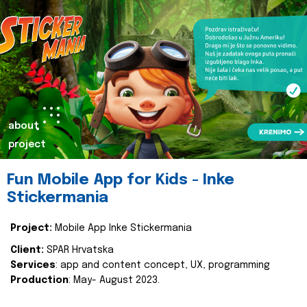
about
project
Fun Mobile App for Kids - Inke
Stickermania
Project:
Mobile App Inke Stickermania
Client:
SPAR Hrvatska
Services
: app and content concept, UX, programming
Production
: May- August 2023.