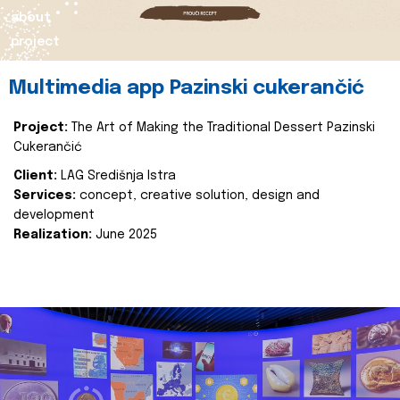
about
project
Multimedia app Pazinski cukerančić
Project:
The Art of Making the Traditional Dessert Pazinski
Cukerančić
Client:
LAG Središnja Istra
Services:
concept, creative solution, design and
development
Realization:
June 2025