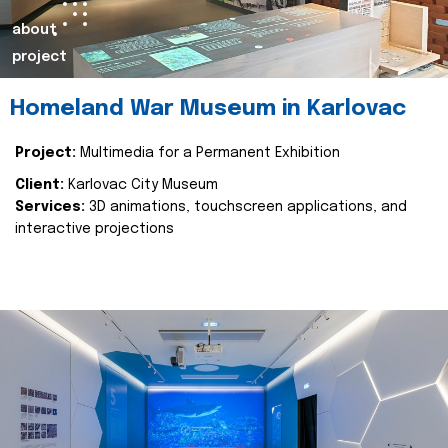
about
project
Homeland War Museum in Karlovac
Project:
Multimedia for a Permanent Exhibition
Client:
Karlovac City Museum
Services:
3D animations, touchscreen applications, and
interactive projections