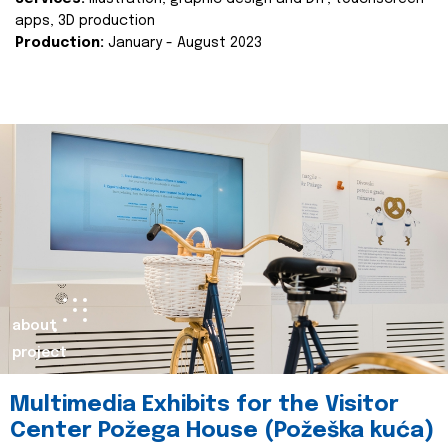
apps, 3D production
Production:
January - August 2023
about
project
Multimedia Exhibits for the Visitor
Center Požega House (Požeška kuća)