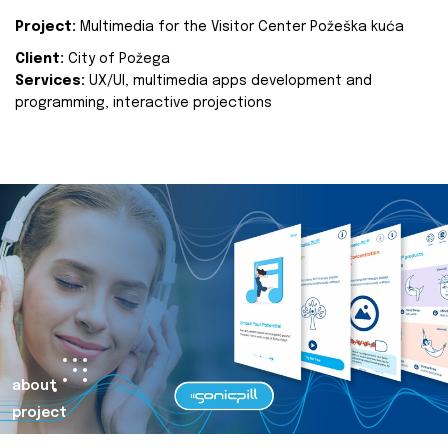
Project:
Multimedia for the Visitor Center Požeška kuća
Client:
City of Požega
Services:
UX/UI, multimedia apps development and
programming, interactive projections
about
project