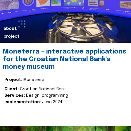
about
project
Moneterra – interactive applications
for the Croatian National Bank's
money museum
Project:
Moneterra
Client:
Croatian National Bank
Services:
Design, programming
Implementation:
June 2024.