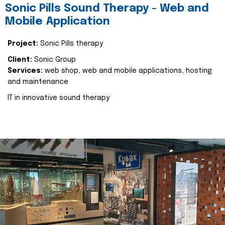
Sonic Pills Sound Therapy - Web and
Mobile Application
Project:
Sonic Pills therapy
Client:
Sonic Group
Services:
web shop, web and mobile applications, hosting
and maintenance
IT in innovative sound therapy