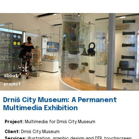
about
project
Drniš City Museum: A Permanent
Multimedia Exhibition
Project:
Multimedia for Drniš City Museum
Client:
Drniš City Museum
Services:
illustration, graphic design and DTP, touchscreen