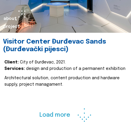
about
project
Visitor Center Đurđevac Sands
(Đurđevački pijesci)
Client:
City of Đurđevac, 2021.
Services:
design and production of a permanent exhibition
Architectural solution, content production and hardware
supply, project managament.
Load more