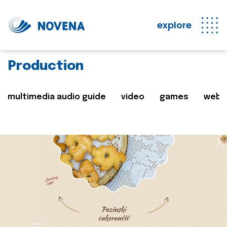
explore
Production
multimedia audio guide
video
games
web